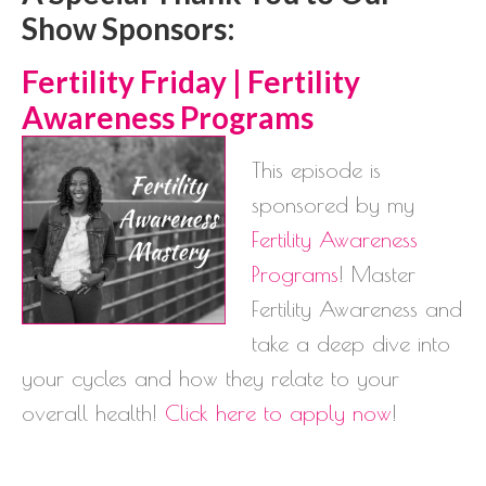
Show Sponsors:
Ferti
lity Friday | Fertility
Awareness Programs
This episode is
sponsored by my
Fertility Awareness
Programs
! Master
Fertility Awareness and
take a deep dive into
your cycles and how they relate to your
overall health!
Click here to apply now
!