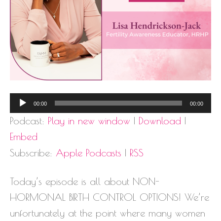
Audio
00:00
00:00
Player
Podcast:
Play in new window
|
Download
|
Embed
Subscribe:
Apple Podcasts
|
RSS
Today’s episode is all about NON-
HORMONAL BIRTH CONTROL OPTIONS! We’re
unfortunately at the point where many women