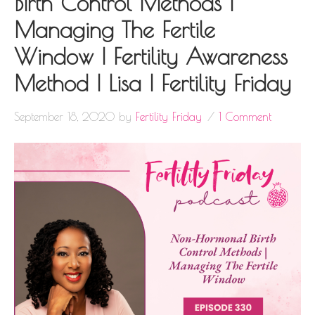
Birth Control Methods |
Managing The Fertile
Window | Fertility Awareness
Method | Lisa | Fertility Friday
September 18, 2020
by
Fertility Friday
1 Comment