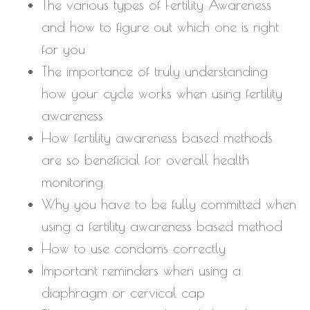
The various types of Fertility Awareness
and how to figure out which one is right
for you
The importance of truly understanding
how your cycle works when using fertility
awareness
How fertility awareness based methods
are so beneficial for overall health
monitoring
Why you have to be fully committed when
using a fertility awareness based method
How to use condoms correctly
Important reminders when using a
diaphragm or cervical cap