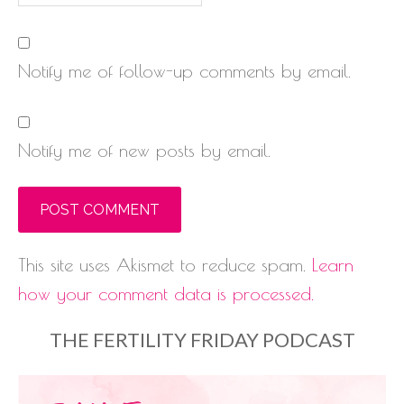
Notify me of follow-up comments by email.
Notify me of new posts by email.
This site uses Akismet to reduce spam.
Learn
how your comment data is processed.
THE FERTILITY FRIDAY PODCAST