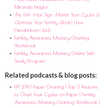
Miranda Naylor
The Fifth Vital Sign: Master Your Cycles &
Optimize Your Fertility (Book)
| Lisa
Hendrickson-Jack
Fertility Awareness Mastery Charting
Workbook
Fertility Awareness Mastery Online Self-
Study Program
Related podcasts & blog posts:
FFP 274 | Paper Charting | Top 3 Reasons
to Chart Your Cycles on Paper | Fertility
Awareness Mastery Charting Workbook |