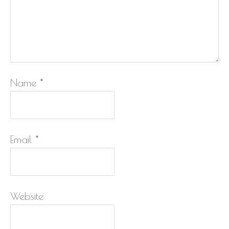
Name
*
Email
*
Website