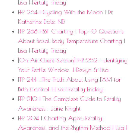
Lisa | Fertility Friday
FFP 264 | Cycling With the Moon | Dr.
Katherine Dale, ND
FFP 258 | BBT Charting | Top 10 Questions
About Basal Body Temperature Charting |
Lisa | Fertility Friday
[On-Air Client Session] FFP 252 | Identifying
Your Fertile Window
| Devyn & Lisa
FFP 244 | The Truth About Using FAM for
Birth Control | Lisa | Fertility Friday
FFP 210 | The Complete Guide to Fertility
Awareness | Jane Knight
FFP 204 | Charting Apps, Fertility
Awareness, and the Rhythm Method | Lisa |