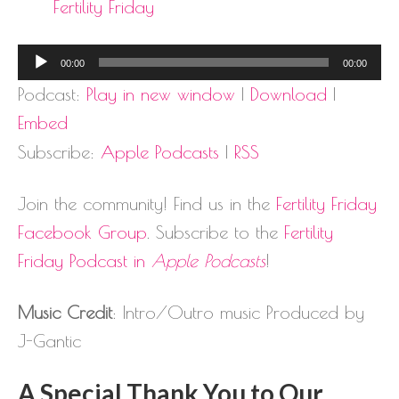
Fertility Friday
Audio
00:00
00:00
Player
Podcast:
Play in new window
|
Download
|
Embed
Subscribe:
Apple Podcasts
|
RSS
Join the community! Find us in the
Fertility Friday
Facebook Group
. Subscribe to the
Fertility
Friday Podcast in
Apple Podcasts
!
Music Credit
: Intro/Outro music Produced by
J-Gantic
A Special Thank You to Our