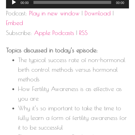
Audio
00:00
00:00
Player
Podcast:
Play in new window
|
Download
|
Embed
Subscribe:
Apple Podcasts
|
RSS
Topics discussed in today’s episode:
The typical success rate of non-hormonal
birth control methods versus hormonal
methods
How Fertility Awareness is as effective as
you are
Why it’s so important to take the time to
fully learn a form of fertility awareness for
it to be successful