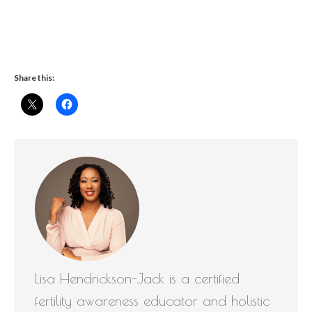
Share this:
Lisa Hendrickson-Jack is a certified
fertility awareness educator and holistic