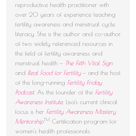
reproductive health practitioner with
over 20 years of experience teaching
fertility awareness and menstrual cycle
literacy. She is the author and co-author
of two widely referenced resources in
the field of fertility awareness and
menstrual health —
The Fifth Vital Sign
and
Real Food for Fertility
— and the host
of the long-running
Fertility Friday
Podcast
. As the founder of the
Fertility
Awareness Institute
, Lisa's current clinical
focus is her
Fertility Awareness Mastery
TM
Mentorship
Certification program for
women's health professionals.