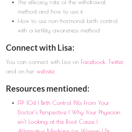
The efficacy rate of the withdrawal
method and how to use it
How to use non-hormonal birth control
with a fertility awareness method
Connect with Lisa:
You can connect with Lisa on
Facebook
,
Twitter
,
and on her
website
.
Resources mentioned:
FFP 104 | Birth Control Pills From Your
Doctor’s Perspective | Why Your Physician
isn’t Looking at the Root Cause |
Alternative Medicine for Women | Dr.