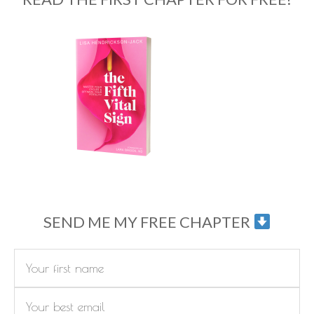
SEND ME MY FREE CHAPTER