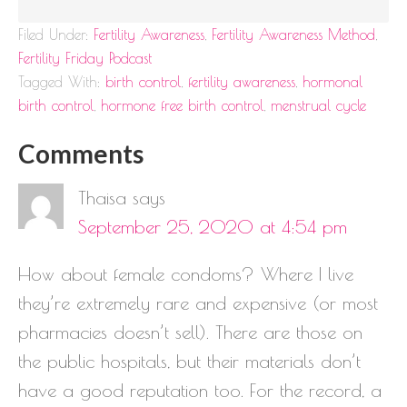
Filed Under:
Fertility Awareness
,
Fertility Awareness Method
,
Fertility Friday Podcast
Tagged With:
birth control
,
fertility awareness
,
hormonal
birth control
,
hormone free birth control
,
menstrual cycle
Comments
Thaisa
says
September 25, 2020 at 4:54 pm
How about female condoms? Where I live
they’re extremely rare and expensive (or most
pharmacies doesn’t sell). There are those on
the public hospitals, but their materials don’t
have a good reputation too. For the record, a