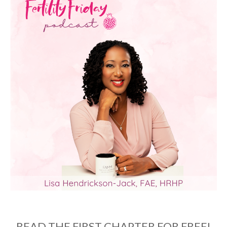
READ THE FIRST CHAPTER FOR FREE!