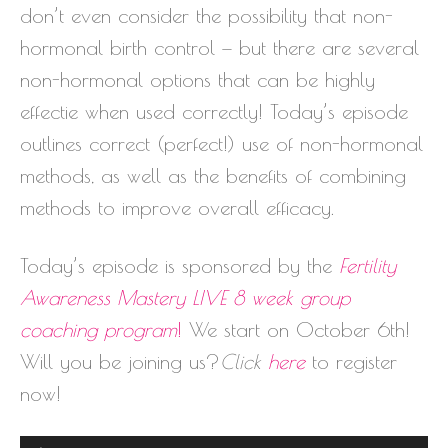
don’t even consider the possibility that non-
hormonal birth control — but there are several
non-hormonal options that can be highly
effectie when used correctly! Today’s episode
outlines correct (perfect!) use of non-hormonal
methods, as well as the benefits of combining
methods to improve overall efficacy.
Today’s episode is sponsored by the
Fertility
Awareness Mastery
LIVE
8 week group
coaching program
!
We start on October 6th!
Will you be joining us?
Click
here
to register
now!