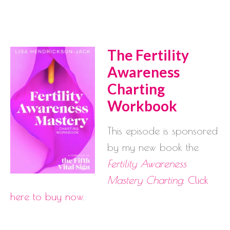
The Fertility
Awareness
Charting
Workbook
This episode is sponsored
by my new book the
Fertility Awareness
Mastery Charting
.
Click
here to buy now
.