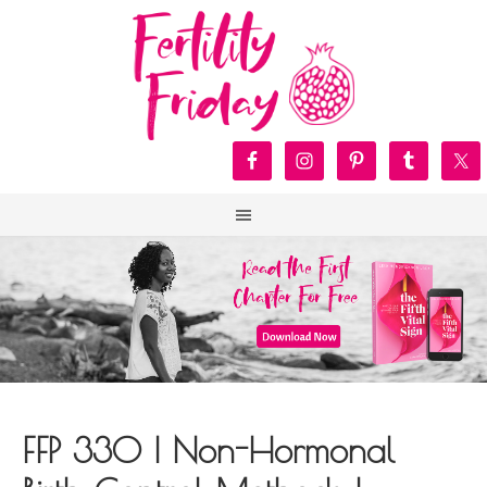
FFP 330 | Non-Hormonal