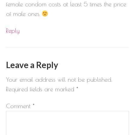
female condom costs at least 5 times the price
of male ones
Reply
Leave a Reply
Your email address will not be published.
Required fields are marked
*
Comment
*