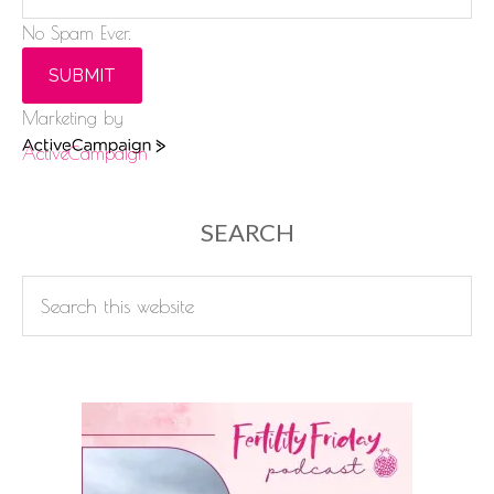
No Spam Ever.
SUBMIT
Marketing by
ActiveCampaign
SEARCH