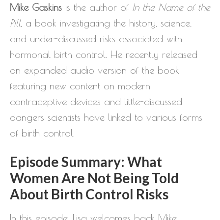
Mike Gaskins
is the author of
In the Name of the
Pill
, a book investigating the history, science,
and under-discussed risks associated with
hormonal birth control. He recently released
an expanded audio version of the book
featuring new content on modern
contraceptive devices and little-discussed
dangers scientists have linked to various forms
of birth control.
Episode Summary: What
Women Are Not Being Told
About Birth Control Risks
In this episode, Lisa welcomes back Mike