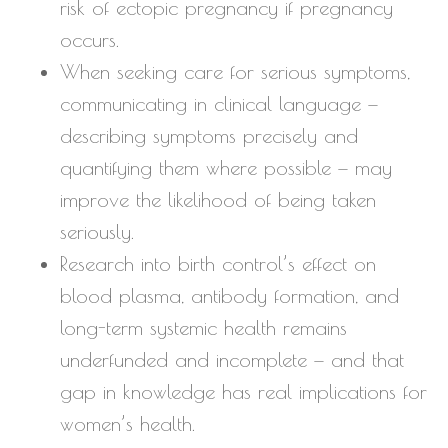
risk of ectopic pregnancy if pregnancy
occurs.
When seeking care for serious symptoms,
communicating in clinical language —
describing symptoms precisely and
quantifying them where possible — may
improve the likelihood of being taken
seriously.
Research into birth control’s effect on
blood plasma, antibody formation, and
long-term systemic health remains
underfunded and incomplete — and that
gap in knowledge has real implications for
women’s health.