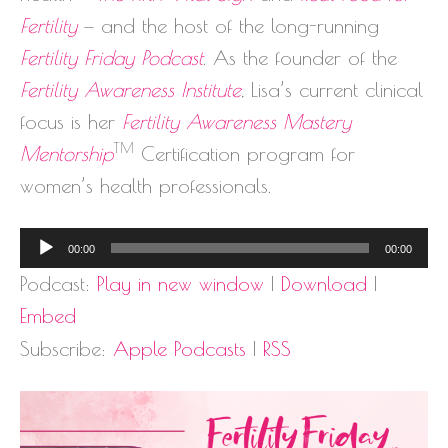
Fertility
— and the host of the long-running
Fertility Friday Podcast
. As the founder of the
Fertility Awareness Institute
, Lisa’s current clinical
focus is her
Fertility Awareness Mastery
TM
Mentorship
Certification program for
women’s health professionals.
Audio
00:00
00:00
Player
Podcast:
Play in new window
|
Download
|
Embed
Subscribe:
Apple Podcasts
|
RSS