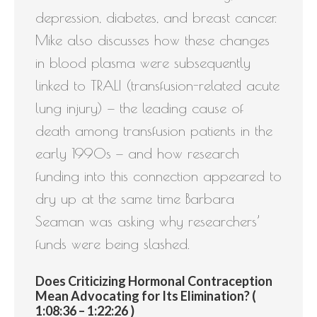
depression, diabetes, and breast cancer.
Mike also discusses how these changes
in blood plasma were subsequently
linked to TRALI (transfusion-related acute
lung injury) — the leading cause of
death among transfusion patients in the
early 1990s — and how research
funding into this connection appeared to
dry up at the same time Barbara
Seaman was asking why researchers’
funds were being slashed.
Does Criticizing Hormonal Contraception
Mean Advocating for Its Elimination? (
1:08:36 – 1:22:26 )