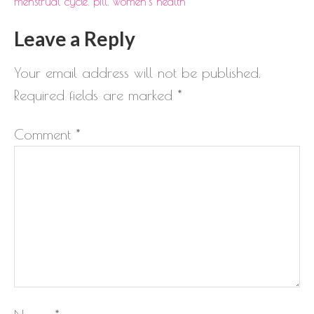
menstrual cycle
,
pill
,
women's health
Leave a Reply
Your email address will not be published.
Required fields are marked
*
Comment
*