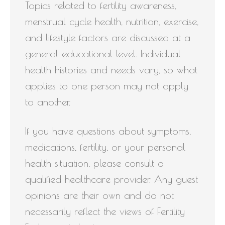
Topics related to fertility awareness,
menstrual cycle health, nutrition, exercise,
and lifestyle factors are discussed at a
general educational level. Individual
health histories and needs vary, so what
applies to one person may not apply
to another.
If you have questions about symptoms,
medications, fertility, or your personal
health situation, please consult a
qualified healthcare provider. Any guest
opinions are their own and do not
necessarily reflect the views of Fertility