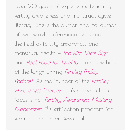
over 20 years of experience teaching
fertility awareness and menstrual cycle
literacy. She is the author and co-author
of two widely referenced resources in
the field of fertility awareness and
menstrual health —
The Fifth Vital Sign
and
Real Food for Fertility
— and the host
of the long-running
Fertility Friday
Podcast
. As the founder of the
Fertility
Awareness Institute
, Lisa's current clinical
focus is her
Fertility Awareness Mastery
TM
Mentorship
Certification program for
women's health professionals.