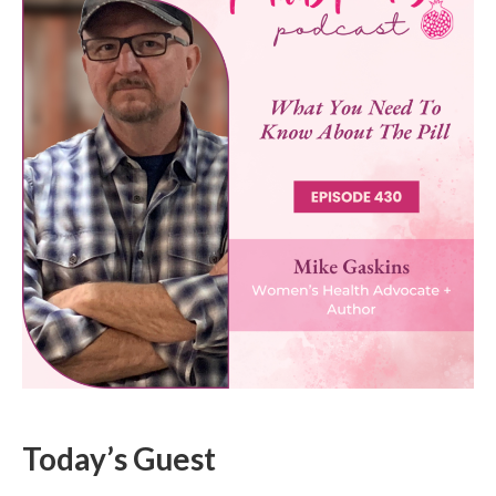
Today’s Guest