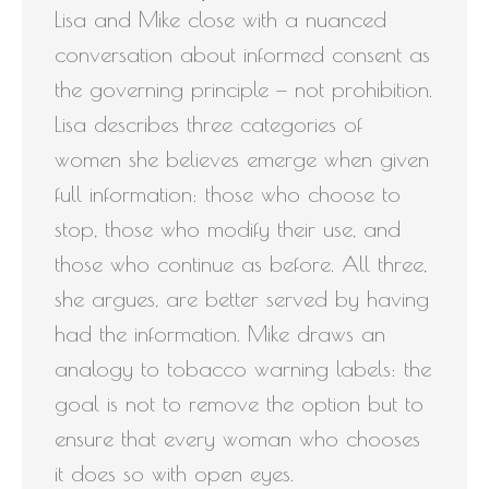
Lisa and Mike close with a nuanced
conversation about informed consent as
the governing principle — not prohibition.
Lisa describes three categories of
women she believes emerge when given
full information: those who choose to
stop, those who modify their use, and
those who continue as before. All three,
she argues, are better served by having
had the information. Mike draws an
analogy to tobacco warning labels: the
goal is not to remove the option but to
ensure that every woman who chooses
it does so with open eyes.