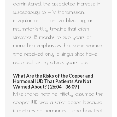
administered, the associated increase in
susceptibility to HIV transmission,
irregular or prolonged bleeding, and a
return-to-fertility timeline that often
stretches 18 months to two years or
more. Lisa emphasizes that some women
who received only a single shot have
reported lasting effects years later.
What Are the Risks of the Copper and
Hormonal IUD That Patients Are Not
Warned About? ( 26:04 – 36:09 )
Mike shares how he initially assumed the
copper IUD was a safer option because
it contains no hormones — and how that