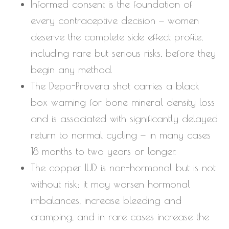
Informed consent is the foundation of
every contraceptive decision — women
deserve the complete side effect profile,
including rare but serious risks, before they
begin any method.
The Depo-Provera shot carries a black
box warning for bone mineral density loss
and is associated with significantly delayed
return to normal cycling — in many cases
18 months to two years or longer.
The copper IUD is non-hormonal but is not
without risk; it may worsen hormonal
imbalances, increase bleeding and
cramping, and in rare cases increase the