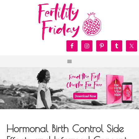
Hormonal Birth Control Side