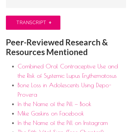
+
TRANSCRIPT
Peer-Reviewed Research &
Resources Mentioned
Combined Oral Contraceptive Use and
the Risk of Systemic Lupus Erythematosus
Bone Loss in Adolescents Using Depo-
Provera
In the Name of the Pill — Book
Mike Gaskins on Facebook
In the Name of the Pill on Instagram