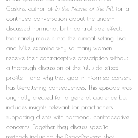
Gaskins, author of
In the Name of the Pill
, for a
continued conversation about the under-
discussed hormonal birth control side effects
that rarely make it into the clinical setting. Lisa
and Mike examine why so many women
receive their contraceptive prescription without
a thorough discussion of the full side effect
profile — and why that gap in informed consent
has life-altering consequences. This episode was
originally created for a general audience but
includes insights relevant for practitioners
supporting clients with hormonal contraceptive
concerns. Together, they discuss specific
methods including the Depo-Provera shot,