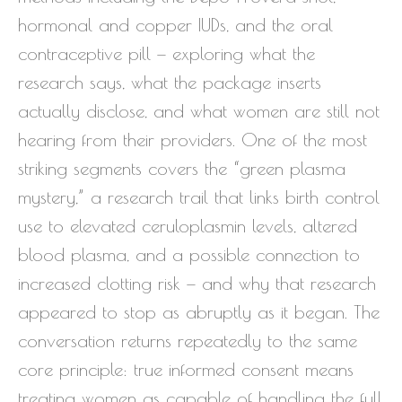
hormonal and copper IUDs, and the oral
contraceptive pill — exploring what the
research says, what the package inserts
actually disclose, and what women are still not
hearing from their providers. One of the most
striking segments covers the “green plasma
mystery,” a research trail that links birth control
use to elevated ceruloplasmin levels, altered
blood plasma, and a possible connection to
increased clotting risk — and why that research
appeared to stop as abruptly as it began. The
conversation returns repeatedly to the same
core principle: true informed consent means
treating women as capable of handling the full