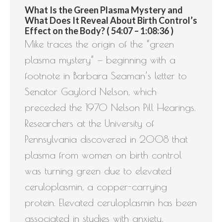
What Is the Green Plasma Mystery and
What Does It Reveal About Birth Control’s
Effect on the Body? ( 54:07 – 1:08:36 )
Mike traces the origin of the “green
plasma mystery” — beginning with a
footnote in Barbara Seaman’s letter to
Senator Gaylord Nelson, which
preceded the 1970 Nelson Pill Hearings.
Researchers at the University of
Pennsylvania discovered in 2008 that
plasma from women on birth control
was turning green due to elevated
ceruloplasmin, a copper-carrying
protein. Elevated ceruloplasmin has been
associated in studies with anxiety,