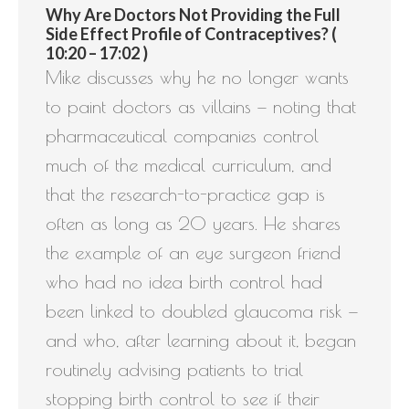
Why Are Doctors Not Providing the Full
Side Effect Profile of Contraceptives? (
10:20 – 17:02 )
Mike discusses why he no longer wants
to paint doctors as villains — noting that
pharmaceutical companies control
much of the medical curriculum, and
that the research-to-practice gap is
often as long as 20 years. He shares
the example of an eye surgeon friend
who had no idea birth control had
been linked to doubled glaucoma risk —
and who, after learning about it, began
routinely advising patients to trial
stopping birth control to see if their