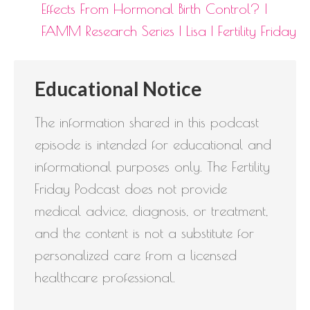
Effects From Hormonal Birth Control? |
FAMM Research Series | Lisa | Fertility Friday
Educational Notice
The information shared in this podcast
episode is intended for educational and
informational purposes only. The Fertility
Friday Podcast does not provide
medical advice, diagnosis, or treatment,
and the content is not a substitute for
personalized care from a licensed
healthcare professional.