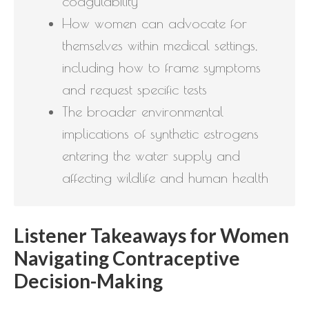
coagulability
How women can advocate for
themselves within medical settings,
including how to frame symptoms
and request specific tests
The broader environmental
implications of synthetic estrogens
entering the water supply and
affecting wildlife and human health
Listener Takeaways for Women
Navigating Contraceptive
Decision-Making