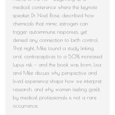
medical conference where the keynote
speaker, Dr. Noel Rose, described how
chemicals that mimic estrogen can
trigger autoimmune responses, yet
denied any connection to birth control.
That night, Mike found a study linking
oral contraceptives to a 50% increased
lupus risk — and the book was born. Lisa
and Mike discuss why perspective and
lived experience shape how we interpret
research, and why women feeling gaslit
by medical professionals is not a rare
occurrence.