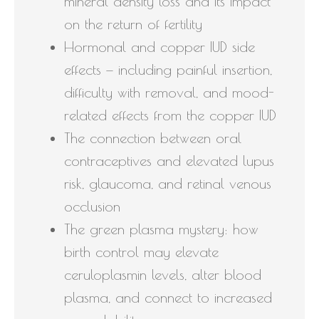
mineral density loss and its impact
on the return of fertility
Hormonal and copper IUD side
effects — including painful insertion,
difficulty with removal, and mood-
related effects from the copper IUD
The connection between oral
contraceptives and elevated lupus
risk, glaucoma, and retinal venous
occlusion
The green plasma mystery: how
birth control may elevate
ceruloplasmin levels, alter blood
plasma, and connect to increased