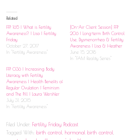
Related
FFP 165 | What is Fertility
[On-Air Client Session] FFP
Awareness? | Lisa | Fertility
206 | Long-term Birth Control
Friday
Use, Dysmenorrhea & Fertility
October 27, 2017
Awareness | Lisa & Heather
In "Fertility Awareness"
June 15, 2018
In "FAM Reality Series"
FFP 036 | Increasing Body
Literacy with Fertility
Awareness | Health Benefits of
Regular Ovulation | Feminism
and The Pill | Laura Wershler
July 31, 2015
In "Fertility Awareness"
Filed Under:
Fertility Friday Podcast
Tagged With:
birth control
,
hormonal birth control
,