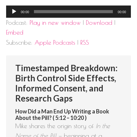
Audio
00:00
00:00
Player
Podcast:
Play in new window
|
Download
|
Embed
Subscribe:
Apple Podcasts
|
RSS
Timestamped Breakdown:
Birth Control Side Effects,
Informed Consent, and
Research Gaps
How Did a Man End Up Writing a Book
About the Pill? ( 5:12 – 10:20 )
Mike shares the origin story of
In the
Name of the Pill
— beginning at a