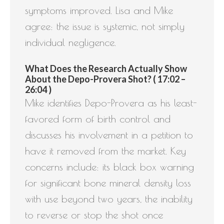
symptoms improved. Lisa and Mike
agree: the issue is systemic, not simply
individual negligence.
What Does the Research Actually Show
About the Depo-Provera Shot? ( 17:02 –
26:04 )
Mike identifies Depo-Provera as his least-
favored form of birth control and
discusses his involvement in a petition to
have it removed from the market. Key
concerns include: its black box warning
for significant bone mineral density loss
with use beyond two years, the inability
to reverse or stop the shot once