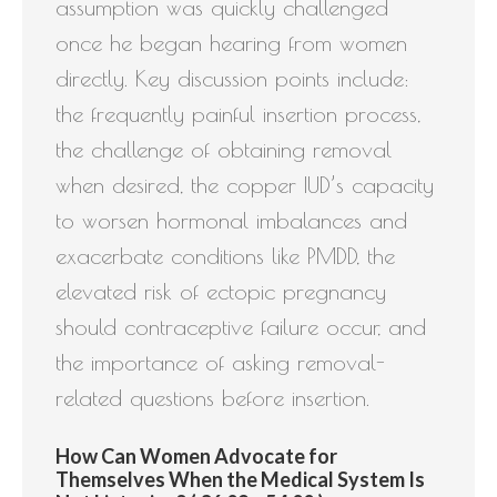
assumption was quickly challenged
once he began hearing from women
directly. Key discussion points include:
the frequently painful insertion process,
the challenge of obtaining removal
when desired, the copper IUD’s capacity
to worsen hormonal imbalances and
exacerbate conditions like PMDD, the
elevated risk of ectopic pregnancy
should contraceptive failure occur, and
the importance of asking removal-
related questions before insertion.
How Can Women Advocate for
Themselves When the Medical System Is