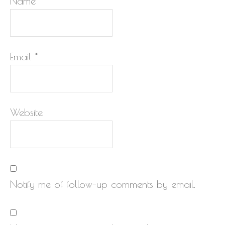
Name
*
Email
*
Website
Notify me of follow-up comments by email.