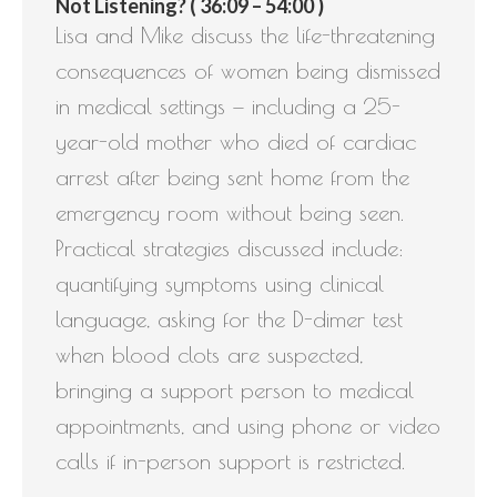
Not Listening? ( 36:09 – 54:00 )
Lisa and Mike discuss the life-threatening
consequences of women being dismissed
in medical settings — including a 25-
year-old mother who died of cardiac
arrest after being sent home from the
emergency room without being seen.
Practical strategies discussed include:
quantifying symptoms using clinical
language, asking for the D-dimer test
when blood clots are suspected,
bringing a support person to medical
appointments, and using phone or video
calls if in-person support is restricted.