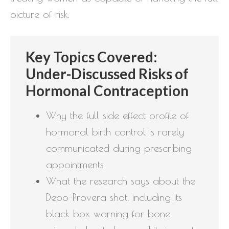
picture of risk.
Key Topics Covered:
Under-Discussed Risks of
Hormonal Contraception
Why the full side effect profile of
hormonal birth control is rarely
communicated during prescribing
appointments
What the research says about the
Depo-Provera shot, including its
black box warning for bone