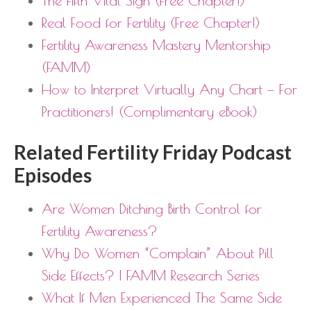
The Fifth Vital Sign (Free Chapter!)
Real Food for Fertility (Free Chapter!)
Fertility Awareness Mastery Mentorship
(FAMM)
How to Interpret Virtually Any Chart — For
Practitioners! (Complimentary eBook)
Related Fertility Friday Podcast
Episodes
Are Women Ditching Birth Control for
Fertility Awareness?
Why Do Women “Complain” About Pill
Side Effects? | FAMM Research Series
What If Men Experienced The Same Side