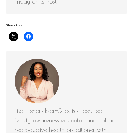
Friday or its host.
Share this:
Lisa Hendrickson-Jack is a certified
fertility awareness educator and holistic
reproductive health practitioner with