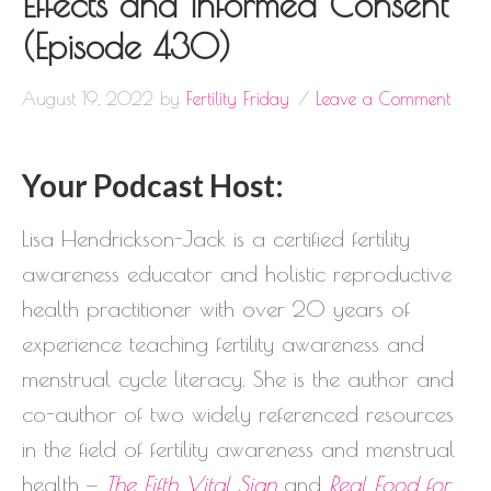
Effects and Informed Consent
(Episode 430)
August 19, 2022
by
Fertility Friday
Leave a Comment
Your Podcast Host:
Lisa Hendrickson-Jack is a certified fertility
awareness educator and holistic reproductive
health practitioner with over 20 years of
experience teaching fertility awareness and
menstrual cycle literacy. She is the author and
co-author of two widely referenced resources
in the field of fertility awareness and menstrual
health —
The Fifth Vital Sign
and
Real Food for