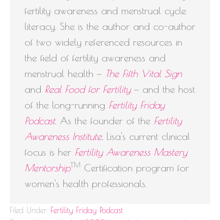
fertility awareness and menstrual cycle
literacy. She is the author and co-author
of two widely referenced resources in
the field of fertility awareness and
menstrual health —
The Fifth Vital Sign
and
Real Food for Fertility
— and the host
of the long-running
Fertility Friday
Podcast
. As the founder of the
Fertility
Awareness Institute
, Lisa's current clinical
focus is her
Fertility Awareness Mastery
TM
Mentorship
Certification program for
women's health professionals.
Filed Under:
Fertility Friday Podcast