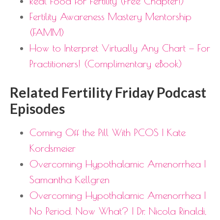
Real Food for Fertility (Free Chapter!)
Fertility Awareness Mastery Mentorship
(FAMM)
How to Interpret Virtually Any Chart — For
Practitioners! (Complimentary eBook)
Related Fertility Friday Podcast
Episodes
Coming Off the Pill With PCOS | Kate
Kordsmeier
Overcoming Hypothalamic Amenorrhea |
Samantha Kellgren
Overcoming Hypothalamic Amenorrhea |
No Period. Now What? | Dr. Nicola Rinaldi,