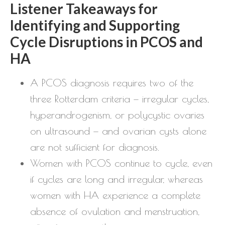
Listener Takeaways for
Identifying and Supporting
Cycle Disruptions in PCOS and
HA
A PCOS diagnosis requires two of the
three Rotterdam criteria — irregular cycles,
hyperandrogenism, or polycystic ovaries
on ultrasound — and ovarian cysts alone
are not sufficient for diagnosis.
Women with PCOS continue to cycle, even
if cycles are long and irregular, whereas
women with HA experience a complete
absence of ovulation and menstruation,