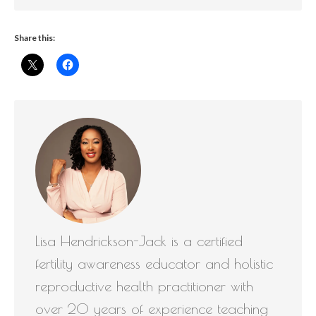
Share this:
Lisa Hendrickson-Jack is a certified
fertility awareness educator and holistic
reproductive health practitioner with
over 20 years of experience teaching