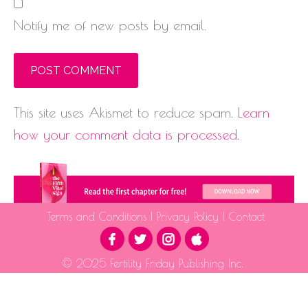
Notify me of new posts by email.
This site uses Akismet to reduce spam.
Learn
how your comment data is processed.
Terms and Conditions
|
Privacy Policy
|
Contact
© 2025 Fertility Friday Publishing Inc.
The information provided is for educational purposes only and is not intended as medical advice.
Please consult a qualified health professional for medical guidance.