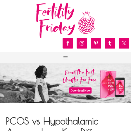
PCOS vs Hypothalamic