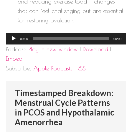
and reducing exercise load — changes
that can feel challenging but are essential
for restoring ovulation.
Audio
00:00
00:00
Player
Podcast:
Play in new window
|
Download
|
Embed
Subscribe:
Apple Podcasts
|
RSS
Timestamped Breakdown:
Menstrual Cycle Patterns
in PCOS and Hypothalamic
Amenorrhea