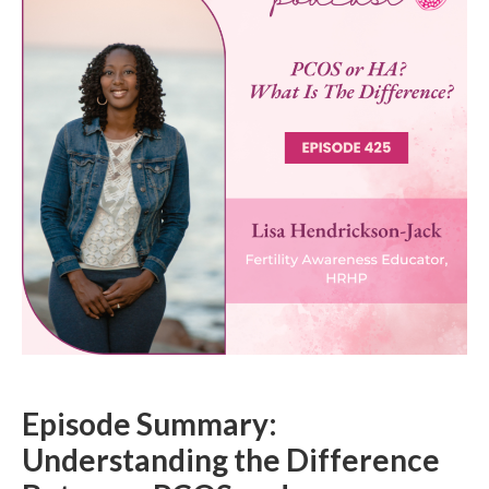
Episode Summary:
Understanding the Difference