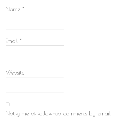
Name
*
Email
*
Website
Notify me of follow-up comments by email.