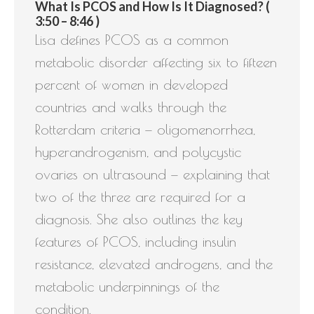
What Is PCOS and How Is It Diagnosed? (
3:50 – 8:46 )
Lisa defines PCOS as a common
metabolic disorder affecting six to fifteen
percent of women in developed
countries and walks through the
Rotterdam criteria — oligomenorrhea,
hyperandrogenism, and polycystic
ovaries on ultrasound — explaining that
two of the three are required for a
diagnosis. She also outlines the key
features of PCOS, including insulin
resistance, elevated androgens, and the
metabolic underpinnings of the
condition.