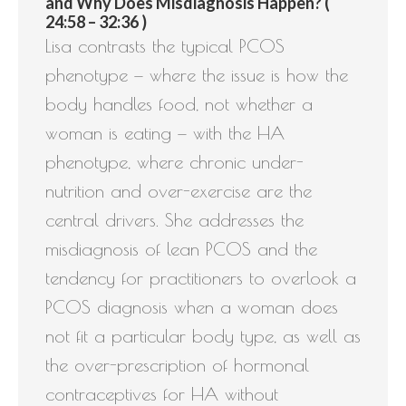
and Why Does Misdiagnosis Happen? (
24:58 – 32:36 )
Lisa contrasts the typical PCOS
phenotype — where the issue is how the
body handles food, not whether a
woman is eating — with the HA
phenotype, where chronic under-
nutrition and over-exercise are the
central drivers. She addresses the
misdiagnosis of lean PCOS and the
tendency for practitioners to overlook a
PCOS diagnosis when a woman does
not fit a particular body type, as well as
the over-prescription of hormonal
contraceptives for HA without