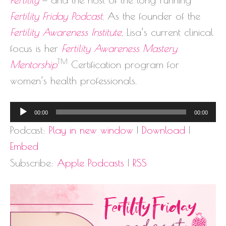
Fertility Friday Podcast
. As the founder of the
Fertility Awareness Institute
, Lisa’s current clinical
focus is her
Fertility Awareness Mastery
TM
Mentorship
Certification program for
women’s health professionals.
Audio
00:00
00:00
Player
Podcast:
Play in new window
|
Download
|
Embed
Subscribe:
Apple Podcasts
|
RSS