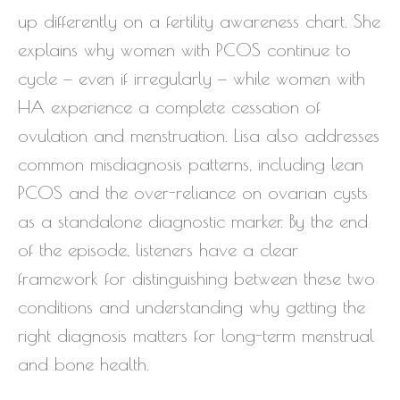
up differently on a fertility awareness chart. She
explains why women with PCOS continue to
cycle — even if irregularly — while women with
HA experience a complete cessation of
ovulation and menstruation. Lisa also addresses
common misdiagnosis patterns, including lean
PCOS and the over-reliance on ovarian cysts
as a standalone diagnostic marker. By the end
of the episode, listeners have a clear
framework for distinguishing between these two
conditions and understanding why getting the
right diagnosis matters for long-term menstrual
and bone health.