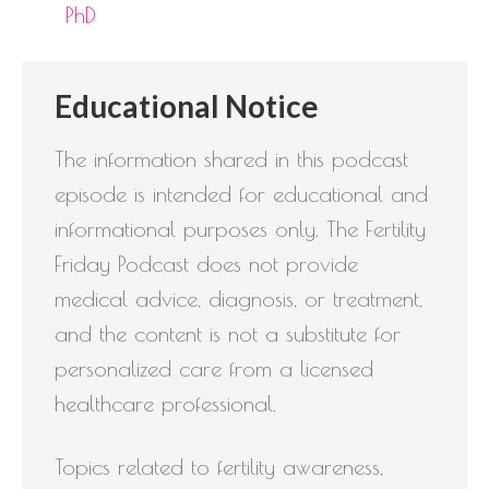
PhD
Educational Notice
The information shared in this podcast
episode is intended for educational and
informational purposes only. The Fertility
Friday Podcast does not provide
medical advice, diagnosis, or treatment,
and the content is not a substitute for
personalized care from a licensed
healthcare professional.
Topics related to fertility awareness,