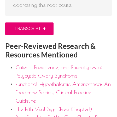
addressing the root cause.
+
TRANSCRIPT
Peer-Reviewed Research &
Resources Mentioned
Criteria, Prevalence, and Phenotypes of
Polycystic Ovary Syndrome
Functional Hypothalamic Amenorrhea: An
Endocrine Society Clinical Practice
Guideline
The Fifth Vital Sign (Free Chapter!)