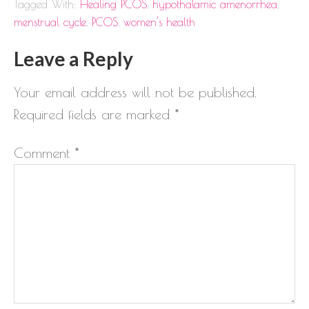
Tagged With:
Healing PCOS
,
hypothalamic amenorrhea
,
menstrual cycle
,
PCOS
,
women's health
Leave a Reply
Your email address will not be published.
Required fields are marked
*
Comment
*