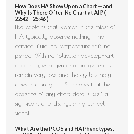
How Does HA Show Up on a Chart — and
Why Is There Often No Chart at All? (
22:42 – 25:46 )
Lisa explains that women in the midst of
HA typically observe nothing — no
cervical fluid, no temperature shift, no
period. With no follicular development
occurring, estrogen and progesterone
remain very low and the cycle simply
does not progress. She notes that the
absence of any chart data is itself a
significant and distinguishing clinical
signal.
What Are the PCOS and HA Phenotypes,