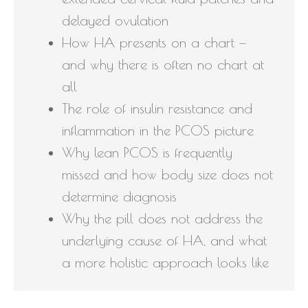
delayed ovulation
How HA presents on a chart —
and why there is often no chart at
all
The role of insulin resistance and
inflammation in the PCOS picture
Why lean PCOS is frequently
missed and how body size does not
determine diagnosis
Why the pill does not address the
underlying cause of HA, and what
a more holistic approach looks like