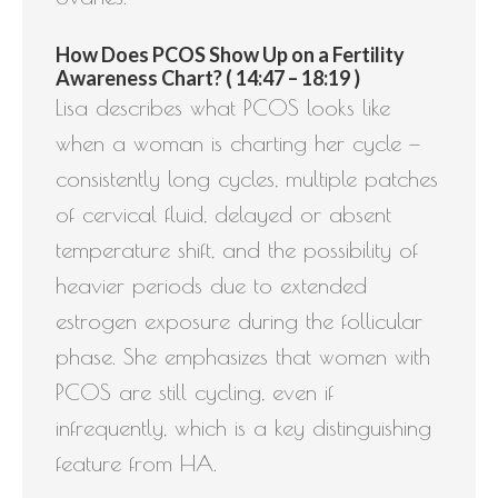
How Does PCOS Show Up on a Fertility
Awareness Chart? ( 14:47 – 18:19 )
Lisa describes what PCOS looks like
when a woman is charting her cycle —
consistently long cycles, multiple patches
of cervical fluid, delayed or absent
temperature shift, and the possibility of
heavier periods due to extended
estrogen exposure during the follicular
phase. She emphasizes that women with
PCOS are still cycling, even if
infrequently, which is a key distinguishing
feature from HA.