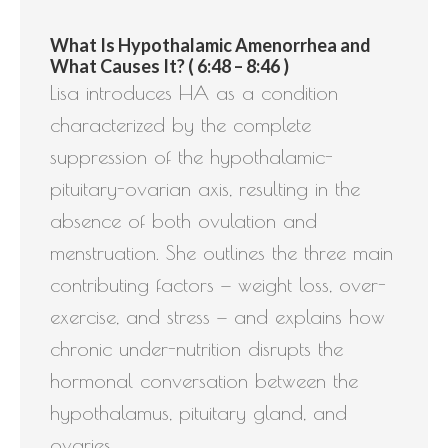
What Is Hypothalamic Amenorrhea and
What Causes It? ( 6:48 – 8:46 )
Lisa introduces HA as a condition
characterized by the complete
suppression of the hypothalamic-
pituitary-ovarian axis, resulting in the
absence of both ovulation and
menstruation. She outlines the three main
contributing factors — weight loss, over-
exercise, and stress — and explains how
chronic under-nutrition disrupts the
hormonal conversation between the
hypothalamus, pituitary gland, and
ovaries.