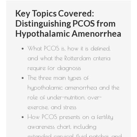
Key Topics Covered:
Distinguishing PCOS from
Hypothalamic Amenorrhea
What PCOS is, how it is defined,
and what the Rotterdam criteria
require for diagnosis
The three main types of
hypothalamic amenorrhea and the
role of under-nutrition, over-
exercise, and stress
How PCOS presents on a fertility
awareness chart, including
extended cervical fluid patches and