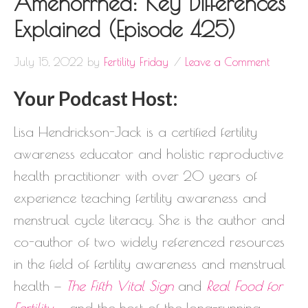
Amenorrhea: Key Differences
Explained (Episode 425)
July 15, 2022
by
Fertility Friday
Leave a Comment
Your Podcast Host:
Lisa Hendrickson-Jack is a certified fertility
awareness educator and holistic reproductive
health practitioner with over 20 years of
experience teaching fertility awareness and
menstrual cycle literacy. She is the author and
co-author of two widely referenced resources
in the field of fertility awareness and menstrual
health —
The Fifth Vital Sign
and
Real Food for
Fertility
— and the host of the long-running