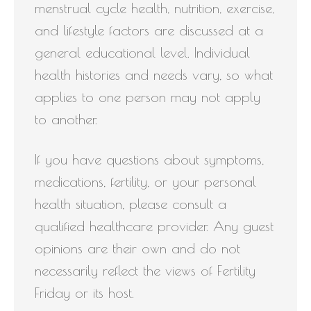
menstrual cycle health, nutrition, exercise,
and lifestyle factors are discussed at a
general educational level. Individual
health histories and needs vary, so what
applies to one person may not apply
to another.
If you have questions about symptoms,
medications, fertility, or your personal
health situation, please consult a
qualified healthcare provider. Any guest
opinions are their own and do not
necessarily reflect the views of Fertility
Friday or its host.