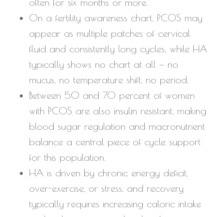
often for six months or more.
On a fertility awareness chart, PCOS may
appear as multiple patches of cervical
fluid and consistently long cycles, while HA
typically shows no chart at all — no
mucus, no temperature shift, no period.
Between 50 and 70 percent of women
with PCOS are also insulin resistant, making
blood sugar regulation and macronutrient
balance a central piece of cycle support
for this population.
HA is driven by chronic energy deficit,
over-exercise, or stress, and recovery
typically requires increasing caloric intake