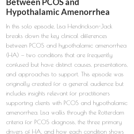
Between PCOS and
Hypothalamic Amenorrhea
In this solo episode, Lisa Hendrickson-Jack
breaks down the key clinical differences
between PCOS and hypothalamic amenorrhea
(HA) — two conditions that are frequently
confused but have distinct causes, presentations,
and approaches to support. This episode was
originally created for a general audience but
includes insights relevant for practitioners
supporting clients with PCOS and hypothalamic
amenorrhea. Lisa walks through the Rotterdam
criteria for PCOS diagnosis, the three primary
drivers of HA, and how each condition shows