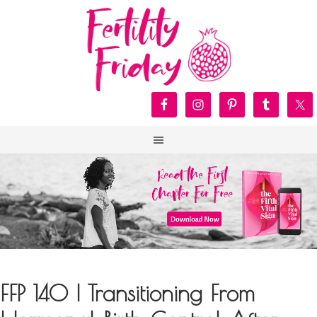
FFP 140 | Transitioning From