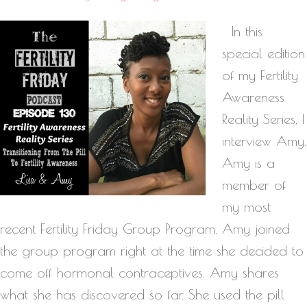
In this
special edition
of my Fertility
Awareness
Reality Series, I
interview Amy.
Amy is a
member of
my most
recent Fertility Friday Group Program. Amy joined
the group program right at the time she decided to
come off hormonal contraceptives. Amy shares
what she has discovered so far. She used the pill