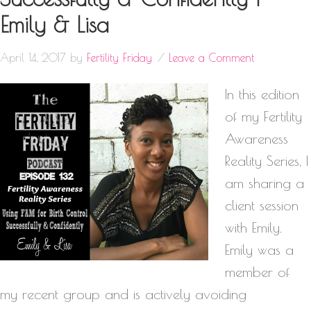
Emily & Lisa
April 14, 2017
by
Fertility Friday
Leave a Comment
In this edition
of my Fertility
Awareness
Reality Series, I
am sharing a
client session
with Emily.
Emily was a
member of
my recent group and is actively avoiding