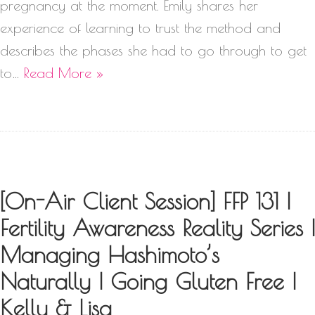
pregnancy at the moment. Emily shares her
experience of learning to trust the method and
describes the phases she had to go through to get
to…
Read More »
[On-Air Client Session] FFP 131 |
Fertility Awareness Reality Series |
Managing Hashimoto’s
Naturally | Going Gluten Free |
Kelly & Lisa