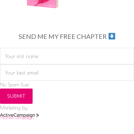
SEND ME MY FREE CHAPTER
No Spam Ever.
SUBMIT
Marketing by
ActiveCampaign