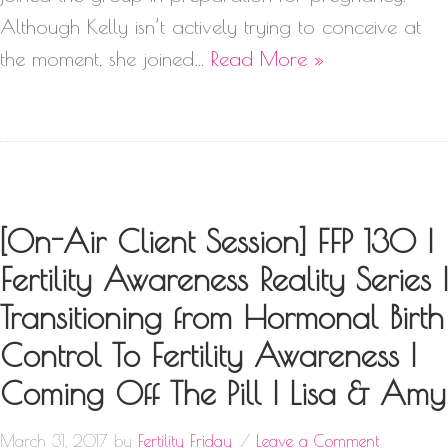
Although Kelly isn’t actively trying to conceive at
the moment, she joined…
Read More »
[On-Air Client Session] FFP 130 |
Fertility Awareness Reality Series |
Transitioning from Hormonal Birth
Control To Fertility Awareness |
Coming Off The Pill | Lisa & Amy
March 31, 2017
by
Fertility Friday
Leave a Comment