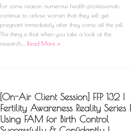
For some reason, numerous health professionals
continue to advise women that they will get
pregnant immediately after they come off the pill.
The thing is that when you take a look at the
research,…
Read More »
[On-Air Client Session] FFP 132 |
Fertility Awareness Reality Series |
Using FAM for Birth Control
Successfully & Confidently |