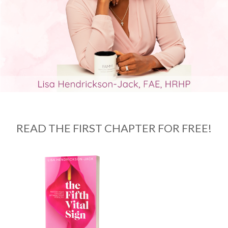
READ THE FIRST CHAPTER FOR FREE!