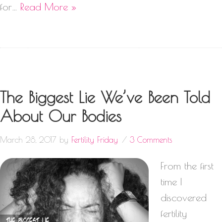
for…
Read More »
The Biggest Lie We’ve Been Told
About Our Bodies
March 28, 2017
by
Fertility Friday
3 Comments
From the first
time I
discovered
fertility