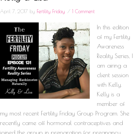
April 7, 2017
by
Fertility Friday
1 Comment
In this edition
of my Fertility
Awareness
Reality Series, I
am airing a
client session
with Kelly.
Kelly is a
member of
my most recent Fertility Friday Group Program. She
recently came off hormonal contraceptives and
joined the group in preparation for pregnancy.