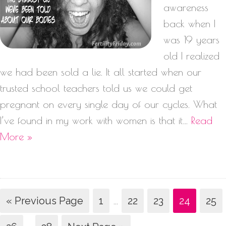
awareness
back when I
was 19 years
old I realized
we had been sold a lie. It all started when our
trusted school teachers told us we could get
pregnant on every single day of our cycles. What
I’ve found in my work with women is that it…
Read
More »
« Previous Page
1
…
22
23
24
25