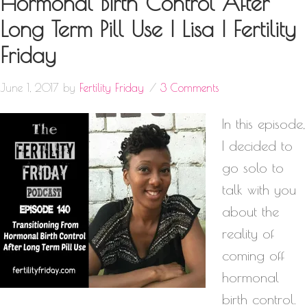
Hormonal Birth Control After
Long Term Pill Use | Lisa | Fertility
Friday
June 1, 2017
by
Fertility Friday
3 Comments
In this episode,
I decided to
go solo to
talk with you
about the
reality of
coming off
hormonal
birth control.