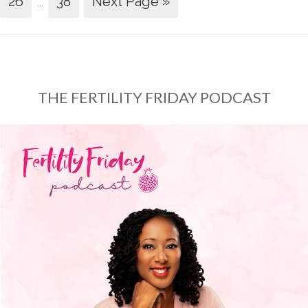
26
…
38
Next Page »
THE FERTILITY FRIDAY PODCAST