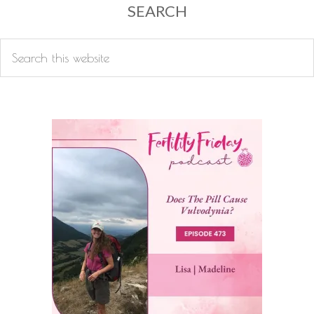
SEARCH