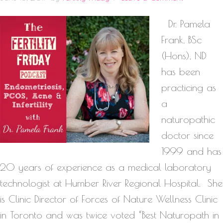
Dr. Pamela
Frank, BSc
(Hons), ND
has been
practicing as
a
naturopathic
doctor since
1999 and has
20 years of experience as a medical laboratory
technologist at Humber River Regional Hospital. She
is Clinic Director of Forces of Nature Wellness Clinic
in Toronto and was twice voted “Best Naturopath in