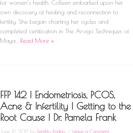
for women’s health, Colleen embarked upon her
own discovery of healing and reconnection to
fertility. She began charting her cycles and
completed certification in The Arvigo Techniques of
Maya…
Read More »
FFP 142 | Endometriosis, PCOS,
Acne & Infertility | Getting to the
Root Cause | Dr. Pamela Frank
June 16, 2017
by
Fertility Friday
Leave a Comment