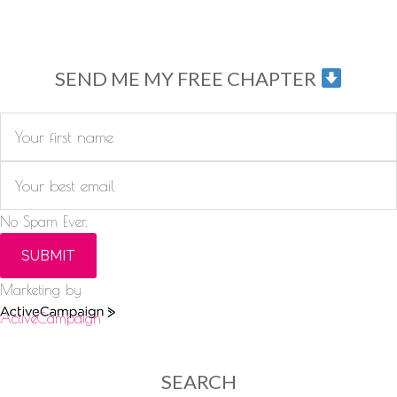
SEND ME MY FREE CHAPTER
No Spam Ever.
SUBMIT
Marketing by
ActiveCampaign
SEARCH