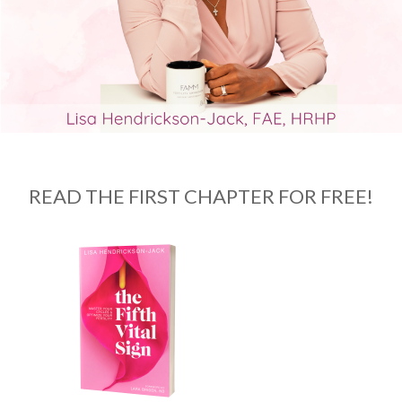
READ THE FIRST CHAPTER FOR FREE!