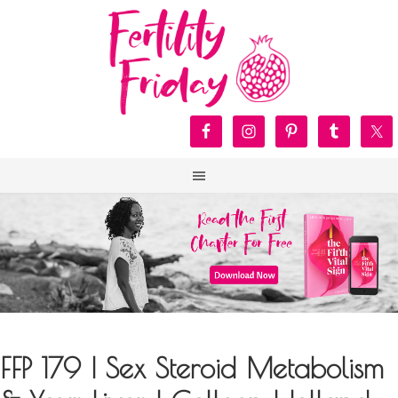
FFP 179 | Sex Steroid Metabolism