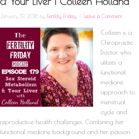
& Your Liver | Colleen Holland
January 19, 2018
by
Fertility Friday
Leave a Comment
Colleen is a
Chiropractic
Doctor who
utilizes a
functional
medicine
approach to
menstrual
cycle and
reproductive health challenges. Combining her
functional medicine background and her passion