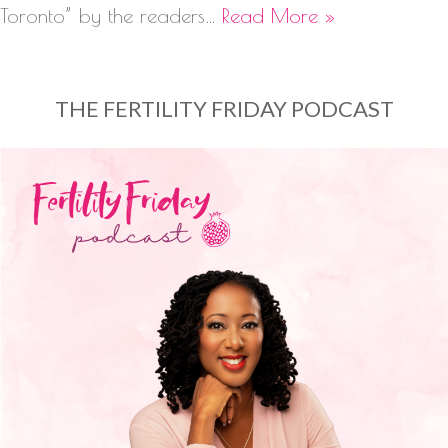
Toronto” by the readers…
Read More »
THE FERTILITY FRIDAY PODCAST