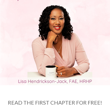
READ THE FIRST CHAPTER FOR FREE!