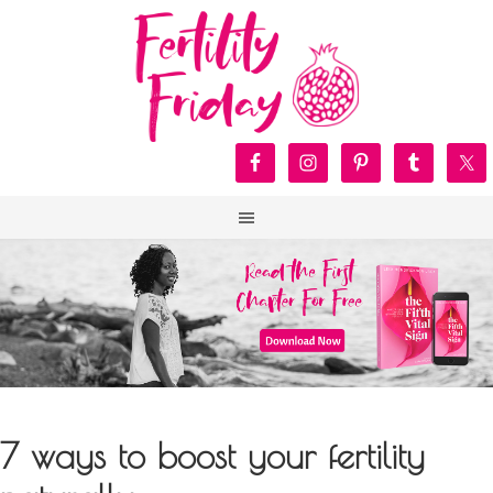
7 ways to boost your fertility