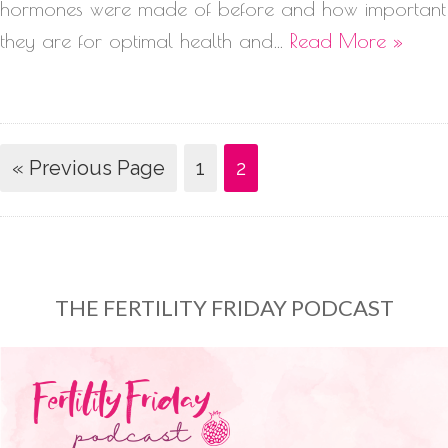
hormones were made of before and how important
they are for optimal health and…
Read More »
« Previous Page
1
2
THE FERTILITY FRIDAY PODCAST