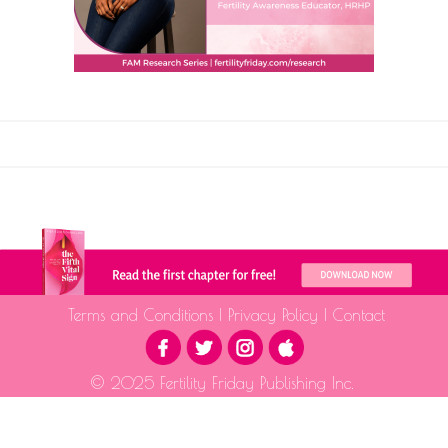
Terms and Conditions
|
Privacy Policy
|
Contact
© 2025 Fertility Friday Publishing Inc.
The information provided is for educational purposes only and is not intended as medical advice.
Please consult a qualified health professional for medical guidance.