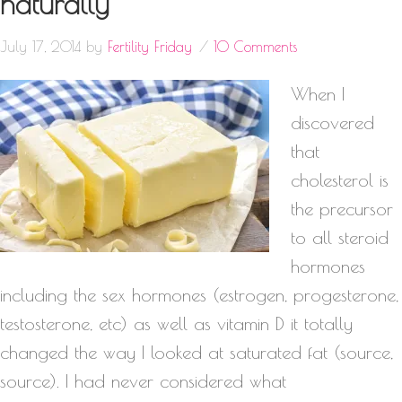
naturally
July 17, 2014
by
Fertility Friday
10 Comments
When I
discovered
that
cholesterol is
the precursor
to all steroid
hormones
including the sex hormones (estrogen, progesterone,
testosterone, etc) as well as vitamin D it totally
changed the way I looked at saturated fat (source,
source). I had never considered what