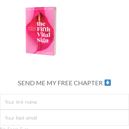
SEND ME MY FREE CHAPTER