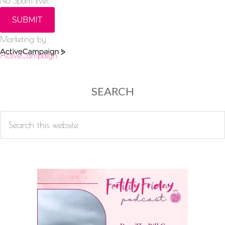
No Spam Ever.
SUBMIT
Marketing by
ActiveCampaign
SEARCH