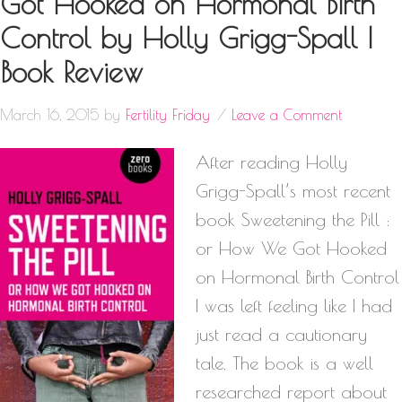
Got Hooked on Hormonal Birth
Control by Holly Grigg-Spall |
Book Review
March 16, 2015
by
Fertility Friday
Leave a Comment
After reading Holly
Grigg-Spall’s most recent
book Sweetening the Pill :
or How We Got Hooked
on Hormonal Birth Control
I was left feeling like I had
just read a cautionary
tale. The book is a well
researched report about