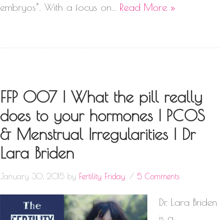
embryos”. With a focus on…
Read More »
FFP 007 | What the pill really
does to your hormones | PCOS
& Menstrual Irregularities | Dr
Lara Briden
January 30, 2015
by
Fertility Friday
5 Comments
Dr. Lara Briden
is a