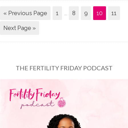
« Previous Page
1
…
8
9
10
11
Next Page »
THE FERTILITY FRIDAY PODCAST