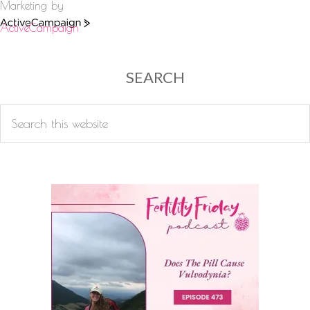
Marketing by
ActiveCampaign
SEARCH