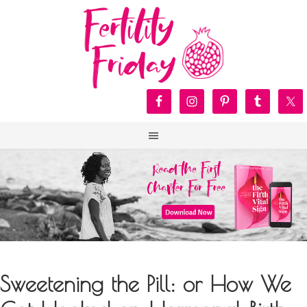
Sweetening the Pill: or How We