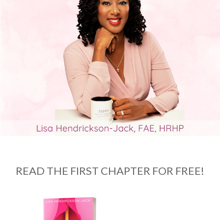
READ THE FIRST CHAPTER FOR FREE!