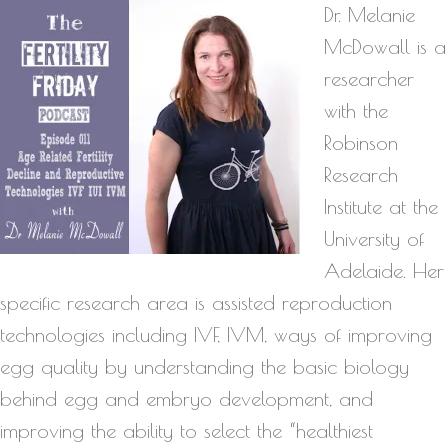
Dr. Melanie
McDowall is a
researcher
with the
Robinson
Research
Institute at the
University of
Adelaide. Her
specific research area is assisted reproduction
technologies including IVF, IVM, ways of improving
egg quality by understanding the basic biology
behind egg and embryo development, and
improving the ability to select the “healthiest