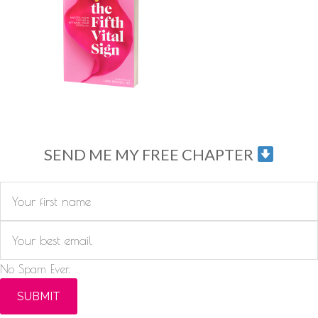
SEND ME MY FREE CHAPTER
No Spam Ever.
SUBMIT