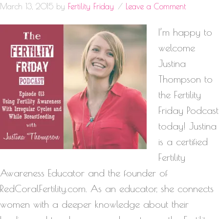
March 13, 2015
by
Fertility Friday
Leave a Comment
I’m happy to
welcome
Justina
Thompson to
the Fertility
Friday Podcast
today! Justina
is a certified
Fertility
Awareness Educator and the founder of
RedCoralFertility.com. As an educator, she connects
women with a deeper knowledge about their