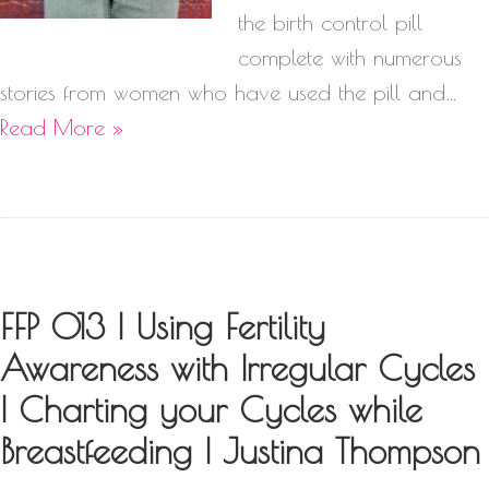
the birth control pill
complete with numerous
stories from women who have used the pill and…
Read More »
FFP 013 | Using Fertility
Awareness with Irregular Cycles
| Charting your Cycles while
Breastfeeding | Justina Thompson