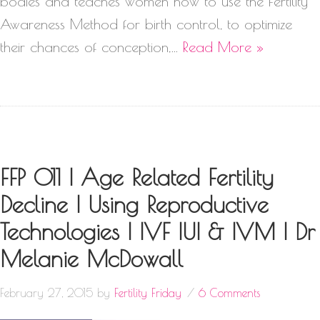
bodies and teaches women how to use the Fertility
Awareness Method for birth control, to optimize
their chances of conception,…
Read More »
FFP 011 | Age Related Fertility
Decline | Using Reproductive
Technologies | IVF IUI & IVM | Dr
Melanie McDowall
February 27, 2015
by
Fertility Friday
6 Comments