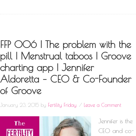
FFP 006 | The problem with the
pill | Menstrual taboos | Groove
charting app | Jennifer
Aldoretta – CEO & Co-Founder
of Groove
January 23, 2015
by
Fertility Friday
Leave a Comment
Jennifer is the
CEO and co-