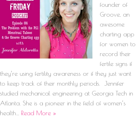
founder of
Groove, an
awesome
charting app
for women to
record their
fertile signs if
they’re using fertility awareness or if they just want
to keep track of their monthly periods. Jennifer
studied mechanical engineering at Georgia Tech in
Atlanta. She is a pioneer in the field of women’s
health…
Read More »