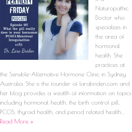
Naturopathic
Doctor who
specializes in
the area of
hormonal
health. She
practices at
the Sensible-Alternative Hormone Clinic in Sydney
Australia. She is the founder of larabriden.com and
her blog provides a wealth of information on topics
including hormonal health, the birth control pill,
PCOS, thyroid health, and period related health…
Read More »