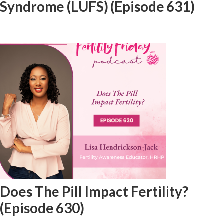
Syndrome (LUFS) (Episode 631)
Does The Pill Impact Fertility?
(Episode 630)