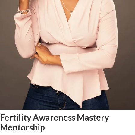
Fertility Awareness Mastery
Mentorship