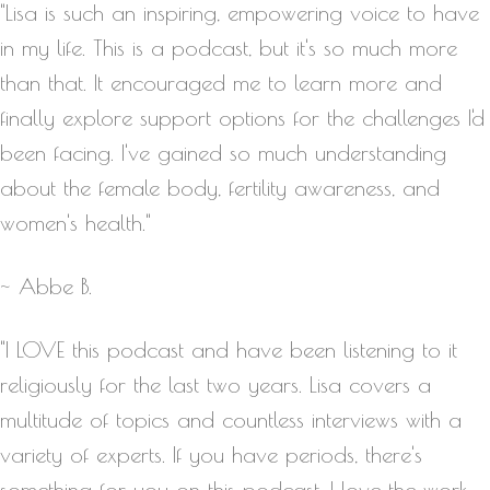
"Lisa is such an inspiring, empowering voice to have
in my life. This is a podcast, but it's so much more
than that. It encouraged me to learn more and
finally explore support options for the challenges I'd
been facing. I've gained so much understanding
about the female body, fertility awareness, and
women's health."
~ Abbe B.
"I LOVE this podcast and have been listening to it
religiously for the last two years. Lisa covers a
multitude of topics and countless interviews with a
variety of experts. If you have periods, there's
something for you on this podcast. I love the work