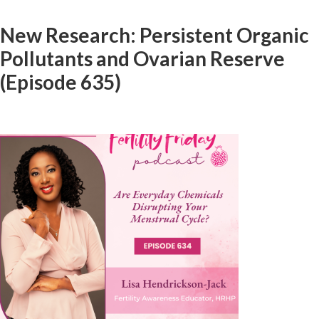
New Research: Persistent Organic
Pollutants and Ovarian Reserve
(Episode 635)