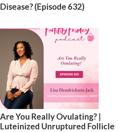
Disease? (Episode 632)
Are You Really Ovulating? |
Luteinized Unruptured Follicle