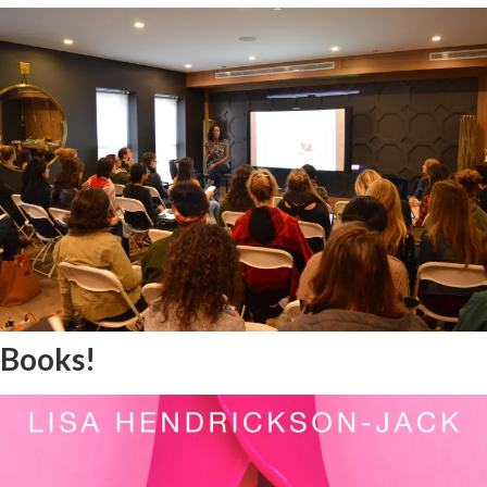
Books!