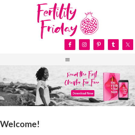
Welcome!