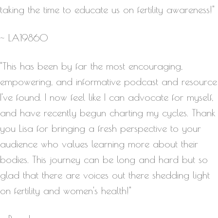
taking the time to educate us on fertility awareness!"
~ LA19860
"This has been by far the most encouraging,
empowering, and informative podcast and resource
I've found. I now feel like I can advocate for myself,
and have recently begun charting my cycles. Thank
you Lisa for bringing a fresh perspective to your
audience who values learning more about their
bodies. This journey can be long and hard but so
glad that there are voices out there shedding light
on fertility and women's health!"