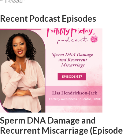
~ Rweeler
Recent Podcast Episodes
Sperm DNA Damage and
Recurrent Miscarriage (Episode