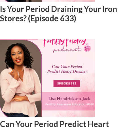
Is Your Period Draining Your Iron
Stores? (Episode 633)
Can Your Period Predict Heart