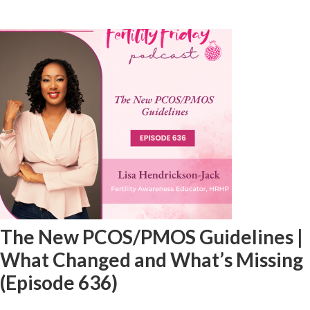
The New PCOS/PMOS Guidelines |
What Changed and What’s Missing
(Episode 636)