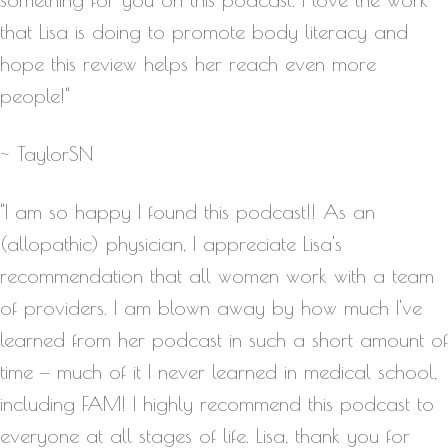
that Lisa is doing to promote body literacy and
hope this review helps her reach even more
people!"
~ TaylorSN
"I am so happy I found this podcast!! As an
(allopathic) physician, I appreciate Lisa's
recommendation that all women work with a team
of providers. I am blown away by how much I've
learned from her podcast in such a short amount of
time — much of it I never learned in medical school,
including FAM! I highly recommend this podcast to
everyone at all stages of life. Lisa, thank you for