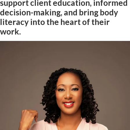
support client education, informed
decision-making, and bring body
literacy into the heart of their
work.