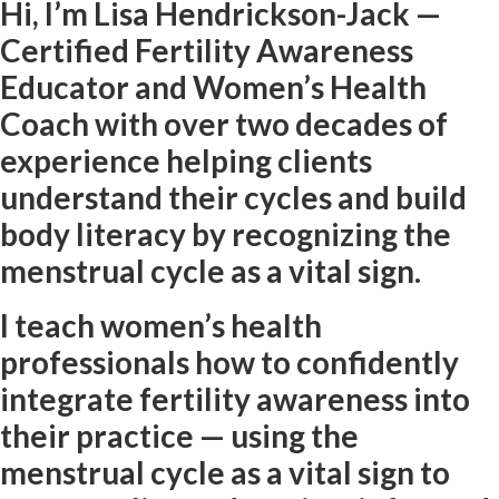
Hi, I’m Lisa Hendrickson-Jack —
Certified Fertility Awareness
Educator and Women’s Health
Coach with over two decades of
experience helping clients
understand their cycles and build
body literacy by recognizing the
menstrual cycle as a vital sign.
I teach women’s health
professionals how to confidently
integrate fertility awareness into
their practice — using the
menstrual cycle as a vital sign to