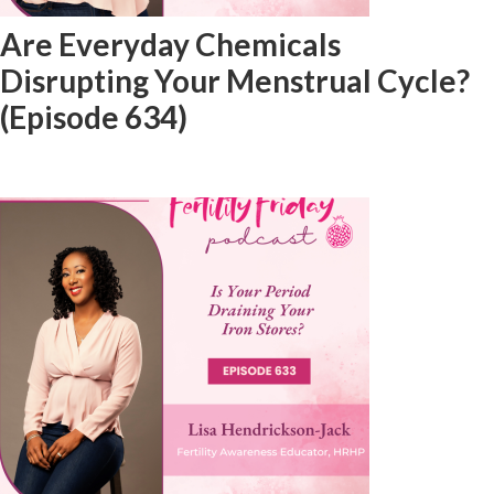
Are Everyday Chemicals
Disrupting Your Menstrual Cycle?
(Episode 634)