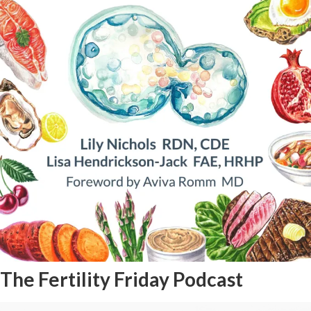
The Fertility Friday Podcast