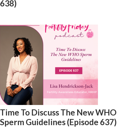
638)
Time To Discuss The New WHO
Sperm Guidelines (Episode 637)