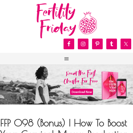
FFP 098 (Bonus) | How To Boost