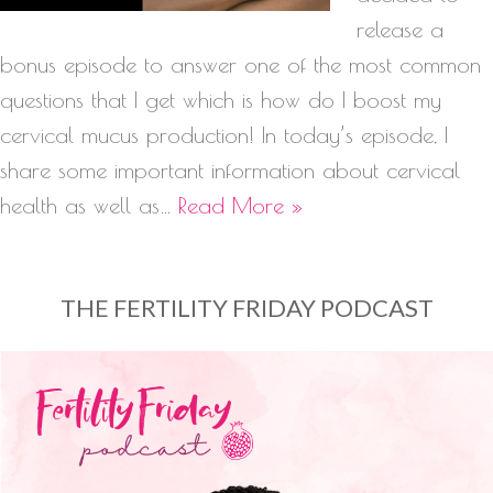
release a
bonus episode to answer one of the most common
questions that I get which is how do I boost my
cervical mucus production! In today’s episode, I
share some important information about cervical
health as well as…
Read More »
THE FERTILITY FRIDAY PODCAST