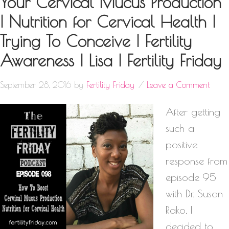
Your Cervical Mucus Production
| Nutrition for Cervical Health |
Trying To Conceive | Fertility
Awareness | Lisa | Fertility Friday
September 28, 2016
by
Fertility Friday
Leave a Comment
After getting
such a
positive
response from
episode 95
with Dr. Susan
Rako, I
decided to