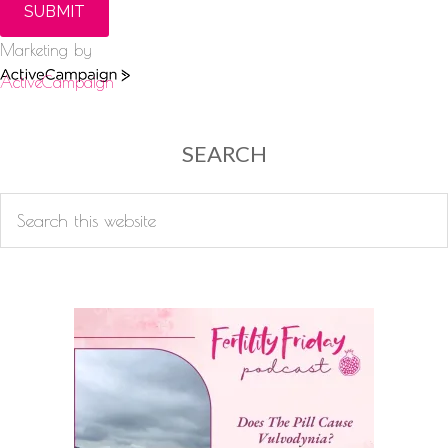
SUBMIT
Marketing by
ActiveCampaign
SEARCH