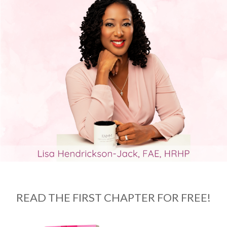
READ THE FIRST CHAPTER FOR FREE!