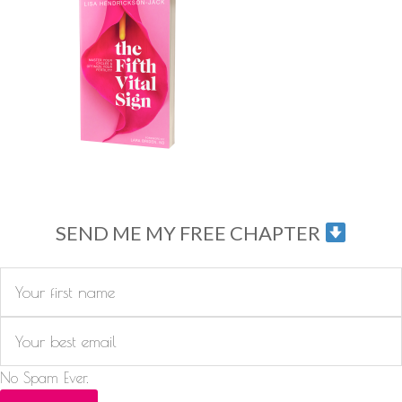
SEND ME MY FREE CHAPTER
No Spam Ever.