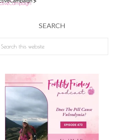
ctiveCampaign
SEARCH