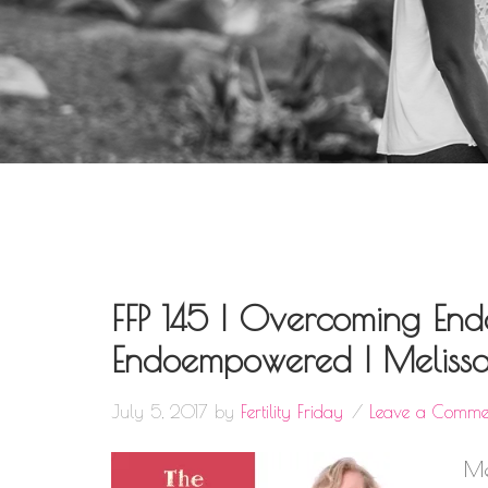
FFP 145 | Overcoming Endo
Endoempowered | Melissa
July 5, 2017
by
Fertility Friday
Leave a Comme
Me