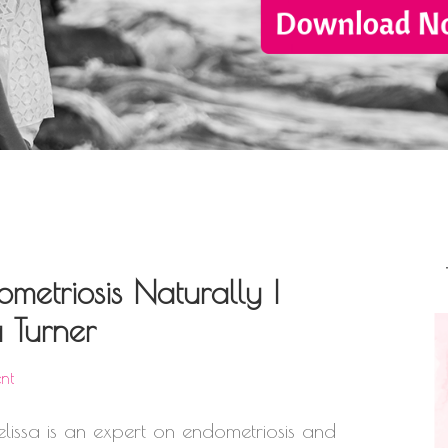
metriosis Naturally |
 Turner
nt
lissa is an expert on endometriosis and