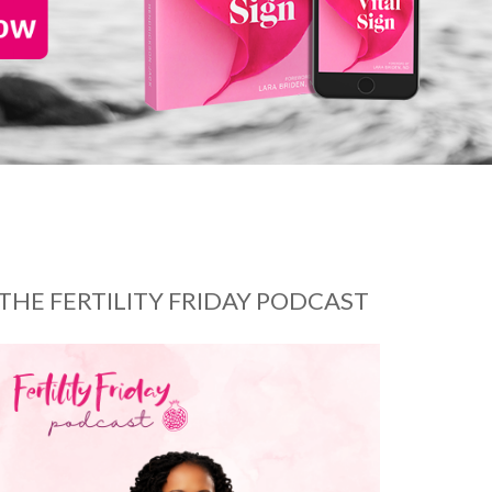
THE FERTILITY FRIDAY PODCAST