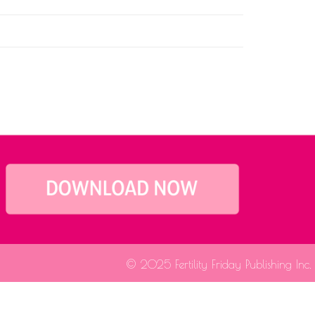
© 2025 Fertility Friday Publishing Inc.
fessional for medical guidance.