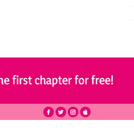
r educational purposes only and is not intended as medical advice. Please consult a qualified health pro