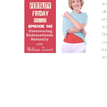
wo
ab
en
wo
Sh
co
tr
st