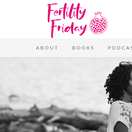
ABOUT
BOOKS
PODCA