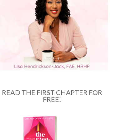
READ THE FIRST CHAPTER FOR
FREE!