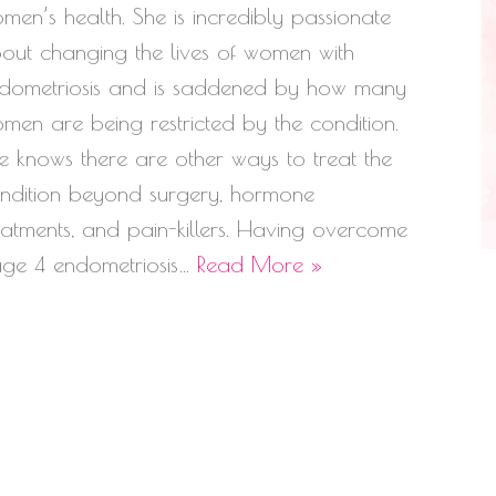
men’s health. She is incredibly passionate
out changing the lives of women with
dometriosis and is saddened by how many
men are being restricted by the condition.
e knows there are other ways to treat the
ndition beyond surgery, hormone
eatments, and pain-killers. Having overcome
age 4 endometriosis…
Read More »