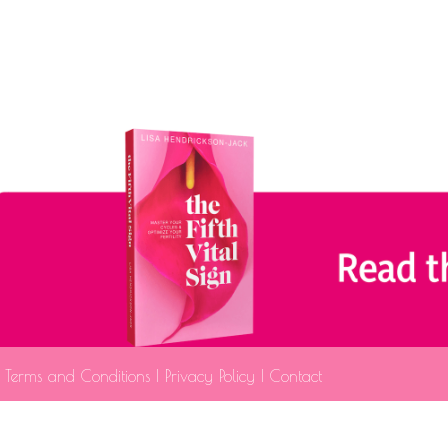
Terms and Conditions
|
Privacy Policy
|
Contact
The information provided is fo