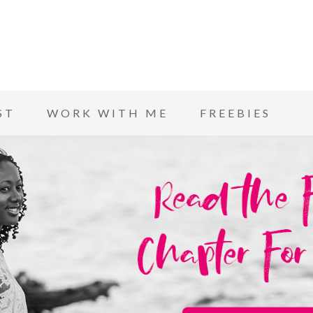
ST
WORK WITH ME
FREEBIES