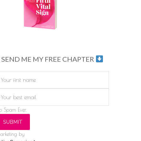
SEND ME MY FREE CHAPTER
o Spam Ever.
SUBMIT
arketing by