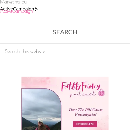
Marketing by
ActiveCampaign
SEARCH