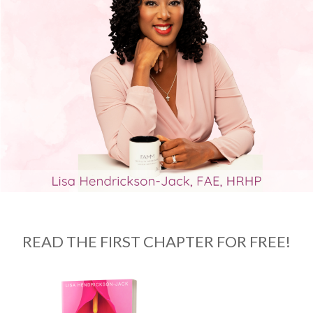
READ THE FIRST CHAPTER FOR FREE!