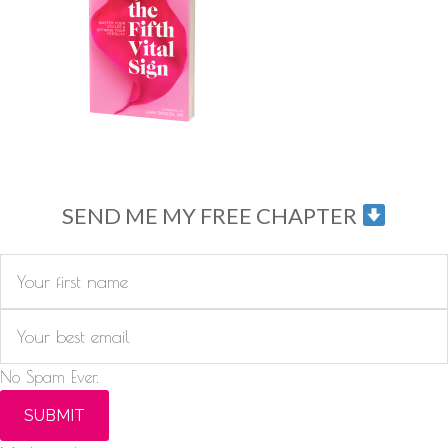
SEND ME MY FREE CHAPTER
No Spam Ever.
SUBMIT