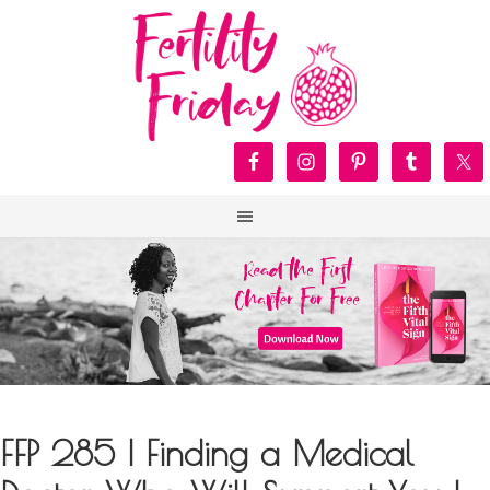
FFP 285 | Finding a Medical