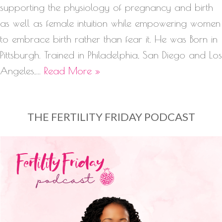
supporting the physiology of pregnancy and birth
as well as female intuition while empowering women
to embrace birth rather than fear it. He was Born in
Pittsburgh. Trained in Philadelphia, San Diego and Los
Angeles,…
Read More »
THE FERTILITY FRIDAY PODCAST