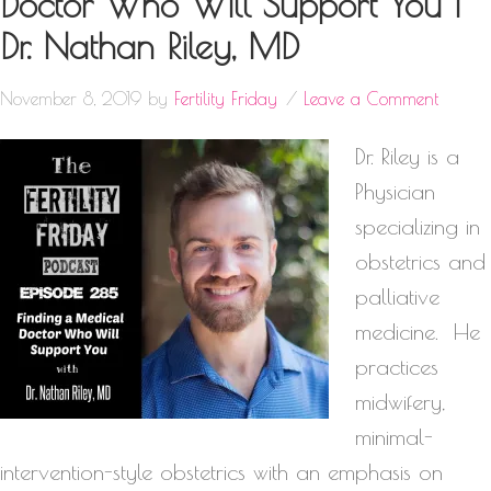
Doctor Who Will Support You |
Dr. Nathan Riley, MD
November 8, 2019
by
Fertility Friday
Leave a Comment
Dr. Riley is a
Physician
specializing in
obstetrics and
palliative
medicine. He
practices
midwifery,
minimal-
intervention-style obstetrics with an emphasis on