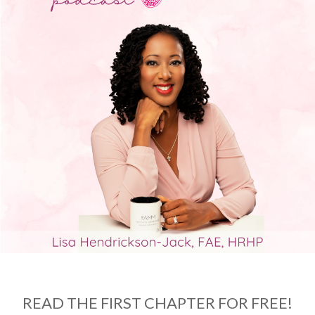
READ THE FIRST CHAPTER FOR FREE!