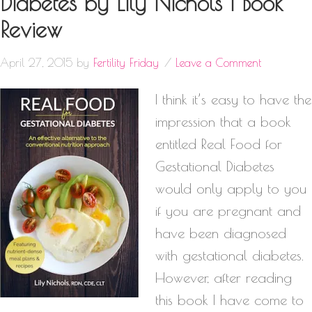
Diabetes by Lily Nichols | Book
Review
April 27, 2015
by
Fertility Friday
Leave a Comment
I think it’s easy to have the
impression that a book
entitled Real Food for
Gestational Diabetes
would only apply to you
if you are pregnant and
have been diagnosed
with gestational diabetes.
However, after reading
this book I have come to