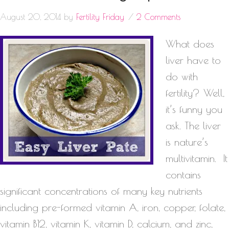
August 20, 2014
by
Fertility Friday
2 Comments
What does
liver have to
do with
fertility? Well,
it’s funny you
ask. The liver
is nature’s
multivitamin. It
contains
significant concentrations of many key nutrients
including pre-formed vitamin A, iron, copper, folate,
vitamin B12, vitamin K, vitamin D, calcium, and zinc,