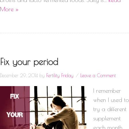
More »
Fix your period
December 29, 2014
by
Fertility Friday
Leave a Comment
I remember
when I used to
try a different
supplement
each month