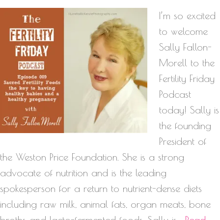
I’m so excited
to welcome
Sally Fallon-
Morell to the
Fertility Friday
Podcast
today! Sally is
the founding
President of
the Weston Price Foundation. She is a strong
advocate of nutrition and is the leading
spokesperson for a return to nutrient-dense diets
including raw milk, animal fats, organ meats, bone
broths and lacto-fermented foods. Sally is…
Read