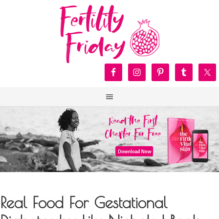
Real Food For Gestational