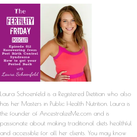
Laura Schoenfeld is a Registered Dietitian who also
has her Masters in Public Health Nutrition. Laura is
the founder of AncestralizeMe.com and is
passionate about making traditional diets healthful
and accessible for all her clients. You may know