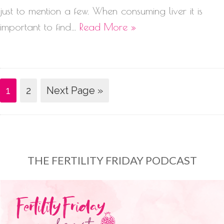
just to mention a few. When consuming liver it is
important to find…
Read More »
1
2
Next Page »
THE FERTILITY FRIDAY PODCAST