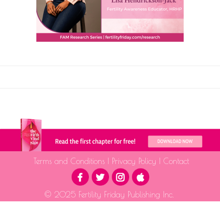
Terms and Conditions
|
Privacy Policy
|
Contact
© 2025 Fertility Friday Publishing Inc.
The information provided is for educational purposes only and is not intended as medical advice.
Please consult a qualified health professional for medical guidance.