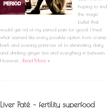
hoping to find
the magic
bullet that
would get rid of my period pain for good. I tried
what seemed like every possible option from cramp
bark and evening primrose oil to eliminating dairy
and drinking ginger tea and everything in between.
However,…
Read More »
Liver Paté – fertility superfood