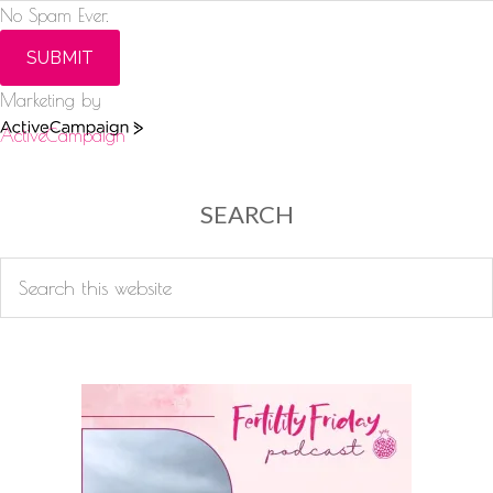
No Spam Ever.
SUBMIT
Marketing by
ActiveCampaign
SEARCH