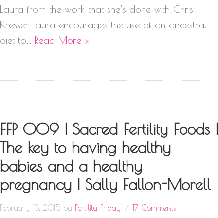
Laura from the work that she’s done with Chris
Kresser. Laura encourages the use of an ancestral
diet to…
Read More »
FFP 009 | Sacred Fertility Foods |
The key to having healthy
babies and a healthy
pregnancy | Sally Fallon-Morell
February 13, 2015
by
Fertility Friday
17 Comments