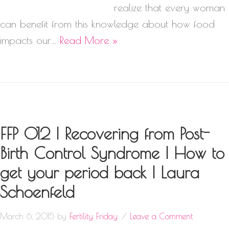
realize that every woman
can benefit from this knowledge about how food
impacts our…
Read More »
FFP 012 | Recovering from Post-
Birth Control Syndrome | How to
get your period back | Laura
Schoenfeld
March 6, 2015
by
Fertility Friday
Leave a Comment