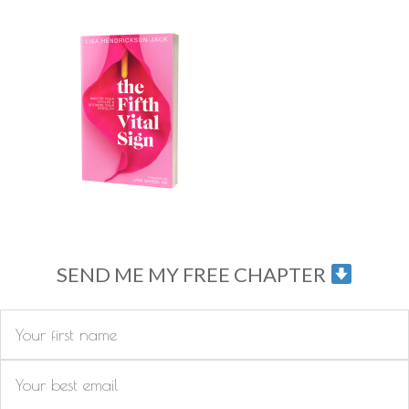
SEND ME MY FREE CHAPTER