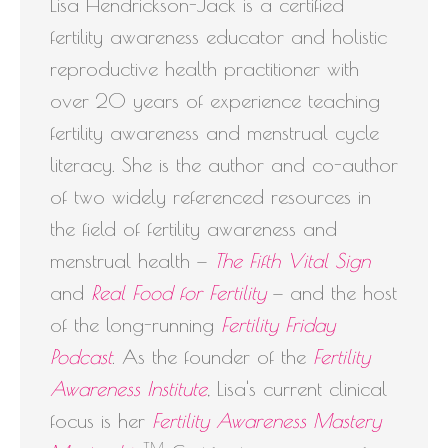
Lisa Hendrickson-Jack is a certified
fertility awareness educator and holistic
reproductive health practitioner with
over 20 years of experience teaching
fertility awareness and menstrual cycle
literacy. She is the author and co-author
of two widely referenced resources in
the field of fertility awareness and
menstrual health —
The Fifth Vital Sign
and
Real Food for Fertility
— and the host
of the long-running
Fertility Friday
Podcast
. As the founder of the
Fertility
Awareness Institute
, Lisa's current clinical
focus is her
Fertility Awareness Mastery
TM