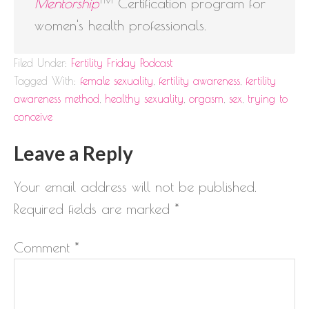
Mentorship
Certification program for
women's health professionals.
Filed Under:
Fertility Friday Podcast
Tagged With:
female sexuality
,
fertility awareness
,
fertility
awareness method
,
healthy sexuality
,
orgasm
,
sex
,
trying to
conceive
Leave a Reply
Your email address will not be published.
Required fields are marked
*
Comment
*