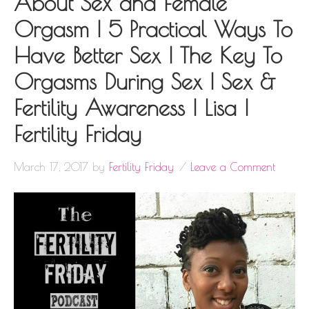
About Sex and Female
Orgasm | 5 Practical Ways To
Have Better Sex | The Key To
Orgasms During Sex | Sex &
Fertility Awareness | Lisa |
Fertility Friday
March 17, 2017
by
Fertility Friday
Leave a Comment