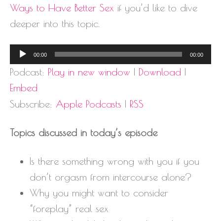
Ways to Have Better Sex
if you’d like to dive
deeper into this topic.
Audio
00:00
00:00
Player
Podcast:
Play in new window
|
Download
|
Embed
Subscribe:
Apple Podcasts
|
RSS
Topics discussed in today’s episode
Is there something wrong with you if you
don’t orgasm from intercourse alone?
Why you might want to consider
“foreplay” real sex