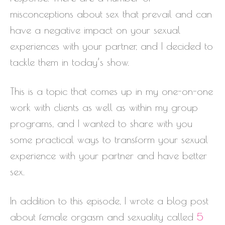
misconceptions about sex that prevail and can
have a negative impact on your sexual
experiences with your partner, and I decided to
tackle them in today’s show.
This is a topic that comes up in my one-on-one
work with clients as well as within my group
programs, and I wanted to share with you
some practical ways to transform your sexual
experience with your partner and have better
sex.
In addition to this episode, I wrote a blog post
about female orgasm and sexuality called
5