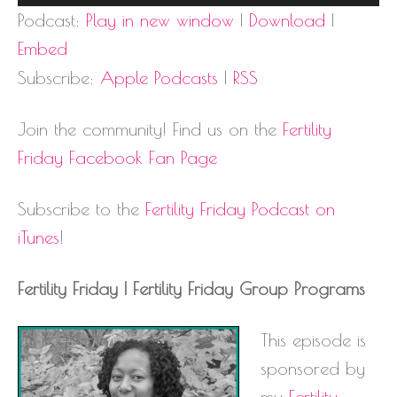
Player
Podcast:
Play in new window
|
Download
|
Embed
Subscribe:
Apple Podcasts
|
RSS
Join the community! Find us on the
Fertility
Friday Facebook Fan Page
Subscribe to the
Fertility Friday Podcast on
iTunes
!
Fertility Friday | Fertility Friday Group Programs
This episode is
sponsored by
my
Fertility