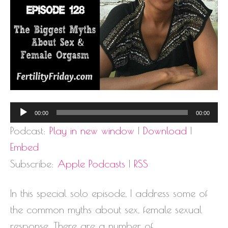
Audio
00:00
00:00
Player
Podcast:
Play in new window
|
Download
|
Embed
Subscribe:
Apple Podcasts
|
RSS
In this special solo episode, I address some of
the common myths about sex, female sexual
response. There are a number of