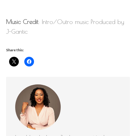
Music Credit
: Intro/Outro music Produced by
J-Gantic
Share this: