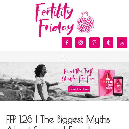
FFP 128 | The Biggest Myths