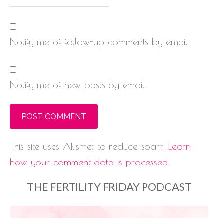
Notify me of follow-up comments by email.
Notify me of new posts by email.
This site uses Akismet to reduce spam.
Learn
how your comment data is processed.
THE FERTILITY FRIDAY PODCAST