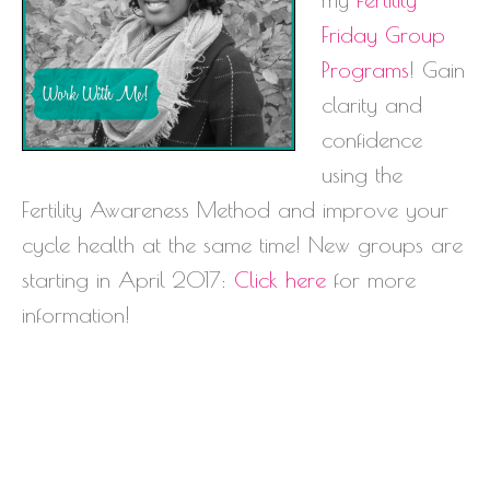
Friday Group
Programs
! Gain
clarity and
confidence
using the
Fertility Awareness Method and improve your
cycle health at the same time! New groups are
starting in April 2017:
Click here
for more
information!