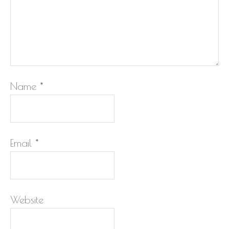
Name
*
Email
*
Website