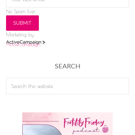
No Spam Ever.
SUBMIT
Marketing by
ActiveCampaign
SEARCH