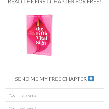
READ THE FIRST CHAPTER FOR FREE!
SEND ME MY FREE CHAPTER