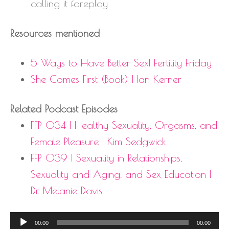
calling it foreplay
Resources mentioned
5 Ways to Have Better Sex| Fertility Friday
She Comes First (Book) | Ian Kerner
Related Podcast Episodes
FFP 034 | Healthy Sexuality, Orgasms, and
Female Pleasure | Kim Sedgwick
FFP 039 | Sexuality in Relationships,
Sexuality and Aging, and Sex Education |
Dr. Melanie Davis
Audio
00:00
00:00