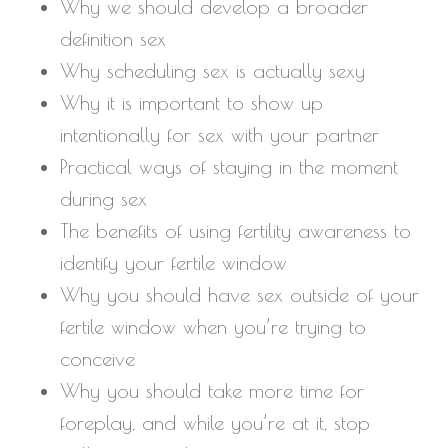
Why we should develop a broader
definition sex
Why scheduling sex is actually sexy
Why it is important to show up
intentionally for sex with your partner
Practical ways of staying in the moment
during sex
The benefits of using fertility awareness to
identify your fertile window
Why you should have sex outside of your
fertile window when you’re trying to
conceive
Why you should take more time for
foreplay, and while you’re at it, stop