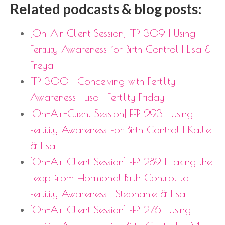
Related podcasts & blog posts:
[On-Air Client Session] FFP 309 | Using
Fertility Awareness for Birth Control | Lisa &
Freya
FFP 300 | Conceiving with Fertility
Awareness | Lisa | Fertility Friday
[On-Air-Client Session] FFP 293 | Using
Fertility Awareness For Birth Control | Kallie
& Lisa
[On-Air Client Session] FFP 289 | Taking the
Leap from Hormonal Birth Control to
Fertility Awareness | Stephanie & Lisa
[On-Air Client Session] FFP 276 | Using