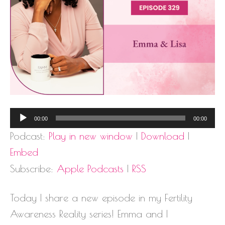
Audio
00:00
00:00
Player
Podcast:
Play in new window
|
Download
|
Embed
Subscribe:
Apple Podcasts
|
RSS
Today I share a new episode in my Fertility
Awareness Reality series! Emma and I