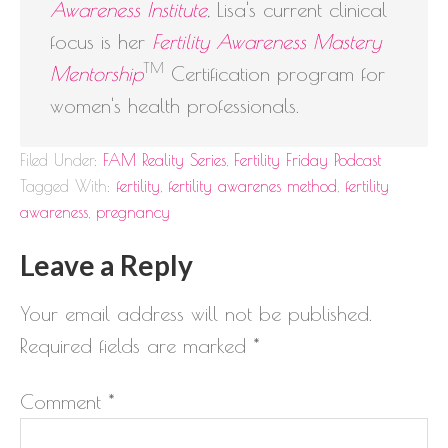
Awareness Institute
, Lisa's current clinical
focus is her
Fertility Awareness Mastery
TM
Mentorship
Certification program for
women's health professionals.
Filed Under:
FAM Reality Series
,
Fertility Friday Podcast
Tagged With:
fertility
,
fertility awarenes method
,
fertility
awareness
,
pregnancy
Leave a Reply
Your email address will not be published.
Required fields are marked
*
Comment
*