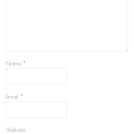
Name
*
Email
*
Website