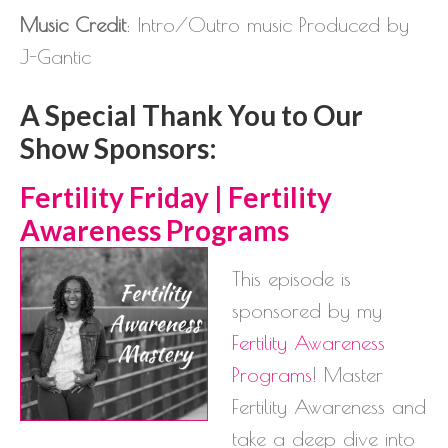
Music Credit
: Intro/Outro music Produced by
J-Gantic
A Special Thank You to Our
Show Sponsors:
Ferti
lity Friday | Fertility
Awareness Programs
This episode is
sponsored by my
Fertility Awareness
Programs
! Master
Fertility Awareness and
take a deep dive into