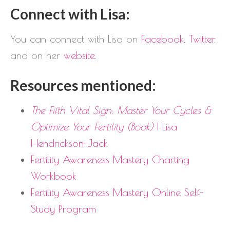
Connect with Lisa:
You can connect with Lisa on
Facebook
,
Twitter
,
and on her
website
.
Resources mentioned:
The Fifth Vital Sign: Master Your Cycles &
Optimize Your Fertility (Book)
| Lisa
Hendrickson-Jack
Fertility Awareness Mastery Charting
Workbook
Fertility Awareness Mastery Online Self-
Study Program