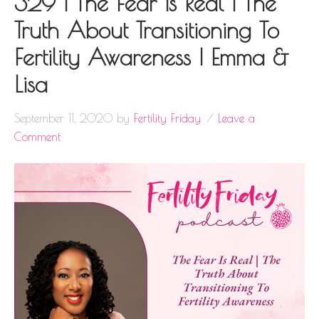
329 | The Fear Is Real | The
Truth About Transitioning To
Fertility Awareness | Emma &
Lisa
September 11, 2020
by
Fertility Friday
Leave a
Comment