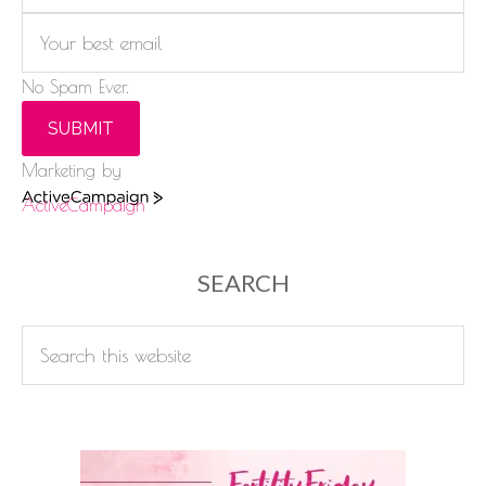
No Spam Ever.
SUBMIT
Marketing by
ActiveCampaign
SEARCH