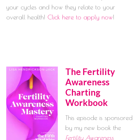
your cycles and how they relate to your
overall health!
Click here to apply now
!
The Fertility
Awareness
Charting
Workbook
This episode is sponsored
by my new book the
Fertility Awareness