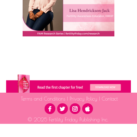
Terms and Conditions
|
Privacy Policy
|
Contact
© 2025 Fertility Friday Publishing Inc.
The information provided is for educational purposes only and is not intended as medical advice.
Please consult a qualified health professional for medical guidance.