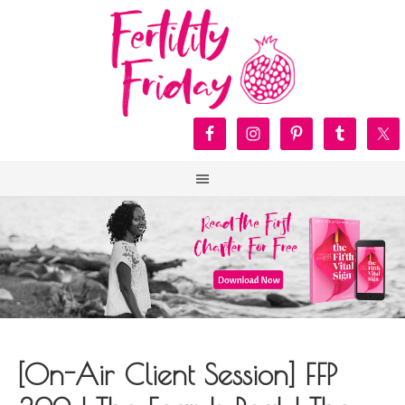
[On-Air Client Session] FFP