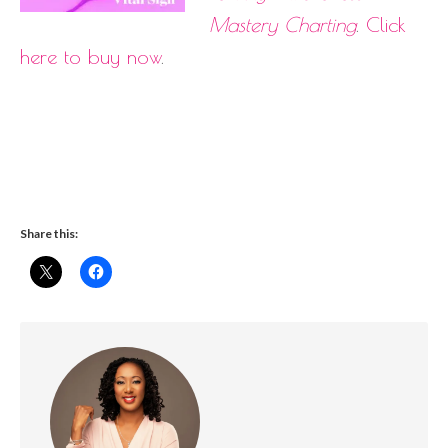
Mastery Charting
.
Click
here to buy now
.
Share this: