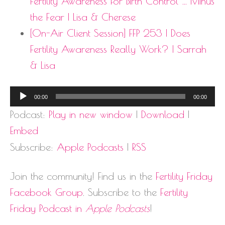
Fertility Awareness for Birth Control … Minus
the Fear | Lisa & Cherese
[On-Air Client Session] FFP 253 | Does
Fertility Awareness Really Work? | Sarrah
& Lisa
Audio
00:00
00:00
Player
Podcast:
Play in new window
|
Download
|
Embed
Subscribe:
Apple Podcasts
|
RSS
Join the community! Find us in the
Fertility Friday
Facebook Group
. Subscribe to the
Fertility
Friday Podcast in
Apple Podcasts
!