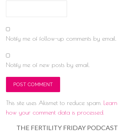
Notify me of follow-up comments by email.
Notify me of new posts by email.
This site uses Akismet to reduce spam.
Learn
how your comment data is processed.
THE FERTILITY FRIDAY PODCAST