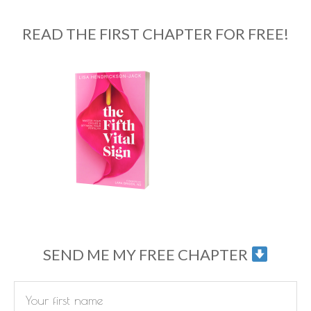
READ THE FIRST CHAPTER FOR FREE!
SEND ME MY FREE CHAPTER