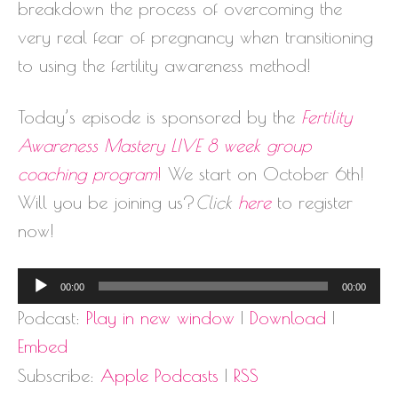
breakdown the process of overcoming the
very real fear of pregnancy when transitioning
to using the fertility awareness method!
Today’s episode is sponsored by the
Fertility
Awareness Mastery
LIVE
8 week group
coaching program
!
We start on October 6th!
Will you be joining us?
Click
here
to register
now!
Audio
00:00
00:00
Player
Podcast:
Play in new window
|
Download
|
Embed
Subscribe:
Apple Podcasts
|
RSS