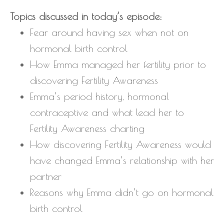
Topics discussed in today’s episode:
Fear around having sex when not on
hormonal birth control
How Emma managed her fertility prior to
discovering Fertility Awareness
Emma’s period history, hormonal
contraceptive and what lead her to
Fertility Awareness charting
How discovering Fertility Awareness would
have changed Emma’s relationship with her
partner
Reasons why Emma didn’t go on hormonal
birth control