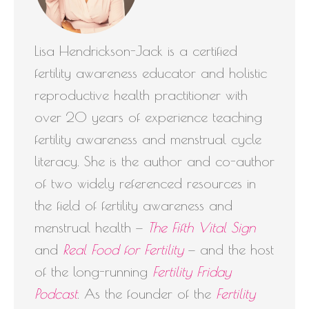
Lisa Hendrickson-Jack is a certified
fertility awareness educator and holistic
reproductive health practitioner with
over 20 years of experience teaching
fertility awareness and menstrual cycle
literacy. She is the author and co-author
of two widely referenced resources in
the field of fertility awareness and
menstrual health —
The Fifth Vital Sign
and
Real Food for Fertility
— and the host
of the long-running
Fertility Friday
Podcast
. As the founder of the
Fertility