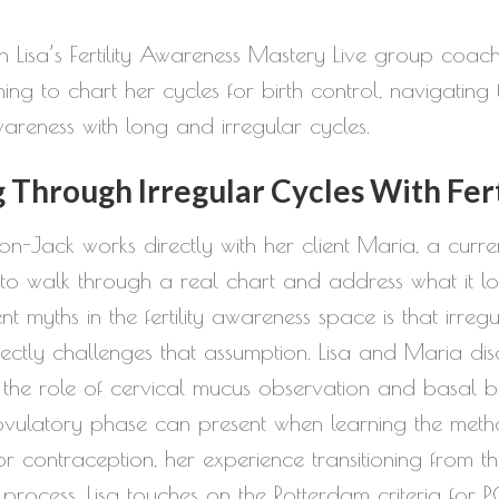
or
 Lisa’s Fertility Awareness Mastery Live group coachin
decrease
ng to chart her cycles for birth control, navigating t
volume.
awareness with long and irregular cycles.
Through Irregular Cycles With Fer
kson-Jack works directly with her client Maria, a curre
walk through a real chart and address what it looks
ent myths in the fertility awareness space is that irr
ectly challenges that assumption. Lisa and Maria dis
, the role of cervical mucus observation and basal b
ovulatory phase can present when learning the metho
r contraception, her experience transitioning from t
rocess. Lisa touches on the Rotterdam criteria for P