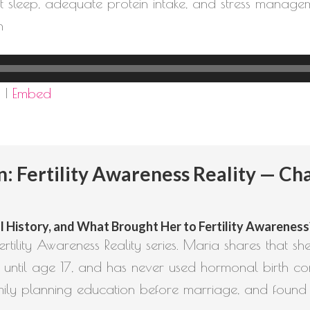
tent sleep, adequate protein intake, and stress mana
h
d
|
Embed
Fertility Awareness Reality — Cha
 History, and What Brought Her to Fertility Awareness? (
rtility Awareness Reality series. Maria shares that sh
 until age 17, and has never used hormonal birth con
mily planning education before marriage, and found L