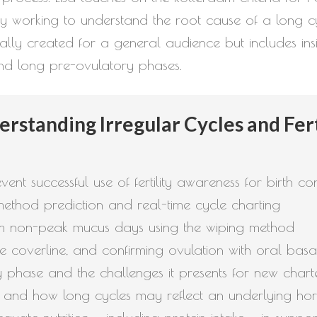
why working to understand the root cause of a long c
ally created for a general audience but includes insi
 and long pre-ovulatory phases.
rstanding Irregular Cycles and Fer
ent successful use of fertility awareness for birth c
ethod prediction and real-time cycle charting
om non-peak mucus days using the wiping method
he coverline, and confirming ovulation with oral ba
phase and the challenges it presents for new chart
S and how long cycles may reflect an underlying ho