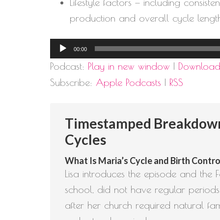
Lifestyle factors — including consis
production and overall cycle lengt
Audio
00:00
Player
Podcast:
Play in new window
|
Downloa
Subscribe:
Apple Podcasts
|
RSS
Timestamped Breakdown: 
Cycles
What Is Maria’s Cycle and Birth Control
Lisa introduces the episode and the Fe
school, did not have regular periods
after her church required natural fa