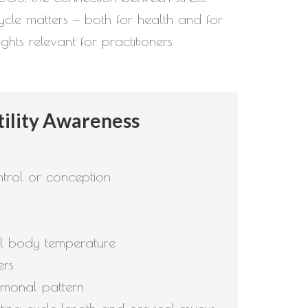
ycle matters — both for health and for
ghts relevant for practitioners
tility Awareness
ontrol or conception
sal body temperature
ers
rmonal pattern