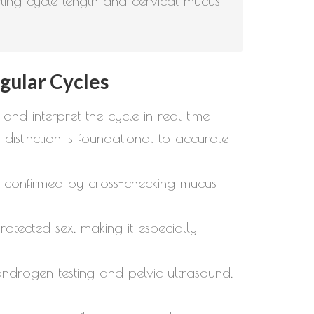
orting cycle length and cervical mucus
egular Cycles
 and interpret the cycle in real time
istinction is foundational to accurate
y is confirmed by cross-checking mucus
tected sex, making it especially
androgen testing and pelvic ultrasound,