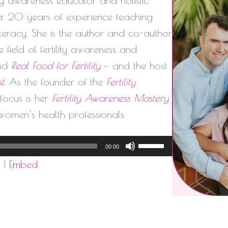
lity awareness educator and holistic
ver 20 years of experience teaching
literacy. She is the author and co-author
 field of fertility awareness and
nd
Real Food for Fertility
— and the host
st
. As the founder of the
Fertility
l focus is her
Fertility Awareness Mastery
women’s health professionals.
Use
00:00
Up/Down
d
|
Embed
Arrow
keys
to
increase