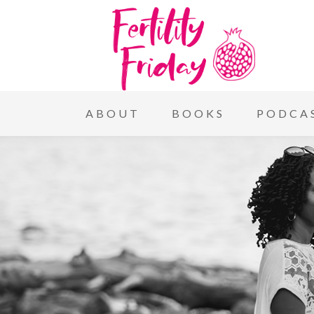
ABOUT
BOOKS
PODCA