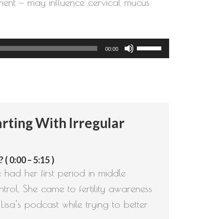
gement — may influence cervical mucus
Use
00:00
Up/Down
Arrow
keys
to
rting With Irregular
increase
or
decrease
 0:00 – 5:15 )
volume.
e had her first period in middle
trol. She came to fertility awareness
isa’s podcast while trying to better