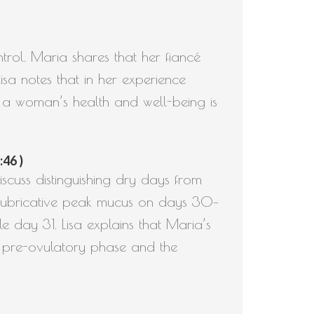
ntrol. Maria shares that her fiancé
isa notes that in her experience
 a woman’s health and well-being is
:46 )
scuss distinguishing dry days from
e lubricative peak mucus on days 30–
 day 31. Lisa explains that Maria’s
g pre-ovulatory phase and the