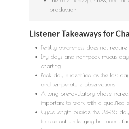
The role of sleep, stress, and a
production
Listener Takeaways for Cha
Fertility awareness does not require
Dry days and non-peak mucus days ar
charting
Peak day is identified as the last d
and temperature observations
A long pre-ovulatory phase increas
important to work with a qualified 
Cycle length outside the 24–35 day 
to rule out underlying hormonal fa