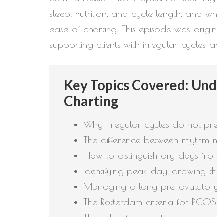
sleep, nutrition, and cycle length, and 
ease of charting. This episode was origin
supporting clients with irregular cycles
Key Topics Covered: Unde
Charting
Why irregular cycles do not prev
The difference between rhythm m
How to distinguish dry days fr
Identifying peak day, drawing t
Managing a long pre-ovulatory 
The Rotterdam criteria for PCO