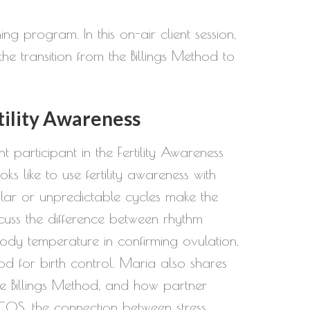
g program. In this on-air client session,
he transition from the Billings Method to
tility Awareness
nt participant in the Fertility Awareness
 like to use fertility awareness with
egular or unpredictable cycles make the
cuss the difference between rhythm
ody temperature in confirming ovulation,
d for birth control. Maria also shares
he Billings Method, and how partner
COS, the connection between stress,