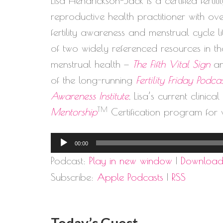
Lisa Hendrickson-Jack is a certified ferti
reproductive health practitioner with o
fertility awareness and menstrual cycle 
of two widely referenced resources in the
menstrual health —
The Fifth Vital Sign
a
of the long-running
Fertility Friday Podca
Awareness Institute
, Lisa’s current clinica
TM
Mentorship
Certification program for 
Audio
00:00
Player
Podcast:
Play in new window
|
Downloa
Subscribe:
Apple Podcasts
|
RSS
Today’s Guest