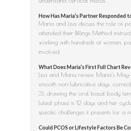
understand cervical mucus.
How Has Maria’s Partner Responded to L
Maria and Lisa discuss the role of par
attended their Billings Method instru
working with hundreds of women, par
involved.
What Does Maria’s First Full Chart Rev
Lisa and Maria review Maria’s May–Ju
smooth non-lubricative days, correct
31, drawing the oral basal body temp
luteal phase is 12 days and her cycl
specific challenges it presents for a 
Could PCOS or Lifestyle Factors Be Cont