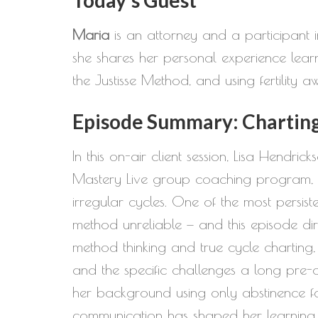
Maria
is an attorney and a participant in
she shares her personal experience learni
the Justisse Method, and using fertility 
Episode Summary: Charting 
In this on-air client session, Lisa Hendric
Mastery Live group coaching program, to 
irregular cycles. One of the most persist
method unreliable — and this episode dir
method thinking and true cycle charting
and the specific challenges a long pre-
her background using only abstinence fo
communication has shaped her learning p