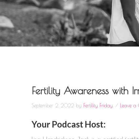
Fertility Awareness with 
September 2, 2022
by
Fertility Friday
Leave a
Your Podcast Host: