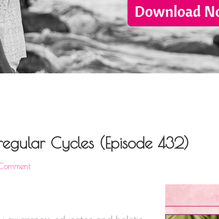
Irregular Cycles (Episode 432)
 Comment