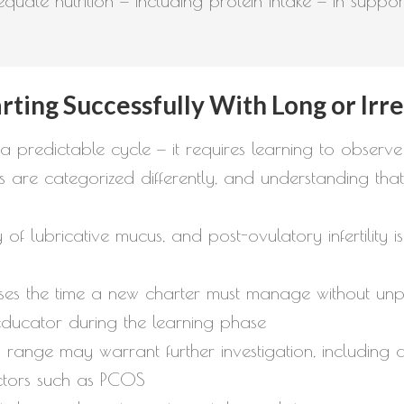
dequate nutrition — including protein intake — in supp
rting Successfully With Long or Irr
 a predictable cycle — it requires learning to observe
e categorized differently, and understanding that d
ay of lubricative mucus, and post-ovulatory infertilit
es the time a new charter must manage without unpro
educator during the learning phase
range may warrant further investigation, including 
ctors such as PCOS