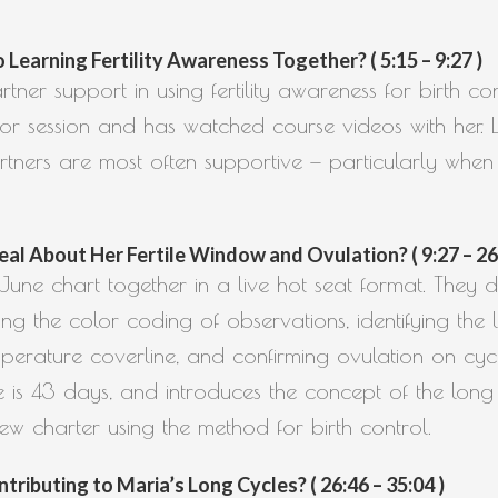
earning Fertility Awareness Together? ( 5:15 – 9:27 )
tner support in using fertility awareness for birth co
ctor session and has watched course videos with her. L
tners are most often supportive — particularly when
eal About Her Fertile Window and Ovulation? ( 9:27 – 26
ne chart together in a live hot seat format. They di
ing the color coding of observations, identifying th
erature coverline, and confirming ovulation on cycle
e is 43 days, and introduces the concept of the lon
new charter using the method for birth control.
ributing to Maria’s Long Cycles? ( 26:46 – 35:04 )