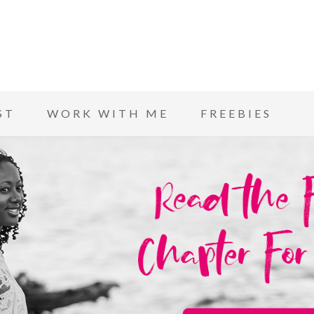
ST
WORK WITH ME
FREEBIES