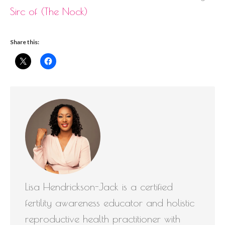
Sirc of (The Nock)
Share this:
Lisa Hendrickson-Jack is a certified
fertility awareness educator and holistic
reproductive health practitioner with