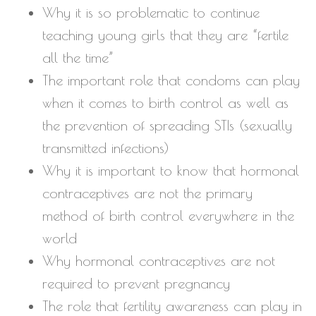
Why it is so problematic to continue
teaching young girls that they are “fertile
all the time”
The important role that condoms can play
when it comes to birth control as well as
the prevention of spreading STIs (sexually
transmitted infections)
Why it is important to know that hormonal
contraceptives are not the primary
method of birth control everywhere in the
world
Why hormonal contraceptives are not
required to prevent pregnancy
The role that fertility awareness can play in