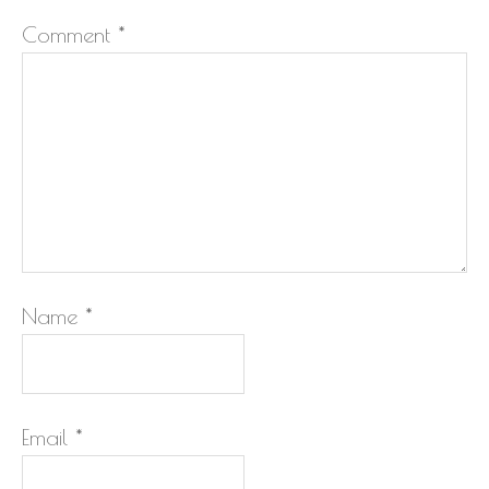
Comment
*
Name
*
Email
*