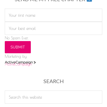
No Spam Ever.
SUBMIT
Marketing by
ActiveCampaign
SEARCH