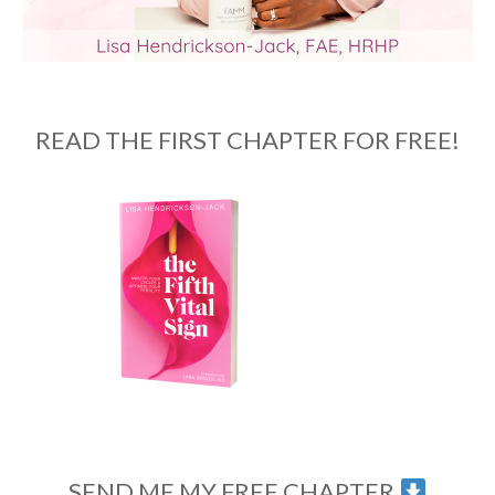
READ THE FIRST CHAPTER FOR FREE!
SEND ME MY FREE CHAPTER