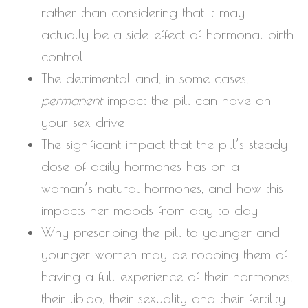
rather than considering that it may
actually be a side-effect of hormonal birth
control
The detrimental and, in some cases,
permanent
impact the pill can have on
your sex drive
The significant impact that the pill’s steady
dose of daily hormones has on a
woman’s natural hormones, and how this
impacts her moods from day to day
Why prescribing the pill to younger and
younger women may be robbing them of
having a full experience of their hormones,
their libido, their sexuality and their fertility