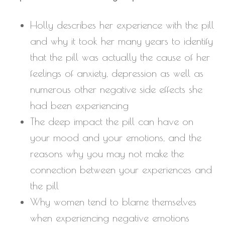
Holly describes her experience with the pill
and why it took her many years to identify
that the pill was actually the cause of her
feelings of anxiety, depression as well as
numerous other negative side effects she
had been experiencing
The deep impact the pill can have on
your mood and your emotions, and the
reasons why you may not make the
connection between your experiences and
the pill
Why women tend to blame themselves
when experiencing negative emotions