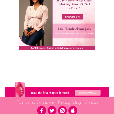
Terms and Conditions
|
Privacy Policy
|
Contact