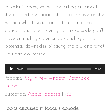
In today’s show, we will be talking all about
the pill and the impacts that it can have on the
women who take it. I am a fan of informed
consent and after listening to this episode you’ll
have a much greater understanding of the
potential downsides of taking the pill, and what
you can do instead!
Audio
00:00
00:00
Player
Podcast:
Play in new window
|
Download
|
Embed
Subscribe:
Apple Podcasts
|
RSS
Topics discussed in today’s episode