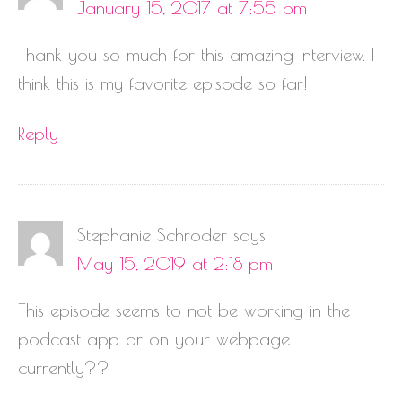
January 15, 2017 at 7:55 pm
Thank you so much for this amazing interview. I
think this is my favorite episode so far!
Reply
Stephanie Schroder
says
May 15, 2019 at 2:18 pm
This episode seems to not be working in the
podcast app or on your webpage
currently??