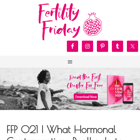
FFP 021 | What Hormonal