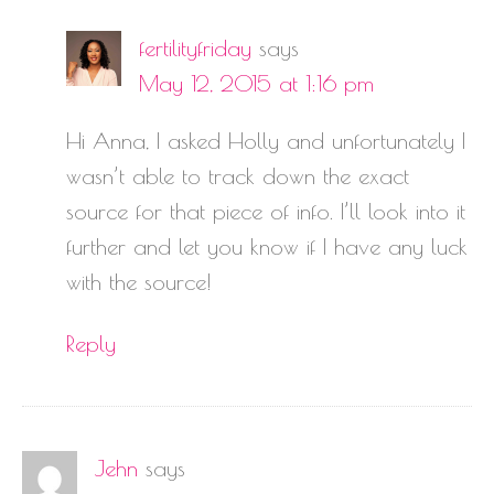
fertilityfriday
says
May 12, 2015 at 1:16 pm
Hi Anna, I asked Holly and unfortunately I
wasn’t able to track down the exact
source for that piece of info. I’ll look into it
further and let you know if I have any luck
with the source!
Reply
Jehn
says