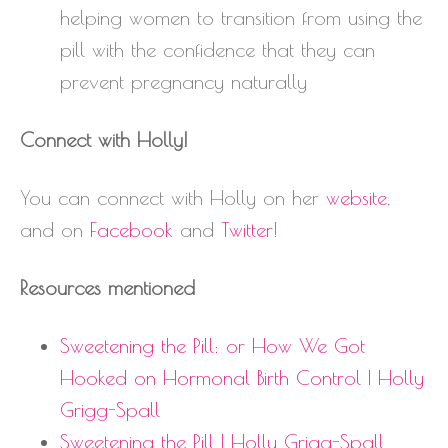
helping women to transition from using the
pill with the confidence that they can
prevent pregnancy naturally
Connect with Holly!
You can connect with Holly on her
website
,
and on
Facebook
and
Twitter
!
Resources mentioned
Sweetening the Pill: or How We Got
Hooked on Hormonal Birth Control | Holly
Grigg-Spall
Sweetening the Pill | Holly Grigg-Spall