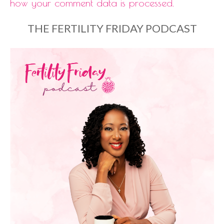
how your comment data is processed.
THE FERTILITY FRIDAY PODCAST