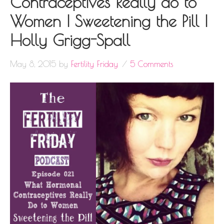
Contraceptives Really do to
Women | Sweetening the Pill |
Holly Grigg-Spall
May 8, 2015
by
Fertility Friday
5 Comments