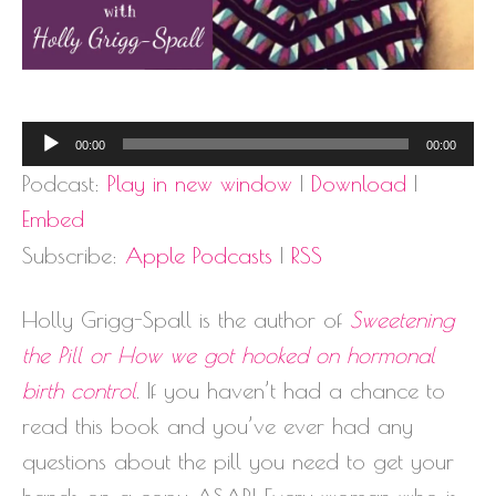
Audio
00:00
00:00
Player
Podcast:
Play in new window
|
Download
|
Embed
Subscribe:
Apple Podcasts
|
RSS
Holly Grigg-Spall is the author of
Sweetening
the Pill or How we got hooked on hormonal
birth control
. If you haven’t had a chance to
read this book and you’ve ever had any
questions about the pill you need to get your