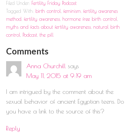
Filed Under:
Fertility Friday Podcast
Tagged With:
birth control
,
feminism
,
fertility awarenes
method
,
fertility awareness
,
hormone free birth control
,
myths and facts about fertility awareness
,
natural birth
control
,
Podcast
,
the pill
Comments
Anna Churchill
says
May 11, 2015 at 9:19 am
I am intrigued by the comment about the
sexual behavior of ancient Egyptian teens. Do
you have a link to the source of this?
Reply