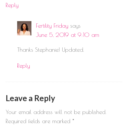
Reply
Fertility Friday
says
June 5, 2019 at 9:10 am
Thanks Stephanie! Updated.
Reply
Leave a Reply
Your email address will not be published.
Required fields are marked
*