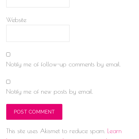
Website
Notify me of follow-up comments by email.
Notify me of new posts by email.
This site uses Akismet to reduce spam.
Learn