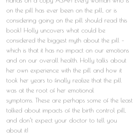
hands on a copy ASAP! Every woman who is
on the pill has ever been on the pill, or is
considering going on the pill should read this
book! Holly uncovers what could be
considered the biggest myth about the pill –
which is that it has no impact on our emotions
and on our overall health. Holly talks about
her own experience with the pill and how it
took her years to finally realize that the pill
was at the root of her emotional
symptoms. These are perhaps some of the least
talked about impacts of the birth control pill,
and don’t expect your doctor to tell you
about it!