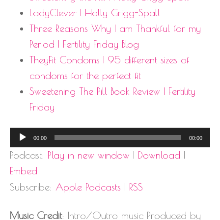
LadyClever | Holly Grigg-Spall
Three Reasons Why I am Thankful for my
Period | Fertility Friday Blog
TheyFit Condoms | 95 different sizes of
condoms for the perfect fit
Sweetening The Pill Book Review | Fertility
Friday
Audio
00:00
00:00
Player
Podcast:
Play in new window
|
Download
|
Embed
Subscribe:
Apple Podcasts
|
RSS
Music Credit
: Intro/Outro music Produced by