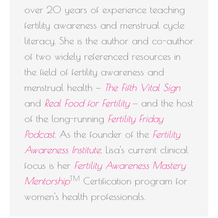
over 20 years of experience teaching
fertility awareness and menstrual cycle
literacy. She is the author and co-author
of two widely referenced resources in
the field of fertility awareness and
menstrual health —
The Fifth Vital Sign
and
Real Food for Fertility
— and the host
of the long-running
Fertility Friday
Podcast
. As the founder of the
Fertility
Awareness Institute
, Lisa's current clinical
focus is her
Fertility Awareness Mastery
TM
Mentorship
Certification program for
women's health professionals.