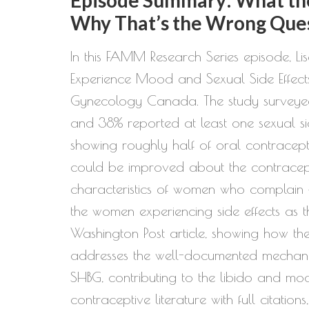
Why That’s the Wrong Que
In this FAMM Research Series episode, L
Experience Mood and Sexual Side Effect
Gynecology Canada. The study surveyed
and 38% reported at least one sexual si
showing roughly half of oral contracepti
could be improved about the contraceptiv
characteristics of women who complain — 
the women experiencing side effects as th
Washington Post article, showing how th
addresses the well-documented mechanis
SHBG, contributing to the libido and 
contraceptive literature with full citatio