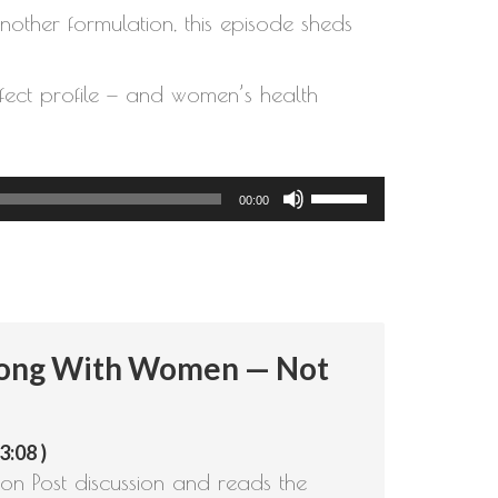
other formulation, this episode sheds
ffect profile — and women’s health
Use
00:00
Up/Down
Arrow
keys
to
rong With Women — Not
increase
or
decrease
3:08 )
volume.
on Post discussion and reads the