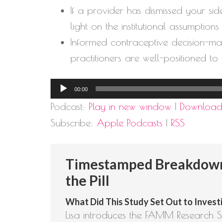
If a provider has dismissed your si
light on the institutional assumption
Informed contraceptive decision-maki
practitioners are well-positioned to
Audio
00:00
Player
Podcast:
Play in new window
|
Downloa
Subscribe:
Apple Podcasts
|
RSS
Timestamped Breakdown
the Pill
What Did This Study Set Out to Investi
Lisa introduces the FAMM Research Se