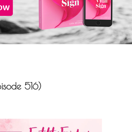
isode 516)