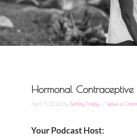
Hormonal Contraceptive M
April 5, 2024
by
Fertility Friday
Leave a Comm
Your Podcast Host: