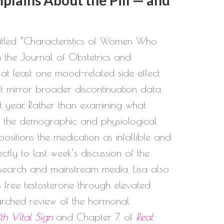
titled “Characteristics of Women Who
 the Journal of Obstetrics and
 least one mood-related side effect
t mirror broader discontinuation data
st year. Rather than examining what
ify the demographic and physiological
ositions the medication as infallible and
tly to last week’s discussion of the
esearch and mainstream media. Lisa also
free testosterone through elevated
arched review of the hormonal
fth Vital Sign
and Chapter 7 of
Real