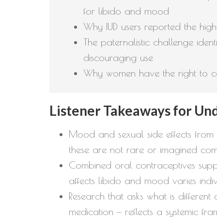
for libido and mood
Why IUD users reported the highe
The paternalistic challenge identi
discouraging use
Why women have the right to com
Listener Takeaways for Un
Mood and sexual side effects from 
these are not rare or imagined comp
Combined oral contraceptives suppre
affects libido and mood varies indiv
Research that asks what is differe
medication — reflects a systemic fr