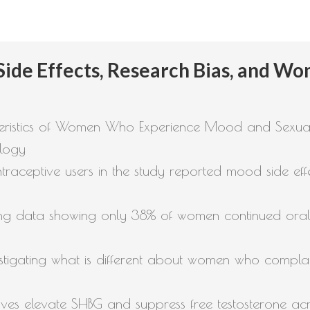
 Side Effects, Research Bias, and W
eristics of Women Who Experience Mood and Sexual 
ology
raceptive users in the study reported mood side eff
cluding data showing only 38% of women continued ora
vestigating what is different about women who compla
es elevate SHBG and suppress free testosterone acr