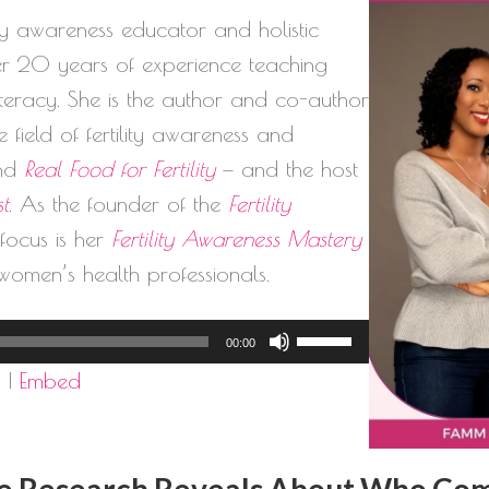
lity awareness educator and holistic
ver 20 years of experience teaching
literacy. She is the author and co-author
 field of fertility awareness and
nd
Real Food for Fertility
— and the host
st
. As the founder of the
Fertility
l focus is her
Fertility Awareness Mastery
women’s health professionals.
Use
00:00
Up/Down
d
|
Embed
Arrow
keys
to
 Research Reveals About Who Compl