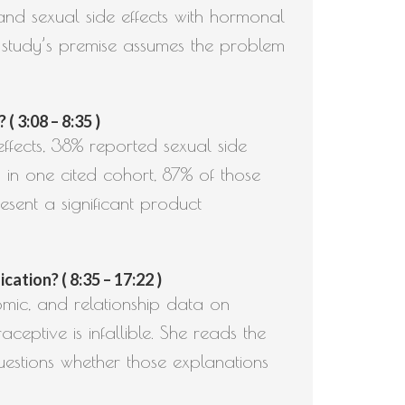
and sexual side effects with hormonal
study’s premise assumes the problem
 3:08 – 8:35 )
ffects, 38% reported sexual side
 in one cited cohort, 87% of those
esent a significant product
tion? ( 8:35 – 17:22 )
mic, and relationship data on
eptive is infallible. She reads the
uestions whether those explanations