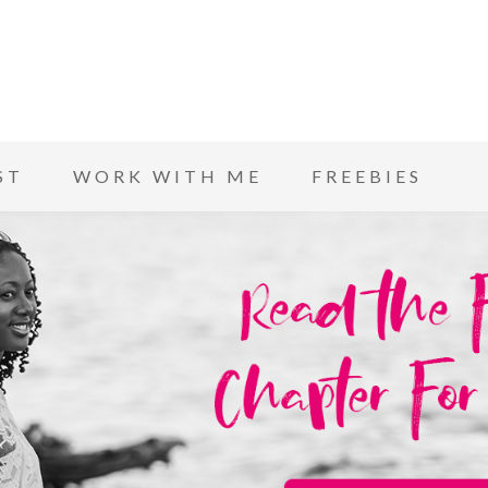
ST
WORK WITH ME
FREEBIES