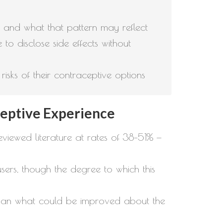
, and what that pattern may reflect
e to disclose side effects without
sks of their contraceptive options
eptive Experience
iewed literature at rates of 38–51% —
sers, though the degree to which this
 than what could be improved about the