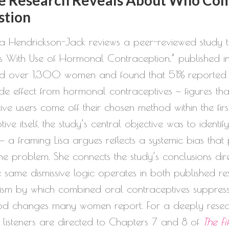
increase
stion
or
isa Hendrickson-Jack reviews a peer-reviewed study 
decrease
s With Use of Hormonal Contraception,” published in
volume.
 over 1,300 women and found that 51% reported at
de effect from hormonal contraceptives — figures tha
ve users come off their chosen method within the fir
e itself, the study’s central objective was to ident
a framing Lisa argues reflects a systemic bias that p
e problem. She connects the study’s conclusions direc
e same dismissive logic operates in both published r
m by which combined oral contraceptives suppress 
mood changes many women report. For a deeply rese
ns, listeners are directed to Chapters 7 and 8 of
The Fi