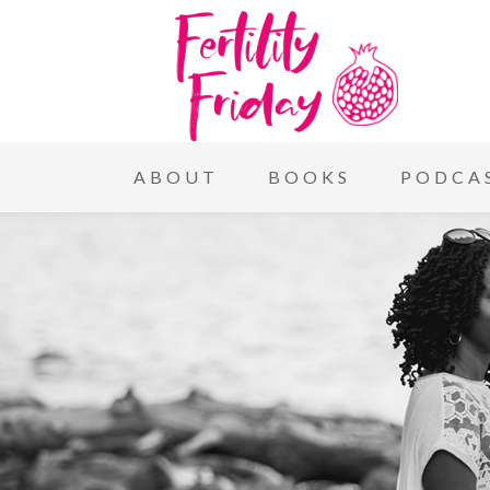
ABOUT
BOOKS
PODCA