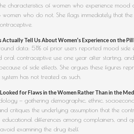
e the characteristics of women who experience mood 
 women who do not. She flags immediately that the 
ontraceptive.
Actually Tell Us About Women’s Experience on the Pill? (
round data: 51% of prior users reported mood side e
 oral contraceptive use one year after starting, and
because of side effects. She argues these figures repr
 system has not treated as such.
ooked for Flaws in the Women Rather Than in the Medica
odology — gathering demographic, ethnic, socioecono
 critiques the underlying assumption that the contrac
nd educational differences among complainers, and q
avoid examining the drug itself.