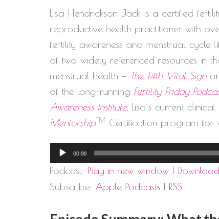
Lisa Hendrickson-Jack is a certified ferti
reproductive health practitioner with o
fertility awareness and menstrual cycle 
of two widely referenced resources in the
menstrual health —
The Fifth Vital Sign
a
of the long-running
Fertility Friday Podca
Awareness Institute
, Lisa’s current clinica
TM
Mentorship
Certification program for 
Audio
00:00
Player
Podcast:
Play in new window
|
Downloa
Subscribe:
Apple Podcasts
|
RSS
Episode Summary: What the