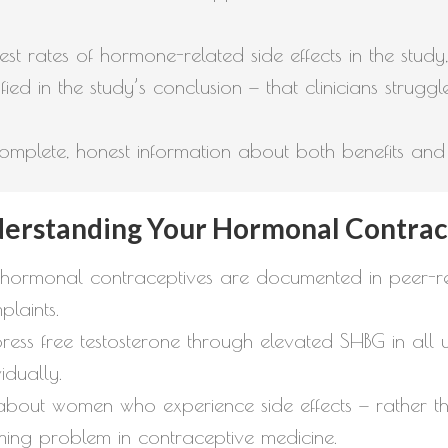
st rates of hormone-related side effects in the study
fied in the study’s conclusion — that clinicians struggl
plete, honest information about both benefits and ri
derstanding Your Hormonal Contrac
hormonal contraceptives are documented in peer-rev
laints.
ss free testosterone through elevated SHBG in all u
idually.
nt about women who experience side effects — rather
aming problem in contraceptive medicine.