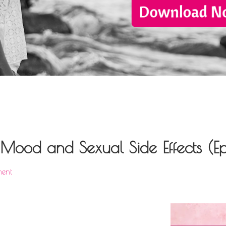
ood and Sexual Side Effects (Ep
ent