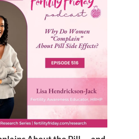
ains About the Pill — and