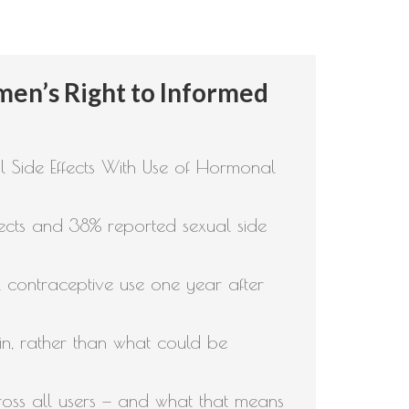
omen’s Right to Informed
Side Effects With Use of Hormonal
ects and 38% reported sexual side
l contraceptive use one year after
in, rather than what could be
oss all users — and what that means