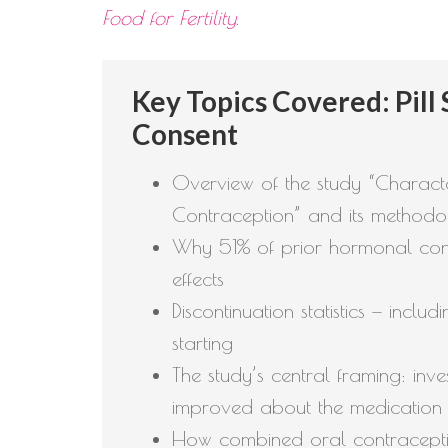
Food for Fertility
.
Key Topics Covered: Pill
Consent
Overview of the study “Charact
Contraception” and its method
Why 51% of prior hormonal cont
effects
Discontinuation statistics — in
starting
The study’s central framing: in
improved about the medication
How combined oral contraceptiv