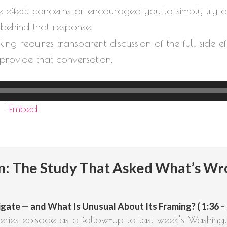
de effect concerns or encouraged you to simply try an
s behind that response.
ng requires transparent discussion of the full side e
 provide that conversation.
d
|
Embed
: The Study That Asked What’s W
gate — and What Is Unusual About Its Framing? ( 1:36 – 
ries episode as a follow-up to last week’s Washingt