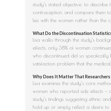
study’s stated objective: to describ
contraception, and compare them to
lies with the women rather than the c
What Do the Discontinuation Statistics 
Lisa walks through the study’s backg
effects, only 38% of women continued
who discontinued did so specifically 
satisfaction problem that the medical
Why Does It Matter That Researchers L
Lisa examines the study’s core meth
women who reported side effects — and
study’s findings suggesting ethnic a
hold up or simply reflect a desire to 