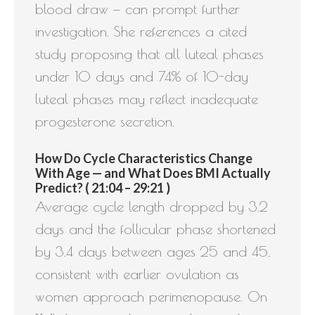
blood draw — can prompt further
investigation. She references a cited
study proposing that all luteal phases
under 10 days and 74% of 10-day
luteal phases may reflect inadequate
progesterone secretion.
How Do Cycle Characteristics Change
With Age — and What Does BMI Actually
Predict? ( 21:04 – 29:21 )
Average cycle length dropped by 3.2
days and the follicular phase shortened
by 3.4 days between ages 25 and 45,
consistent with earlier ovulation as
women approach perimenopause. On