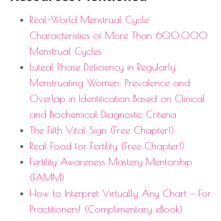
Real-World Menstrual Cycle
Characteristics of More Than 600,000
Menstrual Cycles
Luteal Phase Deficiency in Regularly
Menstruating Women: Prevalence and
Overlap in Identification Based on Clinical
and Biochemical Diagnostic Criteria
The Fifth Vital Sign (Free Chapter!)
Real Food for Fertility (Free Chapter!)
Fertility Awareness Mastery Mentorship
(FAMM)
How to Interpret Virtually Any Chart — For
Practitioners! (Complimentary eBook)