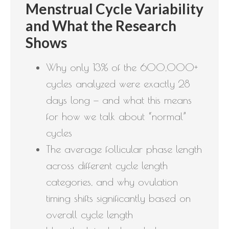
Menstrual Cycle Variability
and What the Research
Shows
Why only 13% of the 600,000+
cycles analyzed were exactly 28
days long — and what this means
for how we talk about “normal”
cycles
The average follicular phase length
across different cycle length
categories, and why ovulation
timing shifts significantly based on
overall cycle length