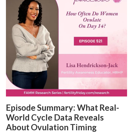
Episode Summary: What Real-
World Cycle Data Reveals
About Ovulation Timing