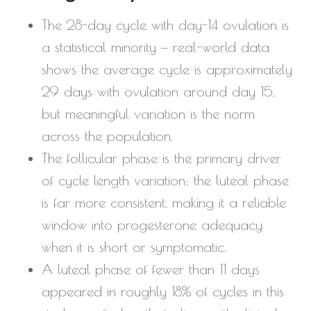
The 28-day cycle with day-14 ovulation is
a statistical minority — real-world data
shows the average cycle is approximately
29 days with ovulation around day 15,
but meaningful variation is the norm
across the population.
The follicular phase is the primary driver
of cycle length variation; the luteal phase
is far more consistent, making it a reliable
window into progesterone adequacy
when it is short or symptomatic.
A luteal phase of fewer than 11 days
appeared in roughly 18% of cycles in this