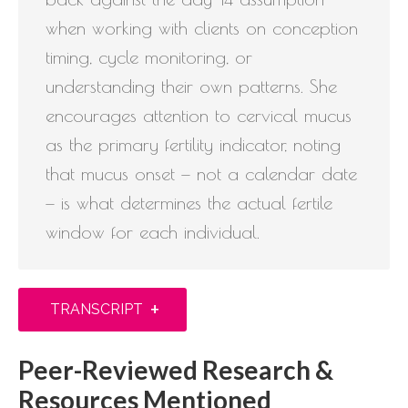
when working with clients on conception
timing, cycle monitoring, or
understanding their own patterns. She
encourages attention to cervical mucus
as the primary fertility indicator, noting
that mucus onset — not a calendar date
— is what determines the actual fertile
window for each individual.
+
TRANSCRIPT
Peer-Reviewed Research &
Resources Mentioned