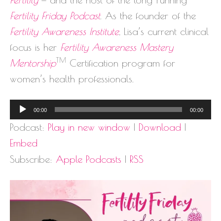
Fertility Friday Podcast
. As the founder of the
Fertility Awareness Institute
, Lisa’s current clinical
focus is her
Fertility Awareness Mastery
TM
Mentorship
Certification program for
women’s health professionals.
Audio
00:00
00:00
Player
Podcast:
Play in new window
|
Download
|
Embed
Subscribe:
Apple Podcasts
|
RSS