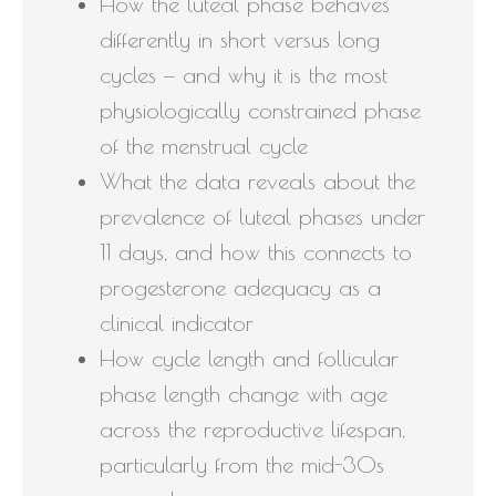
How the luteal phase behaves
differently in short versus long
cycles — and why it is the most
physiologically constrained phase
of the menstrual cycle
What the data reveals about the
prevalence of luteal phases under
11 days, and how this connects to
progesterone adequacy as a
clinical indicator
How cycle length and follicular
phase length change with age
across the reproductive lifespan,
particularly from the mid-30s