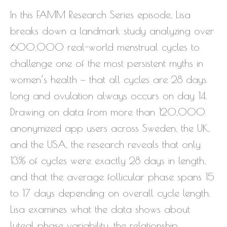
In this FAMM Research Series episode, Lisa
breaks down a landmark study analyzing over
600,000 real-world menstrual cycles to
challenge one of the most persistent myths in
women’s health — that all cycles are 28 days
long and ovulation always occurs on day 14.
Drawing on data from more than 120,000
anonymized app users across Sweden, the UK,
and the USA, the research reveals that only
13% of cycles were exactly 28 days in length,
and that the average follicular phase spans 15
to 17 days depending on overall cycle length.
Lisa examines what the data shows about
luteal phase variability, the relationship