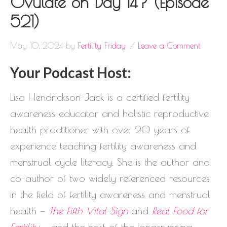
Ovulate on Day 14? (Episode
521)
May 10, 2024
by
Fertility Friday
Leave a Comment
Your Podcast Host:
Lisa Hendrickson-Jack is a certified fertility
awareness educator and holistic reproductive
health practitioner with over 20 years of
experience teaching fertility awareness and
menstrual cycle literacy. She is the author and
co-author of two widely referenced resources
in the field of fertility awareness and menstrual
health —
The Fifth Vital Sign
and
Real Food for
Fertility
— and the host of the long-running