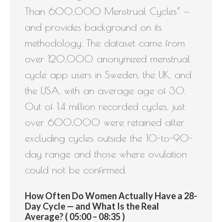
Than 600,000 Menstrual Cycles” —
and provides background on its
methodology. The dataset came from
over 120,000 anonymized menstrual
cycle app users in Sweden, the UK, and
the USA, with an average age of 30.
Out of 1.4 million recorded cycles, just
over 600,000 were retained after
excluding cycles outside the 10-to-90-
day range and those where ovulation
could not be confirmed.
How Often Do Women Actually Have a 28-
Day Cycle — and What Is the Real
Average? ( 05:00 – 08:35 )