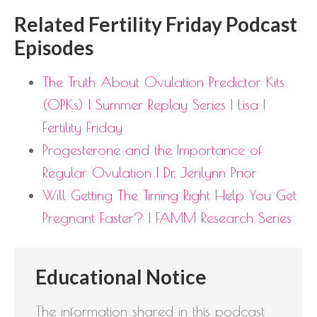
Related Fertility Friday Podcast
Episodes
The Truth About Ovulation Predictor Kits
(OPKs) | Summer Replay Series | Lisa |
Fertility Friday
Progesterone and the Importance of
Regular Ovulation | Dr. Jerilynn Prior
Will Getting The Timing Right Help You Get
Pregnant Faster? | FAMM Research Series
Educational Notice
The information shared in this podcast