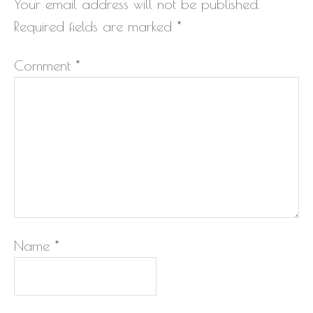
Your email address will not be published.
Required fields are marked
*
Comment
*
Name
*