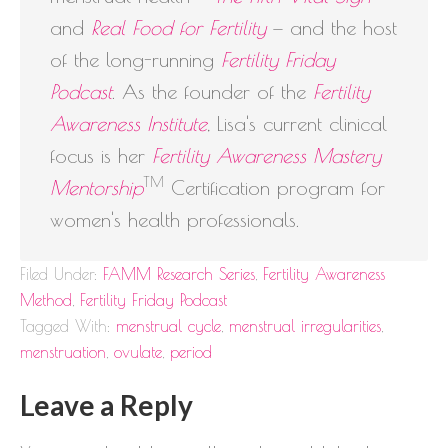
and
Real Food for Fertility
— and the host
of the long-running
Fertility Friday
Podcast
. As the founder of the
Fertility
Awareness Institute
, Lisa's current clinical
focus is her
Fertility Awareness Mastery
TM
Mentorship
Certification program for
women's health professionals.
Filed Under:
FAMM Research Series
,
Fertility Awareness
Method
,
Fertility Friday Podcast
Tagged With:
menstrual cycle
,
menstrual irregularities
,
menstruation
,
ovulate
,
period
Leave a Reply