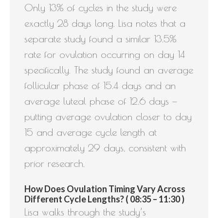
Only 13% of cycles in the study were
exactly 28 days long. Lisa notes that a
separate study found a similar 13.5%
rate for ovulation occurring on day 14
specifically. The study found an average
follicular phase of 15.4 days and an
average luteal phase of 12.6 days —
putting average ovulation closer to day
15 and average cycle length at
approximately 29 days, consistent with
prior research.
How Does Ovulation Timing Vary Across
Different Cycle Lengths? ( 08:35 – 11:30 )
Lisa walks through the study’s