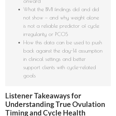
onward
What the BMI findings did and did
not show — and why weight alone
is not a reliable predictor of cycle
irregularity or PCOS
How this data can be used to push
back against the day-14 assumption
in clinical settings and better
support clients with cycle-related
goals
Listener Takeaways for
Understanding True Ovulation
Timing and Cycle Health