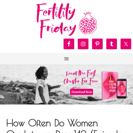
How Often Do Women