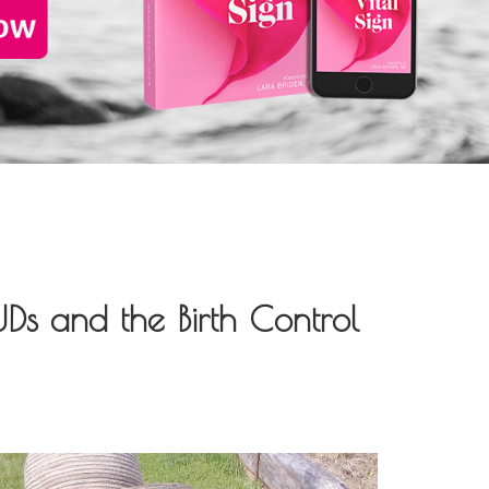
UDs and the Birth Control