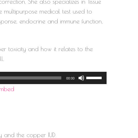
volume.
rection. She also specializes in Tissue
e multipurpose medical test used to
response, endocrine and immune function,
er toxicity and how it relates to the
l.
Use
00:00
Up/Down
Embed
Arrow
keys
to
increase
y and the copper IUD
or