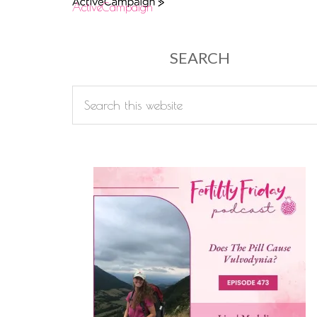
ActiveCampaign
SEARCH