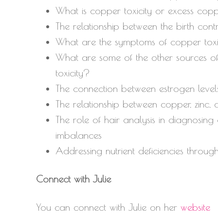
What is copper toxicity or excess cop
The relationship between the birth cont
What are the symptoms of copper toxi
What are some of the other sources of
toxicity?
The connection between estrogen level
The relationship between copper, zinc, 
The role of hair analysis in diagnosing
imbalances
Addressing nutrient deficiencies throu
Connect with Julie
You can connect with Julie on her
website