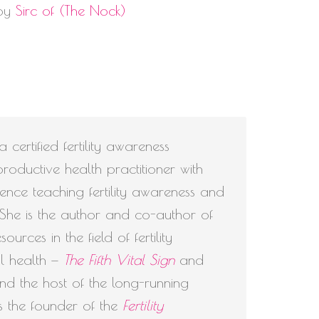
 by
Sirc of (The Nock)
volume.
 certified fertility awareness
roductive health practitioner with
nce teaching fertility awareness and
. She is the author and co-author of
urces in the field of fertility
l health —
The Fifth Vital Sign
and
d the host of the long-running
s the founder of the
Fertility