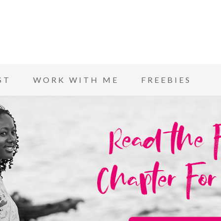
ST
WORK WITH ME
FREEBIES