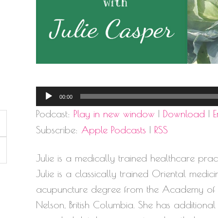
Audio
00:00
Player
Podcast:
Play in new window
|
Download
|
Subscribe:
Apple Podcasts
|
RSS
Julie is a medically trained healthcare practiti
Julie is a classically trained Oriental medic
acupuncture degree from the Academy of Cl
Nelson, British Columbia. She has additional 