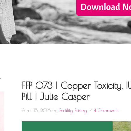
T
FFP 073 | Copper Toxicity, I
Pill | Julie Casper
April 15, 2016
by
Fertility Friday
4 Comments