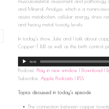
musculoskeletal assessment and pathology cor
and Mineral Analysis, which is a noninvasiv
assess metabolism, cellular energy, stress 
and heavy metal toxicity levels.
In today’s show, Julie and I talk about copp
Copper-T IUD as well as the birth control pil
Audio
00:00
Player
Podcast:
Play in new window
|
Download
|
Subscribe:
Apple Podcasts
|
RSS
Topics discussed in today’s episode
The connection between copper toxicit