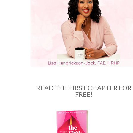
READ THE FIRST CHAPTER FOR
FREE!