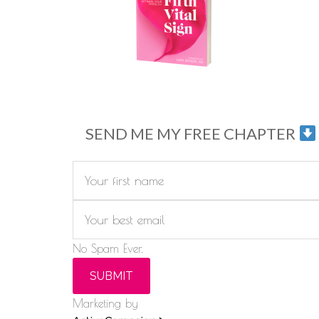
SEND ME MY FREE CHAPTER
No Spam Ever.
SUBMIT
Marketing by