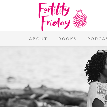
ABOUT
BOOKS
PODCA