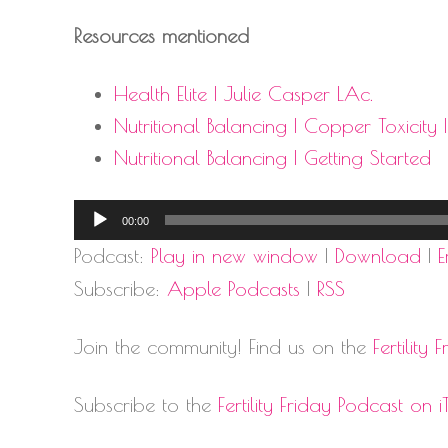
Resources mentioned
Health Elite | Julie Casper LAc.
Nutritional Balancing | Copper Toxicity 
Nutritional Balancing | Getting Started
Audio
00:00
Player
Podcast:
Play in new window
|
Download
|
Subscribe:
Apple Podcasts
|
RSS
Join the community! Find us on the
Fertilit
Subscribe to the
Fertility Friday Podcast on i