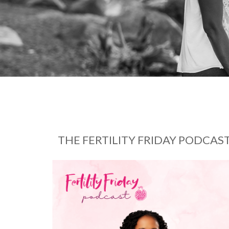
THE FERTILITY FRIDAY PODCAS