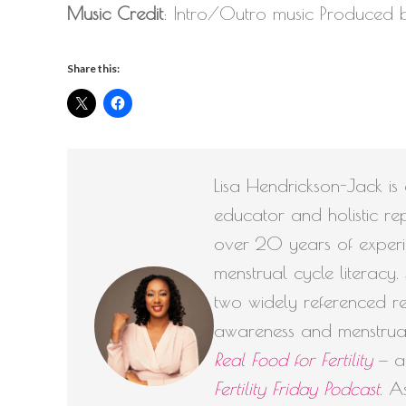
Music Credit
: Intro/Outro music Produced
Share this:
Lisa Hendrickson-Jack is a
educator and holistic rep
over 20 years of experie
menstrual cycle literacy
two widely referenced reso
awareness and menstrua
Real Food for Fertility
— an
Fertility Friday Podcast
. A