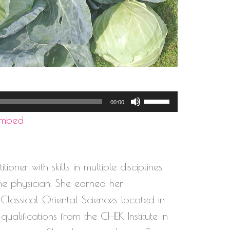
Use
00:00
Up/Down
Embed
Arrow
keys
to
oner with skills in multiple disciplines.
increase
ine physician. She earned her
or
assical Oriental Sciences located in
decrease
qualifications from the CHEK Institute in