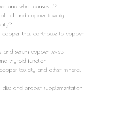
per and what causes it?
decrease
rol pill and copper toxicity
volume.
city?
 copper that contribute to copper
s and serum copper levels
and thyroid function
 copper toxicity and other mineral
gh diet and proper supplementation