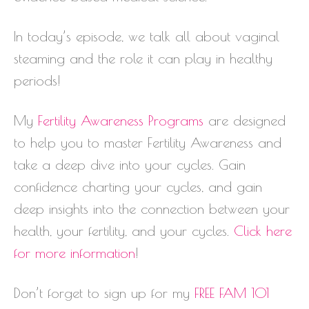
In today’s episode, we talk all about vaginal
steaming and the role it can play in healthy
periods!
My
Fertility Awareness Programs
are designed
to help you to master Fertility Awareness and
take a deep dive into your cycles. Gain
confidence charting your cycles, and gain
deep insights into the connection between your
health, your fertility, and your cycles.
Click here
for more information
!
Don’t forget to sign up for my
FREE FAM 101