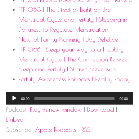
FFP 053 | The Effect of Light on the
Menstrual Cycle and Fertility | Sleeping in
Darkness to Regulate Menstruation |
Natural Family Planning | Joy DeFelice
FFP 068 | Sleep your way to a Healthy
Menstrual Cycle | The Connection Between
Sleep and Fertility | Shawn Stevenson
Fertility Awareness Episodes | Fertility Friday
Audio
00:00
00:00
Player
Podcast:
Play in new window
|
Download
|
Embed
Subscribe:
Apple Podcasts
|
RSS