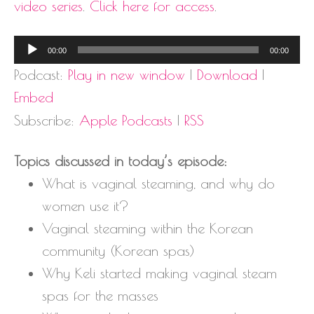
video series
.
Click here for access
.
Audio
00:00
00:00
Player
Podcast:
Play in new window
|
Download
|
Embed
Subscribe:
Apple Podcasts
|
RSS
Topics discussed in today’s episode:
What is vaginal steaming, and why do
women use it?
Vaginal steaming within the Korean
community (Korean spas)
Why Keli started making vaginal steam
spas for the masses