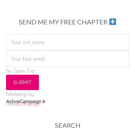
SEND ME MY FREE CHAPTER
No Spam Ever.
SUBMIT
Marketing by
ActiveCampaign
SEARCH