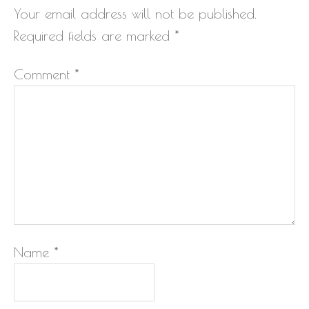
Your email address will not be published.
Required fields are marked
*
Comment
*
Name
*