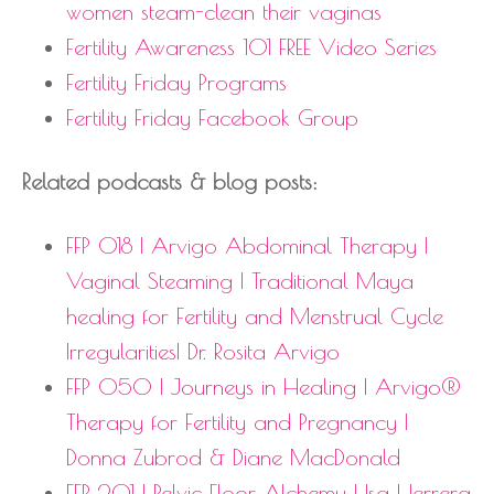
women steam-clean their vaginas
Fertility Awareness 101 FREE Video Series
Fertility Friday Programs
Fertility Friday Facebook Group
Related podcasts & blog posts:
FFP 018 | Arvigo Abdominal Therapy |
Vaginal Steaming | Traditional Maya
healing for Fertility and Menstrual Cycle
Irregularities| Dr. Rosita Arvigo
FFP 050 | Journeys in Healing | Arvigo®
Therapy for Fertility and Pregnancy |
Donna Zubrod & Diane MacDonald
FFP 201 | Pelvic Floor Alchemy | Isa Herrera