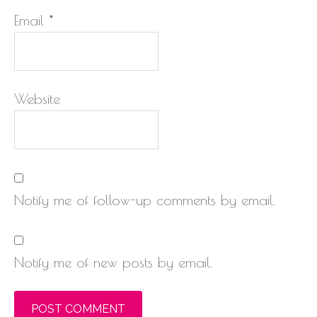
Email
*
Website
Notify me of follow-up comments by email.
Notify me of new posts by email.