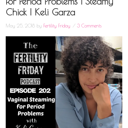
for Period Problems | Steamy
Chick | Keli Garza
May 25, 2018
by
Fertility Friday
3 Comments