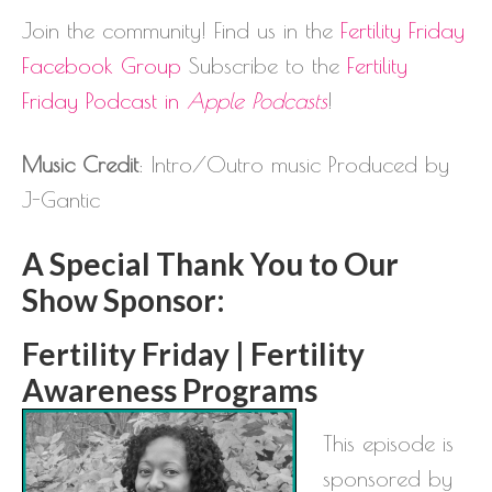
Join the community! Find us in the
Fertility Friday
Facebook Group
Subscribe to the
Fertility
Friday Podcast in
Apple Podcasts
!
Music Credit
: Intro/Outro music Produced by
J-Gantic
A Special Thank You to Our
Show Sponsor:
Fertility Friday | Fertility
Awareness Programs
This episode is
sponsored by