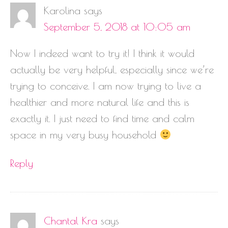
Karolina
says
September 5, 2018 at 10:05 am
Now I indeed want to try it! I think it would
actually be very helpful, especially since we’re
trying to conceive. I am now trying to live a
healthier and more natural life and this is
exactly it. I just need to find time and calm
space in my very busy household
Reply
Chantal Kra
says