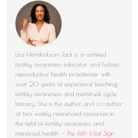
Lisa Hendrickson-Jack is a certified
fertility awareness educator and holistic
reproductive health practitioner with
over 20 years of experience teaching
fertility awareness and menstrual cycle
literacy. She is the author and co-author
of two widely referenced resources in
the field of fertility awareness and
menstrual health —
The Fifth Vital Sign