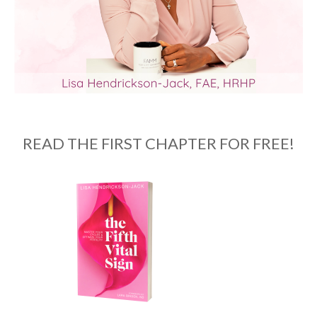
READ THE FIRST CHAPTER FOR FREE!