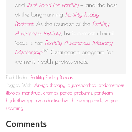
and
Real Food for Fertility
— and the host
of the long-running
Fertility Friday
Podcast
. As the founder of the
Fertility
Awareness Institute
, Lisa's current clinical
focus is her
Fertility Awareness Mastery
TM
Mentorship
Certification program for
women's health professionals.
Filed Under:
Fertility Friday Podcast
Tagged With:
Arvigo therapy
,
dysmenorrhea
,
endometriosis
,
fibroids
,
menstrual cramps
,
period problems
,
peristeam
hydrotherapy
,
reproductive health
,
steamy chick
,
vaginal
steaming
Comments