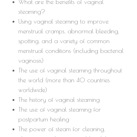
What are the benefits of vaginal
steaming?
Using vaginal steaming to improve
menstrual cramps, abnormal bleeding,
spotting, and a variety of common
menstrual conditions (including bacterial
vaginosis)
The use of vaginal steaming throughout
the world (more than 40 countries
worldwide)
The history of vaginal steaming
The use of vaginal steaming for
postpartum healing
The power of steam for cleaning,