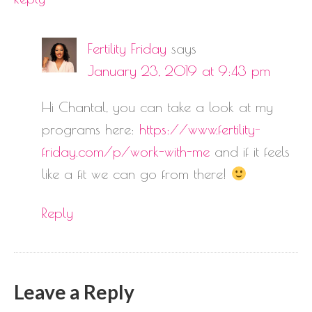
Fertility Friday
says
January 23, 2019 at 9:43 pm
Hi Chantal, you can take a look at my
programs here:
https://www.fertility-
friday.com/p/work-with-me
and if it feels
like a fit we can go from there!
Reply
Leave a Reply