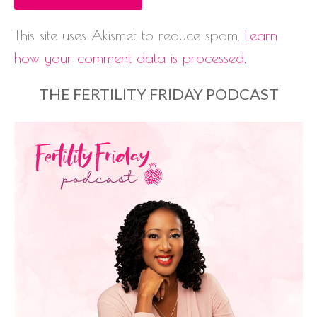
This site uses Akismet to reduce spam.
Learn
how your comment data is processed.
THE FERTILITY FRIDAY PODCAST