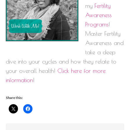
my
Fertility
Awareness
Programs
!
Master Fertility
Awareness and
take a deep
dive into your cycles and how they relate to
your overall health!
Click here for more
information
!
Share this: