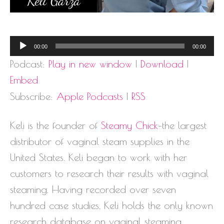
Audio
00:00
00:00
Player
Podcast:
Play in new window
|
Download
|
Embed
Subscribe:
Apple Podcasts
|
RSS
Keli is the founder of
Steamy Chick
–the largest
distributor of vaginal steam supplies in the
United States. Keli began to work with her
customers to research their results with vaginal
steaming. Having recorded over seven
hundred case studies, Keli holds the only known
research database on vaginal steaming.