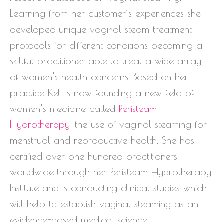
Learning from her customer’s experiences she
developed unique vaginal steam treatment
protocols for different conditions becoming a
skillful practitioner able to treat a wide array
of women’s health concerns. Based on her
practice Keli is now founding a new field of
women’s medicine called
Peristeam
Hydrotherapy
—the use of vaginal steaming for
menstrual and reproductive health. She has
certified over one hundred practitioners
worldwide through her Peristeam Hydrotherapy
Institute and is conducting clinical studies which
will help to establish vaginal steaming as an
evidence-based medical science.