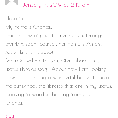
January 14, 2019 at 12:15 am
Hello Keli.
My name is Chantal.
I meant one of your former student through a
womb wisdom course , her name is Amber.
Super king and sweet.
She referred me to you, after I shared my
uterus fibroids story. About how I am looking
forward to finding a wonderful healer to help
me cure/heal the fibroids that are in my uterus.
I looking forward to hearing from you.
Chantal
Reply