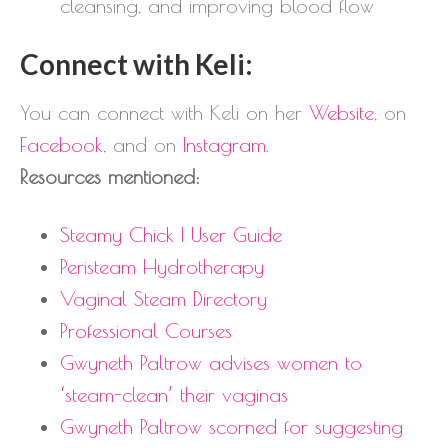
cleansing, and improving blood flow
Connect with Keli:
You can connect with Keli on her
Website
, on
Facebook
, and on
Instagram
.
Resources mentioned:
Steamy Chick | User Guide
Peristeam Hydrotherapy
Vaginal Steam Directory
Professional Courses
Gwyneth Paltrow advises women to
‘steam-clean’ their vaginas
Gwyneth Paltrow scorned for suggesting