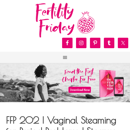
FFP 202 | Vaginal Steaming