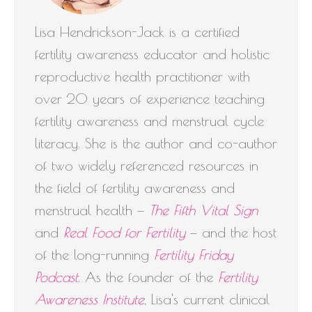
Lisa Hendrickson-Jack is a certified
fertility awareness educator and holistic
reproductive health practitioner with
over 20 years of experience teaching
fertility awareness and menstrual cycle
literacy. She is the author and co-author
of two widely referenced resources in
the field of fertility awareness and
menstrual health —
The Fifth Vital Sign
and
Real Food for Fertility
— and the host
of the long-running
Fertility Friday
Podcast
. As the founder of the
Fertility
Awareness Institute
, Lisa's current clinical