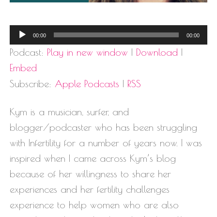
Audio
00:00
00:00
Player
Podcast:
Play in new window
|
Download
|
Embed
Subscribe:
Apple Podcasts
|
RSS
Kym is a musician, surfer, and
blogger/podcaster who has been struggling
with Infertility for a number of years now. I was
inspired when I came across Kym’s blog
because of her willingness to share her
experiences and her fertility challenges
experience to help women who are also