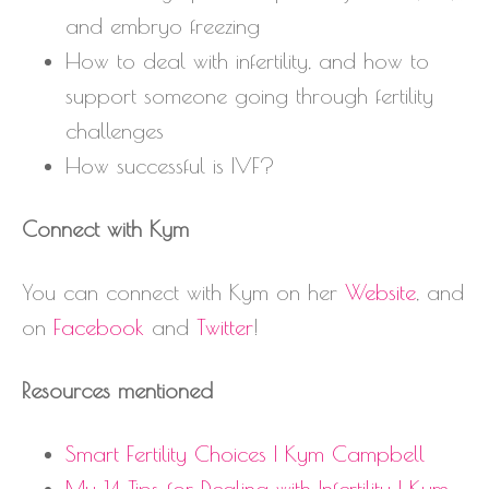
and embryo freezing
How to deal with infertility, and how to
support someone going through fertility
challenges
How successful is IVF?
Connect with Kym
You can connect with Kym on her
Website
, and
on
Facebook
and
Twitter
!
Resources mentioned
Smart Fertility Choices | Kym Campbell
My 14 Tips for Dealing with Infertility | Kym