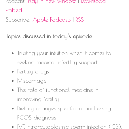
Podcast:
Play in new window
|
Download
|
Embed
Subscribe:
Apple Podcasts
|
RSS
Topics discussed in today’s episode
Trusting your intuition when it comes to
seeking medical infertility support
Fertility drugs
Miscarriage
The role of functional medicine in
improving fertility
Dietary changes specific to addressing
PCOS diagnosis
IVF, Intra-cytoplasmic sperm injection (ICSI),