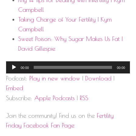
Campbell
Taking Charge of Your Fertility | Kym
Campbell
Sweet Poison:
Why Sugar Makes Us Fat
|
David Gillespie
Audio
00:00
00:00
Player
Podcast:
Play in new window
|
Download
|
Embed
Subscribe:
Apple Podcasts
|
RSS
Join the community! Find us on the
Fertility
Friday Facebook Fan Page