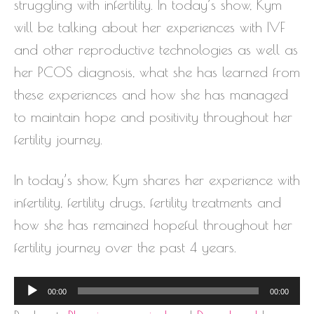
struggling with infertility. In today’s show, Kym
will be talking about her experiences with IVF
and other reproductive technologies as well as
her PCOS diagnosis, what she has learned from
these experiences and how she has managed
to maintain hope and positivity throughout her
fertility journey.
In today’s show, Kym shares her experience with
infertility, fertility drugs, fertility treatments and
how she has remained hopeful throughout her
fertility journey over the past 4 years.
Audio
00:00
00:00
Player