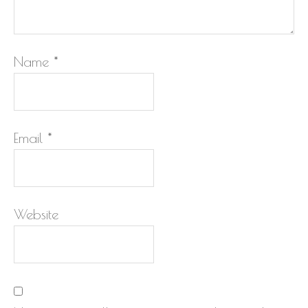
Name
*
Email
*
Website