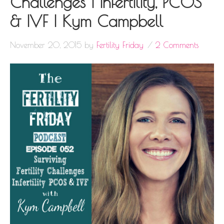
Challenges | Infertility, PCOS
& IVF | Kym Campbell
November 20, 2015
by
Fertility Friday
2 Comments