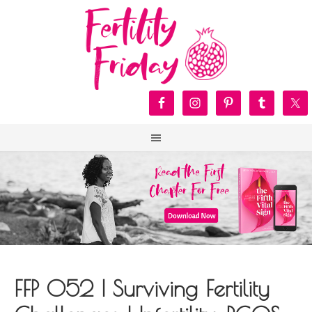
FFP 052 | Surviving Fertility