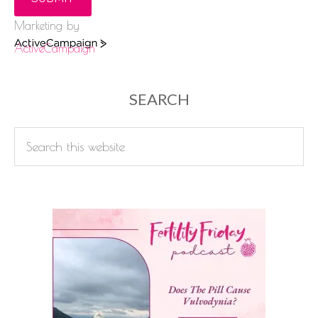
Marketing by
ActiveCampaign
SEARCH