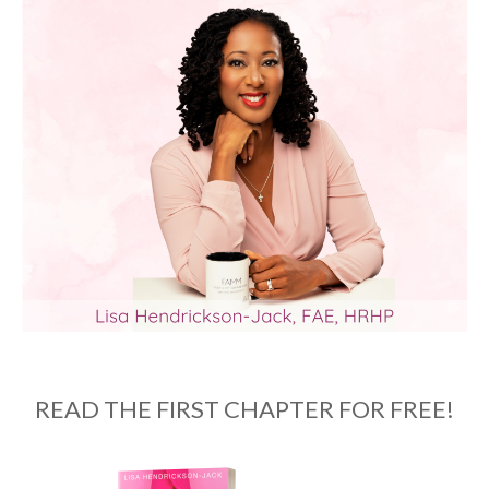
READ THE FIRST CHAPTER FOR FREE!