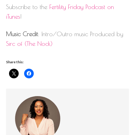
Subscribe to the
Fertility Friday Podcast on
iTunes
!
Music Credit
: Intro/Outro music Produced by
Sirc of (The Nock)
Share this: