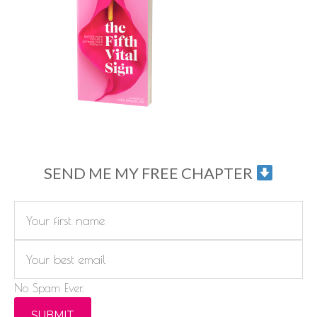
SEND ME MY FREE CHAPTER
No Spam Ever.
SUBMIT