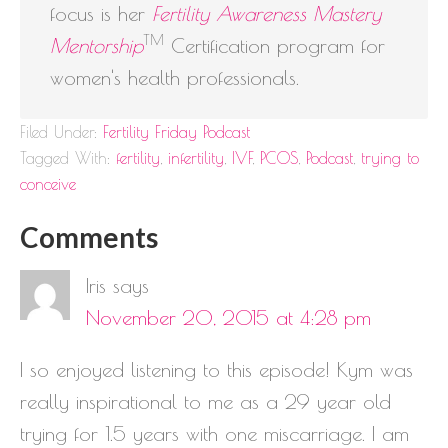
focus is her
Fertility Awareness Mastery
TM
Mentorship
Certification program for
women's health professionals.
Filed Under:
Fertility Friday Podcast
Tagged With:
fertility
,
infertility
,
IVF
,
PCOS
,
Podcast
,
trying to
conceive
Comments
Iris
says
November 20, 2015 at 4:28 pm
I so enjoyed listening to this episode! Kym was
really inspirational to me as a 29 year old
trying for 1.5 years with one miscarriage. I am