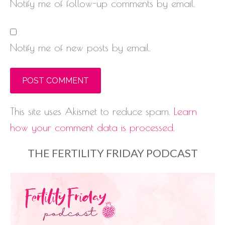
Notify me of follow-up comments by email.
Notify me of new posts by email.
This site uses Akismet to reduce spam.
Learn
how your comment data is processed.
THE FERTILITY FRIDAY PODCAST