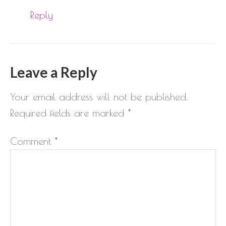
Reply
Leave a Reply
Your email address will not be published.
Required fields are marked
*
Comment
*