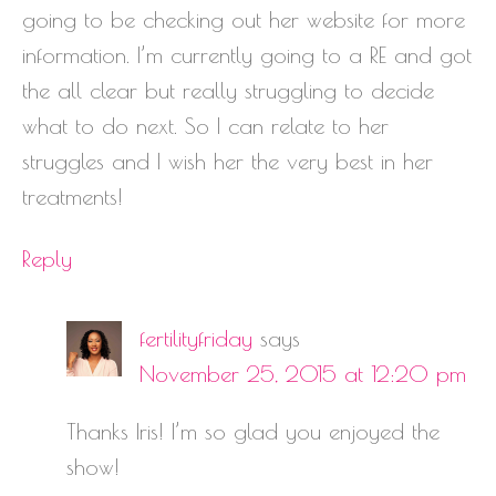
going to be checking out her website for more
information. I’m currently going to a RE and got
the all clear but really struggling to decide
what to do next. So I can relate to her
struggles and I wish her the very best in her
treatments!
Reply
fertilityfriday
says
November 25, 2015 at 12:20 pm
Thanks Iris! I’m so glad you enjoyed the
show!