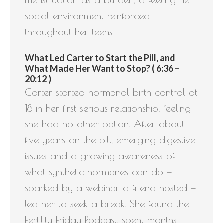
social environment reinforced
throughout her teens.
What Led Carter to Start the Pill, and
What Made Her Want to Stop? ( 6:36 –
20:12 )
Carter started hormonal birth control at
18 in her first serious relationship, feeling
she had no other option. After about
five years on the pill, emerging digestive
issues and a growing awareness of
what synthetic hormones can do —
sparked by a webinar a friend hosted —
led her to seek a break. She found the
Fertility Friday Podcast, spent months