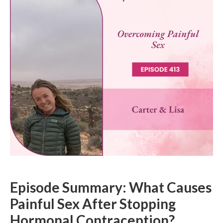
Episode Summary: What Causes
Painful Sex After Stopping
Hormonal Contraception?