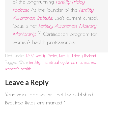
of the long-running
Fertility Friday
Podcast
. As the founder of the
Fertility
Awareness Institute
, Lisa's current clinical
focus is her
Fertility Awareness Mastery
TM
Mentorship
Certification program for
women's health professionals.
Filed Under:
FAM Reality Series
,
Fertility Friday Podcast
Tagged With:
fertility
,
menstrual cycle
,
painful sex
,
sex
,
women's health
Leave a Reply
Your email address will not be published.
Required fields are marked
*