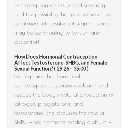
contraception on tissue and sensitivity,
and the possibility that past experiences
combined with insufficient warm-up time
may be contributing to tension and
discomfort.
How Does Hormonal Contraception
Affect Testosterone, SHBG, and Female
Sexual Function? ( 29:26 – 35:00 )
Lisa explains that hormonal
contraceptives suppress ovulation and
reduce the body’s natural production of
estrogen, progesterone, and
testosterone. She discusses the role of
SHBG — sex hormone-binding globulin —