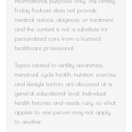
informational purposes only. The Fertility
Friday Podcast does not provide
medical advice, diagnosis, or treatment,
and the content is not a substitute for
personalized care from a licensed
healthcare professional.
Topics related to fertility awareness,
menstrual cycle health, nutrition, exercise,
and lifestyle factors are discussed at a
general educational level. Individual
health histories and needs vary, so what
applies to one person may not apply
to another.