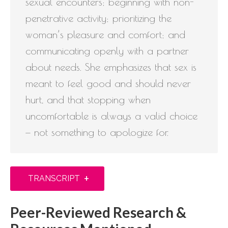
sexual encounters; beginning with non-
penetrative activity; prioritizing the
woman’s pleasure and comfort; and
communicating openly with a partner
about needs. She emphasizes that sex is
meant to feel good and should never
hurt, and that stopping when
uncomfortable is always a valid choice
— not something to apologize for.
+
TRANSCRIPT
Peer-Reviewed Research &