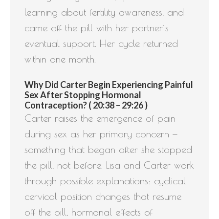
learning about fertility awareness, and
came off the pill with her partner’s
eventual support. Her cycle returned
within one month.
Why Did Carter Begin Experiencing Painful
Sex After Stopping Hormonal
Contraception? ( 20:38 – 29:26 )
Carter raises the emergence of pain
during sex as her primary concern —
something that began after she stopped
the pill, not before. Lisa and Carter work
through possible explanations: cyclical
cervical position changes that resume
off the pill, hormonal effects of