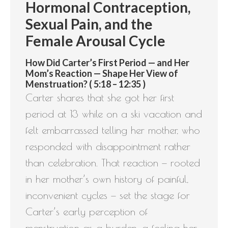
Hormonal Contraception,
Sexual Pain, and the
Female Arousal Cycle
How Did Carter’s First Period — and Her
Mom’s Reaction — Shape Her View of
Menstruation? ( 5:18 – 12:35 )
Carter shares that she got her first
period at 13 while on a ski vacation and
felt embarrassed telling her mother, who
responded with disappointment rather
than celebration. That reaction — rooted
in her mother’s own history of painful,
inconvenient cycles — set the stage for
Carter’s early perception of
menstruation as a burden, a feeling her