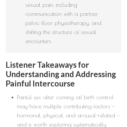
sexual pain, including
communication with a partner,
pelvic floor physiotherapy, and
shifting the structure of sexual
encounters
Listener Takeaways for
Understanding and Addressing
Painful Intercourse
Painful sex after coming off birth control
may have multiple contributing factors —
hormonal, physical, and arousal-related —
and is worth exploring systematically