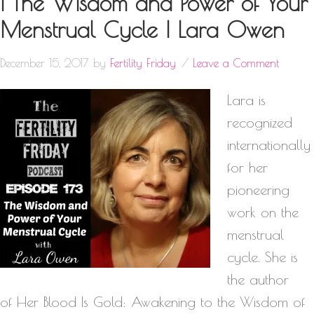
| The Wisdom and Power of Your
Menstrual Cycle | Lara Owen
December 15, 2017
by
Fertility Friday
Leave a Comment
Lara is
recognized
internationally
for her
pioneering
work on the
menstrual
cycle. She is
the author
of Her Blood Is Gold: Awakening to the Wisdom of