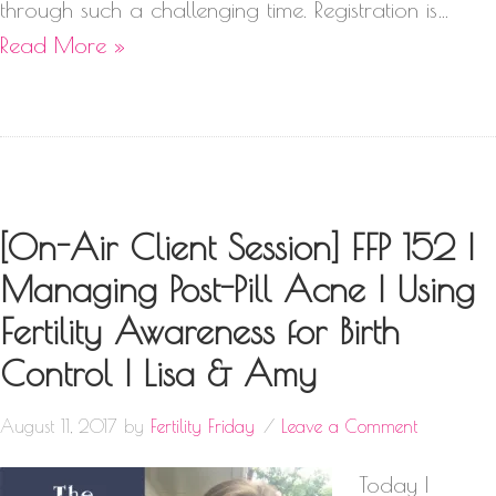
through such a challenging time. Registration is…
Read More »
[On-Air Client Session] FFP 152 |
Managing Post-Pill Acne | Using
Fertility Awareness for Birth
Control | Lisa & Amy
August 11, 2017
by
Fertility Friday
Leave a Comment
Today I