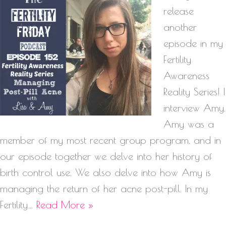
release
another
episode in my
Fertility
Awareness
Reality Series! I
interview Amy.
Amy was a
member of my most recent group program, and in
our episode together we delve into her history of
birth control use. We also delve into how Amy is
managing the return of her acne post-pill. In my
Fertility…
Read More »