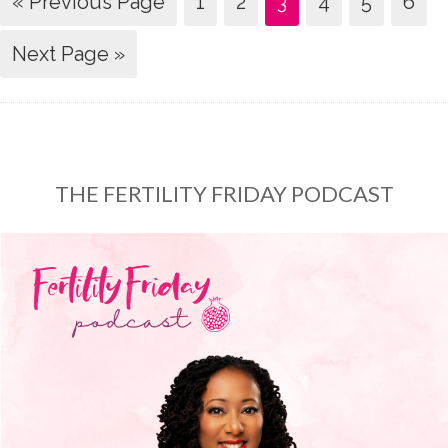
« Previous Page
1
2
3
4
5
6
Next Page »
THE FERTILITY FRIDAY PODCAST