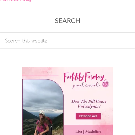
SEARCH