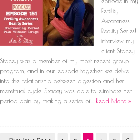
episode in my
Fertility
Awareness
Reality Series! I
interview my
client Stacey.
Stacey was a member of my most recent group
program, and in our episode together we delve
into the relationship between digestion and her
menstrual cycle. Stacey was able to eliminate her
period pain by making a series of…
Read More »