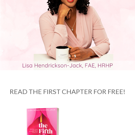
READ THE FIRST CHAPTER FOR FREE!