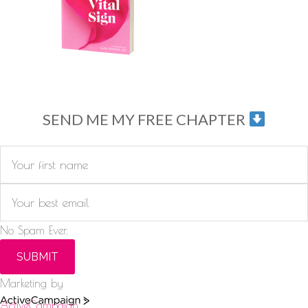
SEND ME MY FREE CHAPTER
No Spam Ever.
SUBMIT
Marketing by
ActiveCampaign