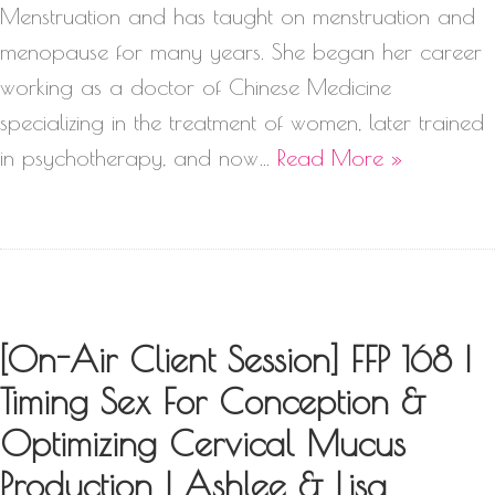
Menstruation and has taught on menstruation and
menopause for many years. She began her career
working as a doctor of Chinese Medicine
specializing in the treatment of women, later trained
in psychotherapy, and now…
Read More »
[On-Air Client Session] FFP 168 |
Timing Sex For Conception &
Optimizing Cervical Mucus
Production | Ashlee & Lisa