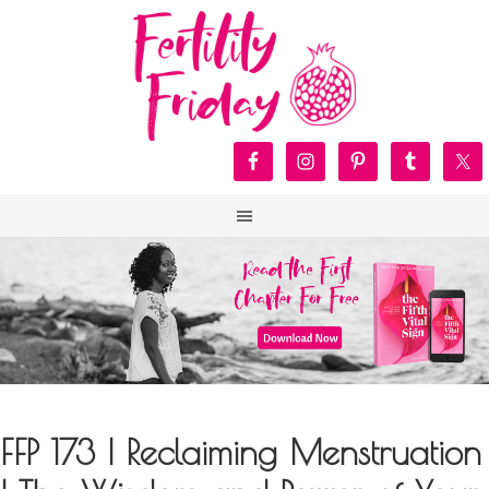
FFP 173 | Reclaiming Menstruation