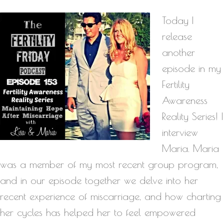
Today I
release
another
episode in my
Fertility
Awareness
Reality Series! I
interview
Maria. Maria
was a member of my most recent group program,
and in our episode together we delve into her
recent experience of miscarriage, and how charting
her cycles has helped her to feel empowered