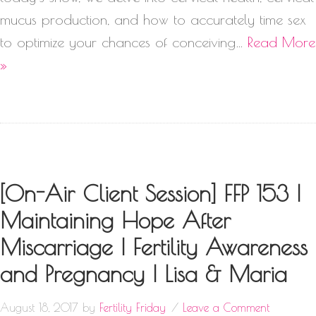
mucus production, and how to accurately time sex
to optimize your chances of conceiving…
Read More
»
[On-Air Client Session] FFP 153 |
Maintaining Hope After
Miscarriage | Fertility Awareness
and Pregnancy | Lisa & Maria
August 18, 2017
by
Fertility Friday
Leave a Comment