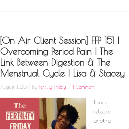
[On Air Client Session] FFP 151 |
Overcoming Period Pain | The
Link Between Digestion & The
Menstrual Cycle | Lisa & Stacey
August 4, 2017
by
Fertility Friday
1 Comment
Today I
release
another