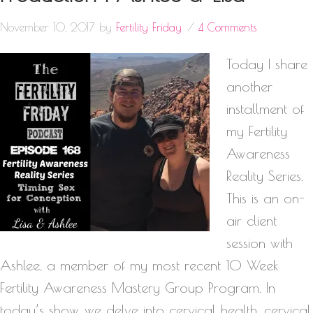
November 10, 2017
by
Fertility Friday
4 Comments
Today I share
another
installment of
my Fertility
Awareness
Reality Series.
This is an on-
air client
session with
Ashlee, a member of my most recent 10 Week
Fertility Awareness Mastery Group Program. In
today’s show, we delve into cervical health, cervical