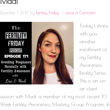
Madi
December 1, 2017
by
Fertility Friday
Leave a Comment
Today I share
with you
another
installment of
my Fertility
Awareness
Reality Series.
This is an on-
air client
session with Madi, a member of my most recent 10
Week Fertility Awareness Mastery Group Program. In