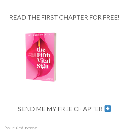
READ THE FIRST CHAPTER FOR FREE!
SEND ME MY FREE CHAPTER