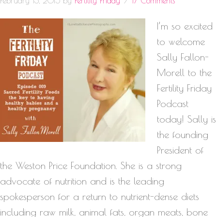
February 13, 2015
by
Fertility Friday
17 Comments
I’m so excited
to welcome
Sally Fallon-
Morell to the
Fertility Friday
Podcast
today! Sally is
the founding
President of
the Weston Price Foundation. She is a strong
advocate of nutrition and is the leading
spokesperson for a return to nutrient-dense diets
including raw milk, animal fats, organ meats, bone