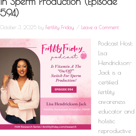
In Sperm Production (Episode
594)
October 3, 2025
by
Fertility Friday
Leave a Comment
Podcast Host:
Lisa
Hendrickson-
Jack is a
certified
fertility
awareness
educator and
holistic
reproductive