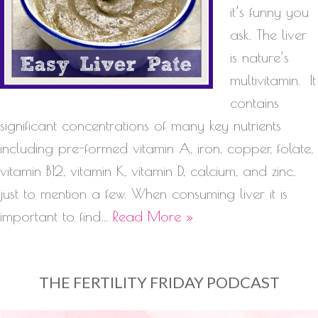
it’s funny you
ask. The liver
is nature’s
multivitamin. It
contains
significant concentrations of many key nutrients
including pre-formed vitamin A, iron, copper, folate,
vitamin B12, vitamin K, vitamin D, calcium, and zinc,
just to mention a few. When consuming liver it is
important to find…
Read More »
THE FERTILITY FRIDAY PODCAST