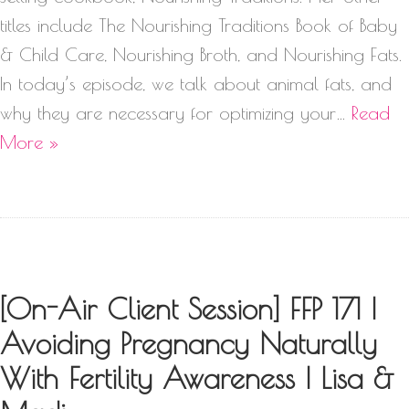
titles include The Nourishing Traditions Book of Baby
& Child Care, Nourishing Broth, and Nourishing Fats.
In today’s episode, we talk about animal fats, and
why they are necessary for optimizing your…
Read
More »
[On-Air Client Session] FFP 171 |
Avoiding Pregnancy Naturally
With Fertility Awareness | Lisa &