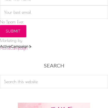
No Spam Ever.
SUBMIT
Marketing by
ActiveCampaign
SEARCH