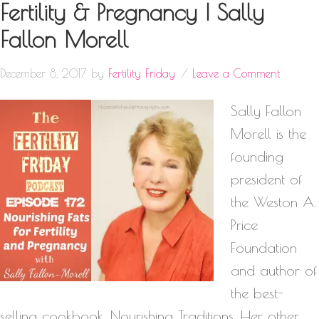
Fertility & Pregnancy | Sally
Fallon Morell
December 8, 2017
by
Fertility Friday
Leave a Comment
Sally Fallon
Morell is the
founding
president of
the Weston A.
Price
Foundation
and author of
the best-
selling cookbook, Nourishing Traditions. Her other