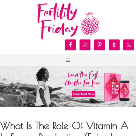
What Is The Role Of Vitamin A