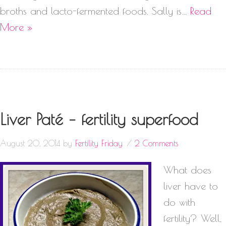
broths and lacto-fermented foods. Sally is…
Read
More »
Liver Paté – fertility superfood
August 20, 2014
by
Fertility Friday
2 Comments
What does
liver have to
do with
fertility? Well,