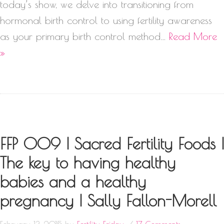
today’s show, we delve into transitioning from
hormonal birth control to using fertility awareness
as your primary birth control method…
Read More
»
FFP 009 | Sacred Fertility Foods |
The key to having healthy
babies and a healthy
pregnancy | Sally Fallon-Morell