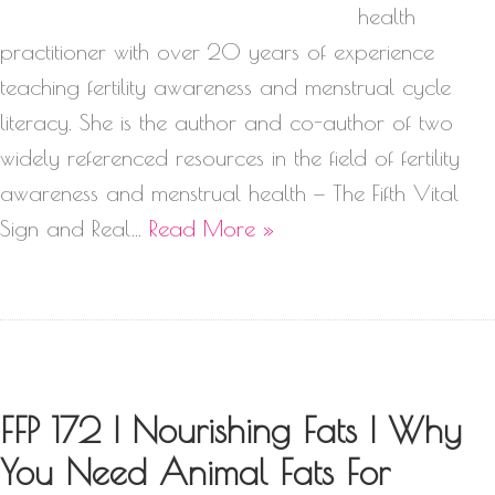
health
practitioner with over 20 years of experience
teaching fertility awareness and menstrual cycle
literacy. She is the author and co-author of two
widely referenced resources in the field of fertility
awareness and menstrual health — The Fifth Vital
Sign and Real…
Read More »
FFP 172 | Nourishing Fats | Why
You Need Animal Fats For