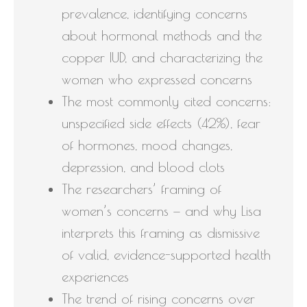
prevalence, identifying concerns
about hormonal methods and the
copper IUD, and characterizing the
women who expressed concerns
The most commonly cited concerns:
unspecified side effects (42%), fear
of hormones, mood changes,
depression, and blood clots
The researchers’ framing of
women’s concerns — and why Lisa
interprets this framing as dismissive
of valid, evidence-supported health
experiences
The trend of rising concerns over