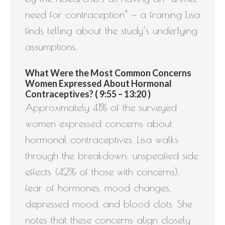
need for contraception” — a framing Lisa
finds telling about the study’s underlying
assumptions.
What Were the Most Common Concerns
Women Expressed About Hormonal
Contraceptives? ( 9:55 – 13:20 )
Approximately 41% of the surveyed
women expressed concerns about
hormonal contraceptives. Lisa walks
through the breakdown: unspecified side
effects (42% of those with concerns),
fear of hormones, mood changes,
depressed mood, and blood clots. She
notes that these concerns align closely