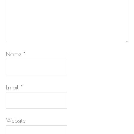
Name
*
Email
*
Website