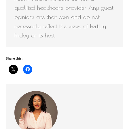
qualified healthcare provider. Any guest
opinions are their own and do not
necessarily reflect the views of Fertility
Friday or its host.
Share this: