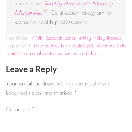
focus is her
Fertility Awareness Mastery
TM
Mentorship
Certification program for
women's health professionals.
Filed Under:
FAMM Research Series
,
Fertility Friday Podcast
Tagged With:
birth control
,
birth control pill
,
hormonal birth
control
,
hormonal contraceptives
,
women's health
Leave a Reply
Your email address will not be published.
Required fields are marked
*
Comment
*