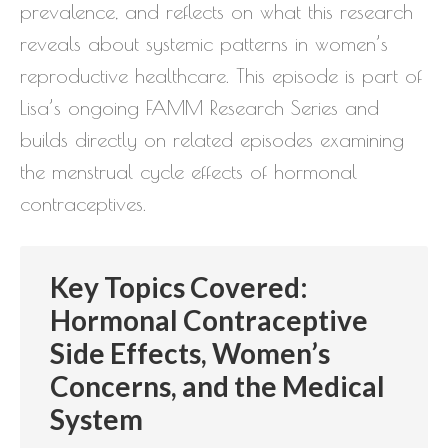
prevalence, and reflects on what this research
reveals about systemic patterns in women’s
reproductive healthcare. This episode is part of
Lisa’s ongoing FAMM Research Series and
builds directly on related episodes examining
the menstrual cycle effects of hormonal
contraceptives.
Key Topics Covered:
Hormonal Contraceptive
Side Effects, Women’s
Concerns, and the Medical
System