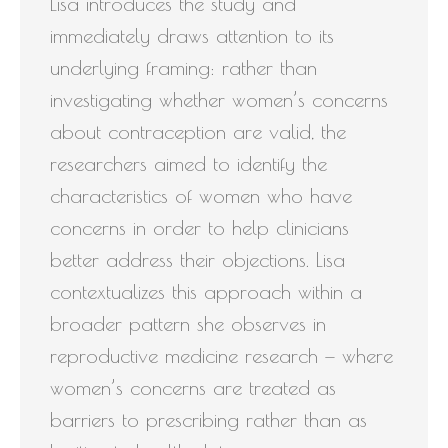
Lisa introduces the study and
immediately draws attention to its
underlying framing: rather than
investigating whether women’s concerns
about contraception are valid, the
researchers aimed to identify the
characteristics of women who have
concerns in order to help clinicians
better address their objections. Lisa
contextualizes this approach within a
broader pattern she observes in
reproductive medicine research — where
women’s concerns are treated as
barriers to prescribing rather than as