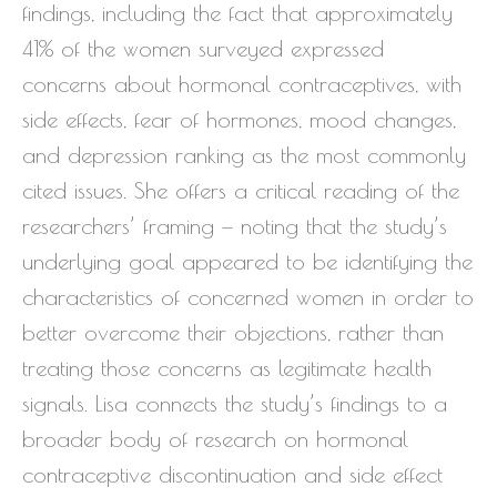
findings, including the fact that approximately
41% of the women surveyed expressed
concerns about hormonal contraceptives, with
side effects, fear of hormones, mood changes,
and depression ranking as the most commonly
cited issues. She offers a critical reading of the
researchers’ framing — noting that the study’s
underlying goal appeared to be identifying the
characteristics of concerned women in order to
better overcome their objections, rather than
treating those concerns as legitimate health
signals. Lisa connects the study’s findings to a
broader body of research on hormonal
contraceptive discontinuation and side effect