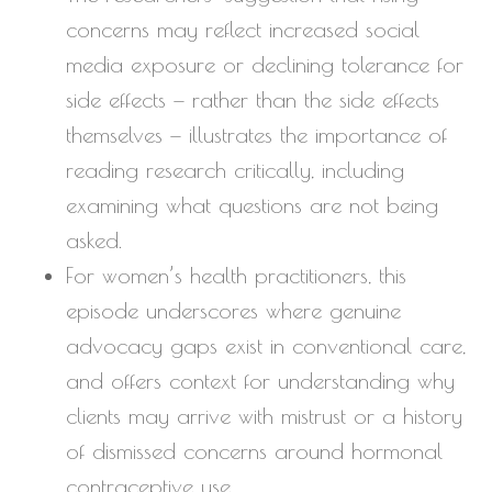
concerns may reflect increased social
media exposure or declining tolerance for
side effects — rather than the side effects
themselves — illustrates the importance of
reading research critically, including
examining what questions are not being
asked.
For women’s health practitioners, this
episode underscores where genuine
advocacy gaps exist in conventional care,
and offers context for understanding why
clients may arrive with mistrust or a history
of dismissed concerns around hormonal
contraceptive use.