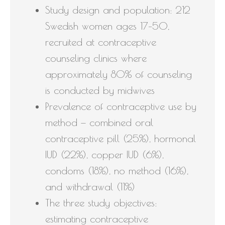
Study design and population: 212
Swedish women ages 17–50,
recruited at contraceptive
counseling clinics where
approximately 80% of counseling
is conducted by midwives
Prevalence of contraceptive use by
method — combined oral
contraceptive pill (25%), hormonal
IUD (22%), copper IUD (6%),
condoms (18%), no method (16%),
and withdrawal (11%)
The three study objectives:
estimating contraceptive