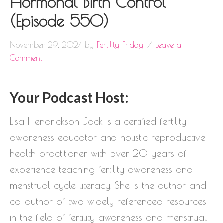
Hormonal Birth Control
(Episode 550)
November 29, 2024
by
Fertility Friday
Leave a
Comment
Your Podcast Host:
Lisa Hendrickson-Jack is a certified fertility
awareness educator and holistic reproductive
health practitioner with over 20 years of
experience teaching fertility awareness and
menstrual cycle literacy. She is the author and
co-author of two widely referenced resources
in the field of fertility awareness and menstrual