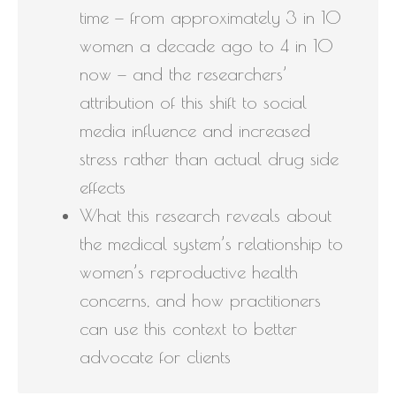
time — from approximately 3 in 10
women a decade ago to 4 in 10
now — and the researchers’
attribution of this shift to social
media influence and increased
stress rather than actual drug side
effects
What this research reveals about
the medical system’s relationship to
women’s reproductive health
concerns, and how practitioners
can use this context to better
advocate for clients