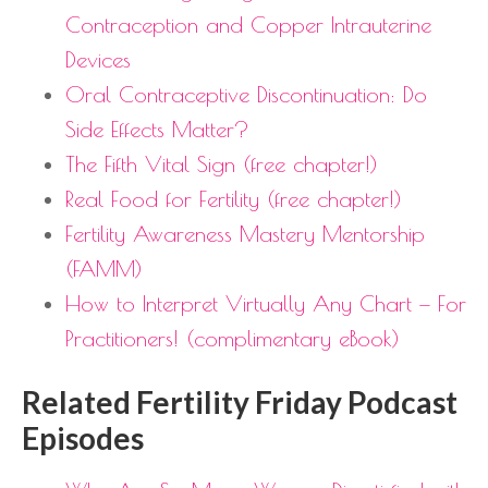
Contraception and Copper Intrauterine
Devices
Oral Contraceptive Discontinuation: Do
Side Effects Matter?
The Fifth Vital Sign (free chapter!)
Real Food for Fertility (free chapter!)
Fertility Awareness Mastery Mentorship
(FAMM)
How to Interpret Virtually Any Chart — For
Practitioners! (complimentary eBook)
Related Fertility Friday Podcast
Episodes