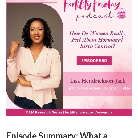
Episode Summary: What a