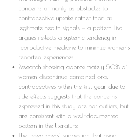
concerns primarily as obstacles to
contraceptive uptake rather than as
legitimate health signals — a pattern Lisa
argues reflects a systemic tendency in
reproductive medicine to minimize women’s
reported experiences.
Research showing approximately 50% of
women discontinue combined oral
contraceptives within the first year due to
side effects suggests that the concerns
expressed in this study are not outliers, but
are consistent with a well-documented
pattern in the literature.
The researchers’ suggestion that rising