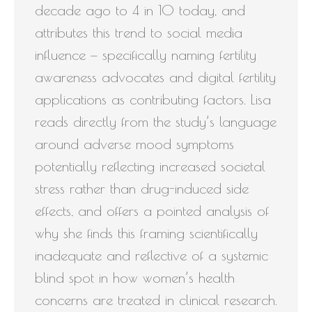
decade ago to 4 in 10 today, and
attributes this trend to social media
influence — specifically naming fertility
awareness advocates and digital fertility
applications as contributing factors. Lisa
reads directly from the study’s language
around adverse mood symptoms
potentially reflecting increased societal
stress rather than drug-induced side
effects, and offers a pointed analysis of
why she finds this framing scientifically
inadequate and reflective of a systemic
blind spot in how women’s health
concerns are treated in clinical research.