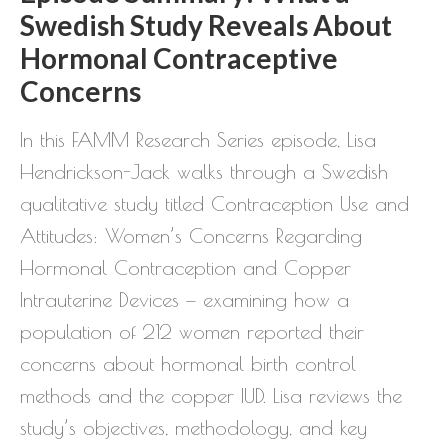
Swedish Study Reveals About
Hormonal Contraceptive
Concerns
In this FAMM Research Series episode, Lisa
Hendrickson-Jack walks through a Swedish
qualitative study titled Contraception Use and
Attitudes: Women’s Concerns Regarding
Hormonal Contraception and Copper
Intrauterine Devices — examining how a
population of 212 women reported their
concerns about hormonal birth control
methods and the copper IUD. Lisa reviews the
study’s objectives, methodology, and key