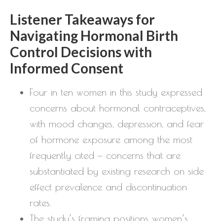
Listener Takeaways for
Navigating Hormonal Birth
Control Decisions with
Informed Consent
Four in ten women in this study expressed
concerns about hormonal contraceptives,
with mood changes, depression, and fear
of hormone exposure among the most
frequently cited — concerns that are
substantiated by existing research on side
effect prevalence and discontinuation
rates.
The study’s framing positions women’s