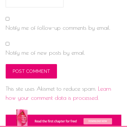
Notify me of follow-up comments by email.
Notify me of new posts by email.
This site uses Akismet to reduce spam.
Learn
how your comment data is processed.