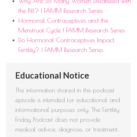
Why Are So Many Women Dissatisfied with
the Pill? | FAMM Research Series
Hormonal Contraceptives and the
Menstrual Cycle | FAMM Research Series
Do Hormonal Contraceptives Impact
Fertility? | FAMM Research Series
Educational Notice
The information shared in this podcast
episode is intended for educational and
informational purposes only. The Fertility
Friday Podcast does not provide
medical advice, diagnosis, or treatment,