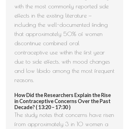
with the most commonly reported side
effects in the existing literature —
including the well-documented finding
that approximately 50% of women
discontinue combined oral
contraceptive use within the first year
due to side effects, with mood changes
and low libido among the most frequent
reasons.
How Did the Researchers Explain the Rise
in Contraceptive Concerns Over the Past
Decade? ( 13:20 – 17:30 )
The study notes that concerns have risen
from approximately 3 in 10 women a