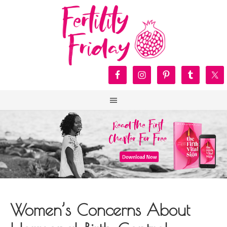
Women’s Concerns About