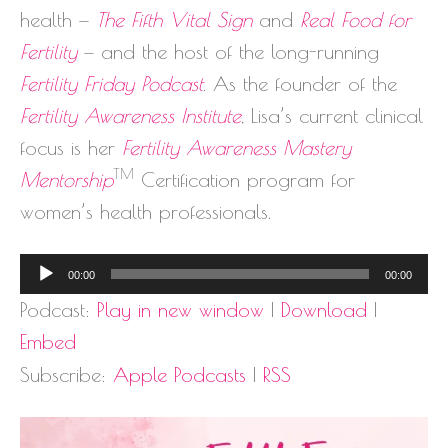
health —
The Fifth Vital Sign
and
Real Food for
Fertility
— and the host of the long-running
Fertility Friday Podcast
. As the founder of the
Fertility Awareness Institute
, Lisa’s current clinical
focus is her
Fertility Awareness Mastery
TM
Mentorship
Certification program for
women’s health professionals.
Audio
00:00
00:00
Player
Podcast:
Play in new window
|
Download
|
Embed
Subscribe:
Apple Podcasts
|
RSS