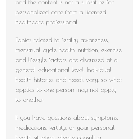
and the content is not a substitute for
personalized care from a licensed
healthcare professional.
Topics related to fertility awareness,
menstrual cycle health, nutrition, exercise,
and lifestyle factors are discussed at a
general educational level. Individual
health histories and needs vary, so what
applies to one person may not apply
to another.
If you have questions about symptoms,
medications, fertility, or your personal
health situation, please consult a