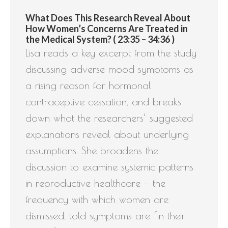
What Does This Research Reveal About
How Women’s Concerns Are Treated in
the Medical System? ( 23:35 – 34:36 )
Lisa reads a key excerpt from the study
discussing adverse mood symptoms as
a rising reason for hormonal
contraceptive cessation, and breaks
down what the researchers’ suggested
explanations reveal about underlying
assumptions. She broadens the
discussion to examine systemic patterns
in reproductive healthcare — the
frequency with which women are
dismissed, told symptoms are “in their