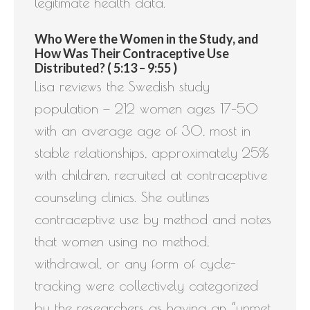
legitimate health data.
Who Were the Women in the Study, and
How Was Their Contraceptive Use
Distributed? ( 5:13 – 9:55 )
Lisa reviews the Swedish study
population — 212 women ages 17–50
with an average age of 30, most in
stable relationships, approximately 25%
with children, recruited at contraceptive
counseling clinics. She outlines
contraceptive use by method and notes
that women using no method,
withdrawal, or any form of cycle-
tracking were collectively categorized
by the researchers as having an “unmet