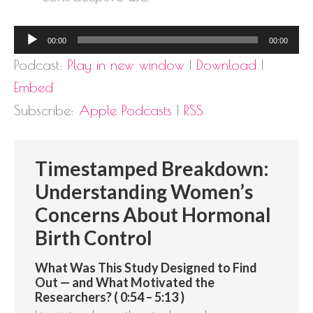
Audio
00:00
00:00
Player
Podcast:
Play in new window
|
Download
|
Embed
Subscribe:
Apple Podcasts
|
RSS
Timestamped Breakdown:
Understanding Women’s
Concerns About Hormonal
Birth Control
What Was This Study Designed to Find
Out — and What Motivated the
Researchers? ( 0:54 – 5:13 )