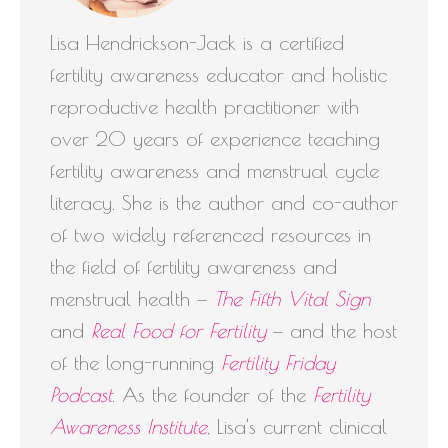
Lisa Hendrickson-Jack is a certified
fertility awareness educator and holistic
reproductive health practitioner with
over 20 years of experience teaching
fertility awareness and menstrual cycle
literacy. She is the author and co-author
of two widely referenced resources in
the field of fertility awareness and
menstrual health —
The Fifth Vital Sign
and
Real Food for Fertility
— and the host
of the long-running
Fertility Friday
Podcast
. As the founder of the
Fertility
Awareness Institute
, Lisa's current clinical