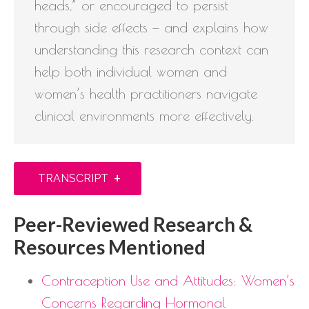
heads,” or encouraged to persist
through side effects — and explains how
understanding this research context can
help both individual women and
women’s health practitioners navigate
clinical environments more effectively.
+
TRANSCRIPT
Peer-Reviewed Research &
Resources Mentioned
Contraception Use and Attitudes: Women’s
Concerns Regarding Hormonal