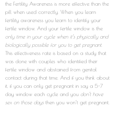
the Fertility Awareness is more effective than the
pill when used correctly. When you learn
fertility awareness you learn to identify your
fertile window. And your fertile window is the
only time in your cycle when it’s physically and
biologically possible for you to get pregnant
.
This effectiveness rate is based on a study that
was done with couples who identified their
fertile window and abstained from genital
contact during that time. And if you think about
it, if you can only get pregnant in say a 5-7
day window each cycle and you
don’t have
sex on those days
then you won’t get pregnant.