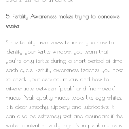
5. Fertility Awareness makes trying to conceive
easier
Since fertility awareness teaches you how to
identify your fertile window, you learn that
you’re only fertile during a short period of time
each cycle. Fertility awareness teaches you how
to check your cervical mucus and how to
differentiate between “peak” and “non-peak”
mucus. Peak quality mucus looks like egg whites.
It is clear, stretchy, slippery and lubricative. It
can also be extremely wet and abundant if the
water content is really high. Non-peak mucus is