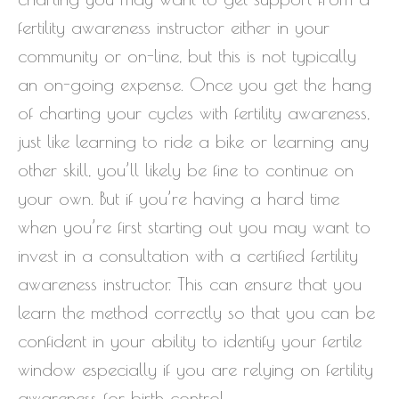
fertility awareness instructor either in your
community or on-line, but this is not typically
an on-going expense. Once you get the hang
of charting your cycles with fertility awareness,
just like learning to ride a bike or learning any
other skill, you’ll likely be fine to continue on
your own. But if you’re having a hard time
when you’re first starting out you may want to
invest in a consultation with a certified fertility
awareness instructor. This can ensure that you
learn the method correctly so that you can be
confident in your ability to identify your fertile
window especially if you are relying on fertility
awareness for birth control.