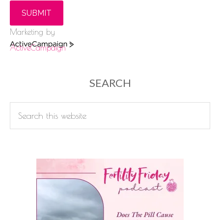
SUBMIT
Marketing by
ActiveCampaign
SEARCH