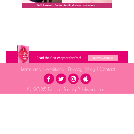
Terms and Conditions
|
Privacy Policy
|
Contact
© 2025 Fertility Friday Publishing Inc.
The information provided is for educational purposes only and is not intended as medical advice.
Please consult a qualified health professional for medical guidance.