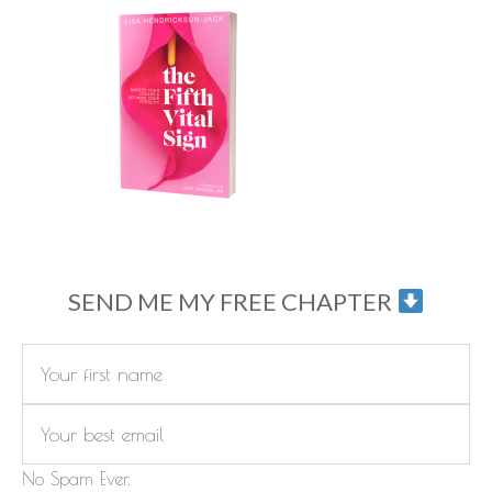
SEND ME MY FREE CHAPTER
No Spam Ever.