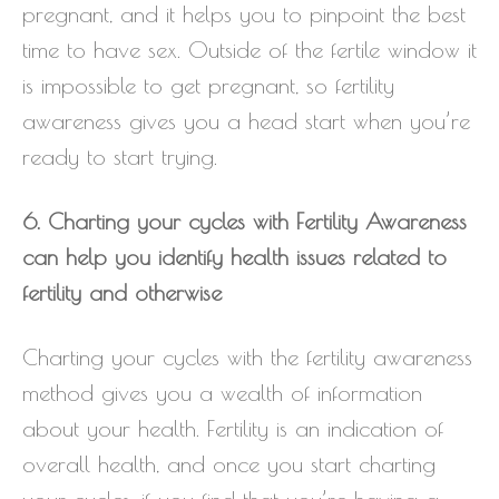
pregnant, and it helps you to pinpoint the best
time to have sex. Outside of the fertile window it
is impossible to get pregnant, so fertility
awareness gives you a head start when you’re
ready to start trying.
6. Charting your cycles with Fertility Awareness
can help you identify health issues related to
fertility and otherwise
Charting your cycles with the fertility awareness
method gives you a wealth of information
about your health. Fertility is an indication of
overall health, and once you start charting