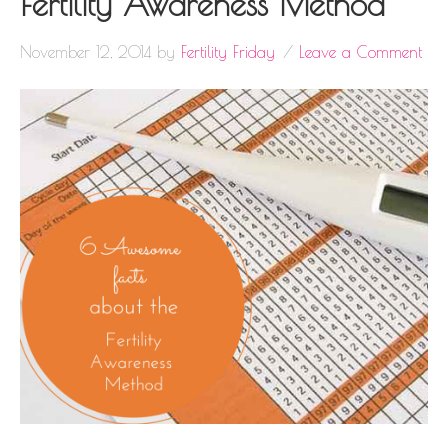
Fertility Awareness Method
November 12, 2014
by
Fertility Friday
Leave a Comment