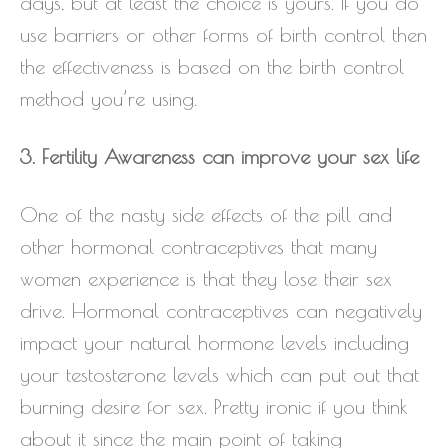
days, but at least the choice is yours. If you do
use barriers or other forms of birth control then
the effectiveness is based on the birth control
method you’re using.
3. Fertility Awareness can improve your sex life
One of the nasty side effects of the pill and
other hormonal contraceptives that many
women experience is that they lose their sex
drive. Hormonal contraceptives can negatively
impact your natural hormone levels including
your testosterone levels which can put out that
burning desire for sex. Pretty ironic if you think
about it since the main point of taking