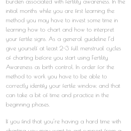
burden associated with fertility awareness. In the
initial months while you are first learning the
method you may have to invest some time in
learning how to chart and how to interpret
your fertile signs. As a general guideline I’d
give yourself at least 2-3 full menstrual cycles
of charting before you start using Fertility
Awareness as birth control. In order for the
method to work you have to be able to
correctly identify your fertile window, and that
can take a bit of time and practice in the
beginning phases.
If you find that you’re having a hard time with
charting you may want to get support from a