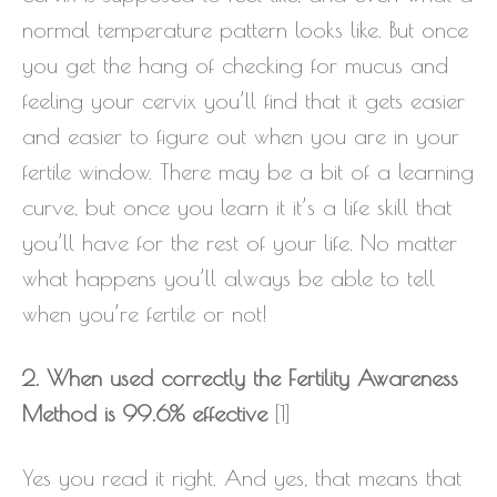
normal temperature pattern looks like. But once
you get the hang of checking for mucus and
feeling your cervix you’ll find that it gets easier
and easier to figure out when you are in your
fertile window. There may be a bit of a learning
curve, but once you learn it it’s a life skill that
you’ll have for the rest of your life. No matter
what happens you’ll always be able to tell
when you’re fertile or not!
2. When used correctly the Fertility Awareness
Method is 99.6% effective
[
1
]
Yes you read it right. And yes, that means that