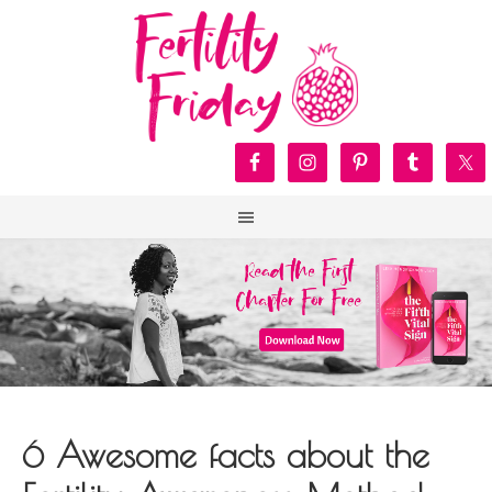
6 Awesome facts about the