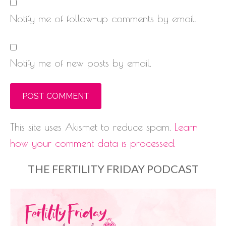
Notify me of follow-up comments by email.
Notify me of new posts by email.
This site uses Akismet to reduce spam.
Learn
how your comment data is processed.
THE FERTILITY FRIDAY PODCAST