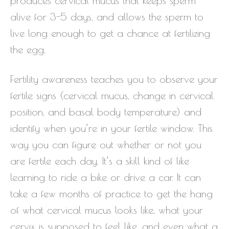
produces cervical mucus that keeps sperm
alive for 3-5 days, and allows the sperm to
live long enough to get a chance at fertilizing
the egg.
Fertility awareness teaches you to observe your
fertile signs (cervical mucus, change in cervical
position, and basal body temperature) and
identify when you’re in your fertile window. This
way you can figure out whether or not you
are fertile each day. It’s a skill kind of like
learning to ride a bike or drive a car. It can
take a few months of practice to get the hang
of what cervical mucus looks like, what your
cervix is supposed to feel like, and even what a