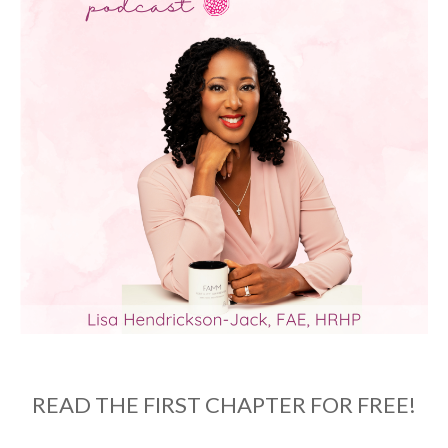
READ THE FIRST CHAPTER FOR FREE!