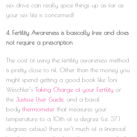
sex drive can really spice things up as far as
your sex life is concerned!
4. Fertility Awareness is basically free and does
not require a prescription
The cost of using the fertility awareness method
is pretty close to nil. Other than the money you
might spend getting a good book like Toni
Weschler’s
Taking Charge of your Fertility
or
the
Justisse User Guide
, and a basal
body
thermometer
that measures your
temperature to a 10th of a degree (i.e. 37.1
degrees celsius) there isn’t much of a financial