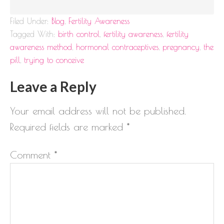
Filed Under:
Blog
,
Fertility Awareness
Tagged With:
birth control
,
fertility awareness
,
fertility
awareness method
,
hormonal contraceptives
,
pregnancy
,
the
pill
,
trying to conceive
Leave a Reply
Your email address will not be published.
Required fields are marked
*
Comment
*