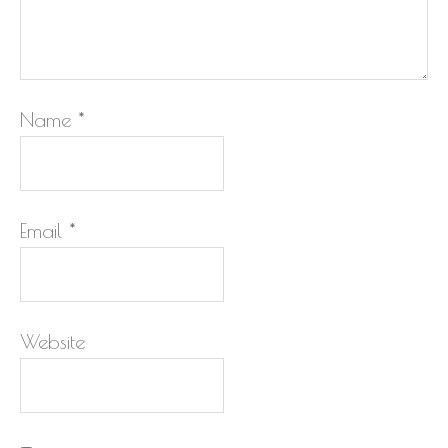
Name
*
Email
*
Website