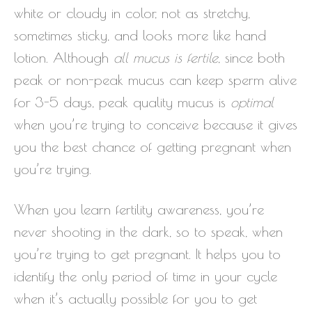
white or cloudy in color, not as stretchy,
sometimes sticky, and looks more like hand
lotion. Although
all mucus is fertile
, since both
peak or non-peak mucus can keep sperm alive
for 3-5 days, peak quality mucus is
optimal
when you’re trying to conceive because it gives
you the best chance of getting pregnant when
you’re trying.
When you learn fertility awareness, you’re
never shooting in the dark, so to speak, when
you’re trying to get pregnant. It helps you to
identify the only period of time in your cycle
when it’s actually possible for you to get