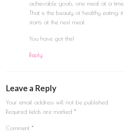
achievable goals, one meal at a time.
That is the beauty of healthy eating, it
starts at the next meal.
You have got this!
Reply
Leave a Reply
Your email address will not be published.
Required fields are marked
*
Comment
*