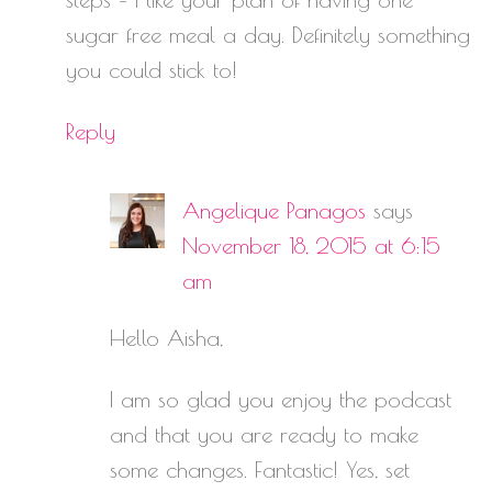
sugar free meal a day. Definitely something
you could stick to!
Reply
Angelique Panagos
says
November 18, 2015 at 6:15
am
Hello Aisha,
I am so glad you enjoy the podcast
and that you are ready to make
some changes. Fantastic! Yes, set