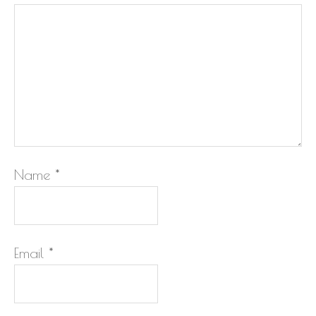
Name
*
Email
*