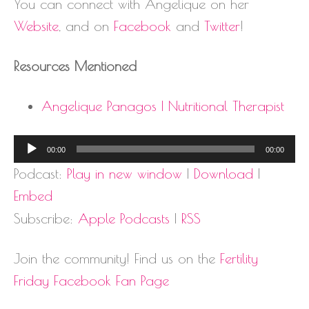
You can connect with Angelique on her
Website
, and on
Facebook
and
Twitter
!
Resources Mentioned
Angelique Panagos | Nutritional Therapist
Audio
00:00
00:00
Player
Podcast:
Play in new window
|
Download
|
Embed
Subscribe:
Apple Podcasts
|
RSS
Join the community! Find us on the
Fertility
Friday Facebook Fan Page