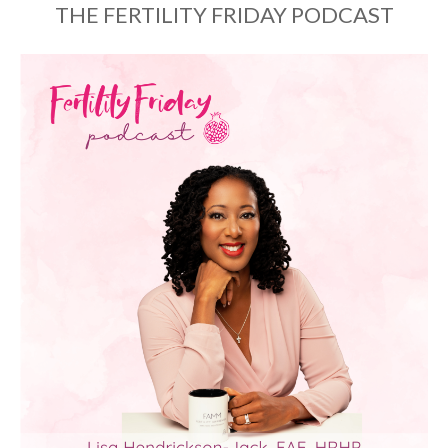
THE FERTILITY FRIDAY PODCAST