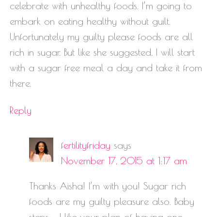
celebrate with unhealthy foods. I’m going to
embark on eating healthy without guilt.
Unfortunately my guilty please foods are all
rich in sugar. But like she suggested, I will start
with a sugar free meal a day and take it from
there.
Reply
fertilityfriday
says
November 17, 2015 at 1:17 am
Thanks Aisha! I’m with you! Sugar rich
foods are my guilty pleasure also. Baby
steps – I like your plan of having one