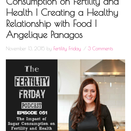
Consumption on Fertility and
Health | Creating a Healthy
Relationship with Food |
Angelique Panagos
November 13, 2015
by
Fertility Friday
3 Comments