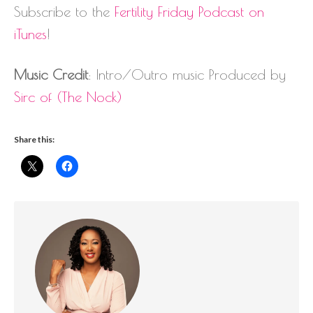
Subscribe to the
Fertility Friday Podcast on
iTunes
!
Music Credit
: Intro/Outro music Produced by
Sirc of (The Nock)
Share this: