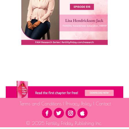
Terms and Conditions
|
Privacy Policy
|
Contact
© 2025 Fertility Friday Publishing Inc.