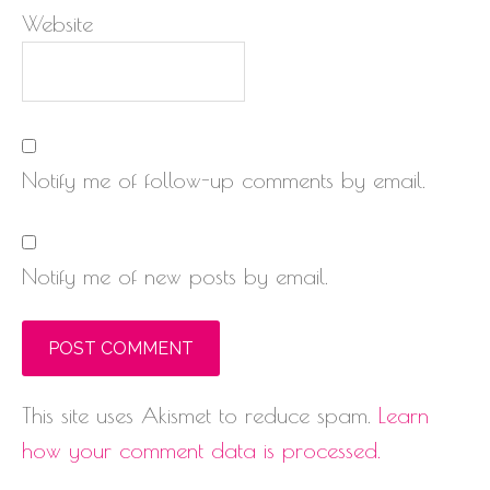
Website
Notify me of follow-up comments by email.
Notify me of new posts by email.
This site uses Akismet to reduce spam.
Learn
how your comment data is processed.