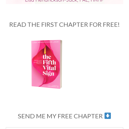
READ THE FIRST CHAPTER FOR FREE!
SEND ME MY FREE CHAPTER