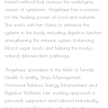
based method that assesses the underlying
causes of symptoms. Angelique has a passion
for the healing power of food and nutrients.
She works with her clients to enhance the
systems in the body, including digestive function,
strengthening the immune system, balancing
blood sugar levels and helping the body’s
natural detoxification pathways.
Angelique specializes in the fields of Female
Health & fertility, Stress Management,
Hormonal Balance, Energy Enhancement and
Digestive Wellness. Her working approach is
personal, supportive and tailored individually