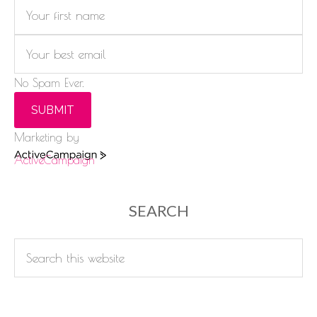
No Spam Ever.
SUBMIT
Marketing by
ActiveCampaign
SEARCH