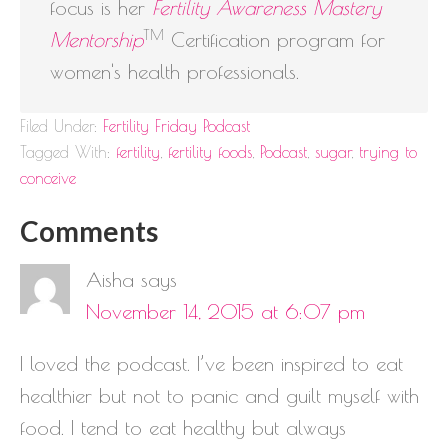
focus is her
Fertility Awareness Mastery
TM
Mentorship
Certification program for
women's health professionals.
Filed Under:
Fertility Friday Podcast
Tagged With:
fertility
,
fertility foods
,
Podcast
,
sugar
,
trying to
conceive
Comments
Aisha
says
November 14, 2015 at 6:07 pm
I loved the podcast. I’ve been inspired to eat
healthier but not to panic and guilt myself with
food. I tend to eat healthy but always