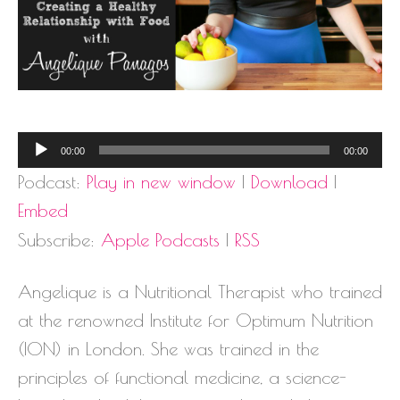
Audio
00:00
00:00
Player
Podcast:
Play in new window
|
Download
|
Embed
Subscribe:
Apple Podcasts
|
RSS
Angelique is a Nutritional Therapist who trained
at the renowned Institute for Optimum Nutrition
(ION) in London. She was trained in the
principles of functional medicine, a science-