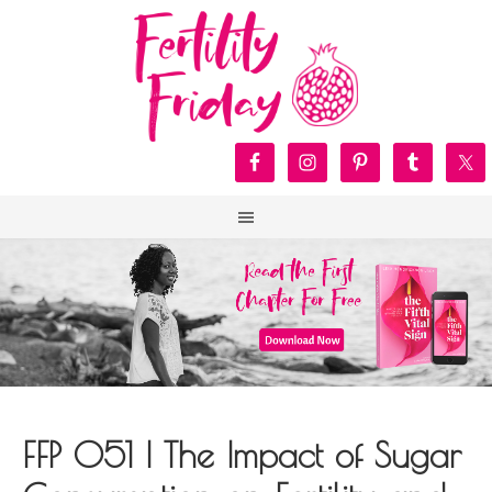
FFP 051 | The Impact of Sugar