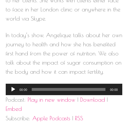
to her clients. She works with clients either face
to face in her London clinic or anywhere in the
world via Skype.
In today’s show, Angelique talks about her own
journey to health and how she has benefited
first hand from the power of nutrition. We also
talk about the impact of sugar consumption on
the body and how it can impact fertility.
Audio
00:00
00:00
Player
Podcast:
Play in new window
|
Download
|
Embed
Subscribe:
Apple Podcasts
|
RSS