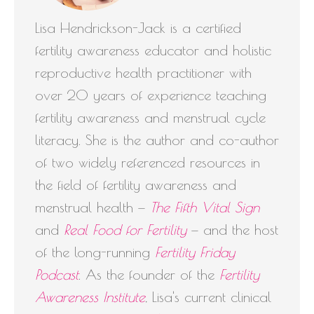
Lisa Hendrickson-Jack is a certified
fertility awareness educator and holistic
reproductive health practitioner with
over 20 years of experience teaching
fertility awareness and menstrual cycle
literacy. She is the author and co-author
of two widely referenced resources in
the field of fertility awareness and
menstrual health —
The Fifth Vital Sign
and
Real Food for Fertility
— and the host
of the long-running
Fertility Friday
Podcast
. As the founder of the
Fertility
Awareness Institute
, Lisa's current clinical