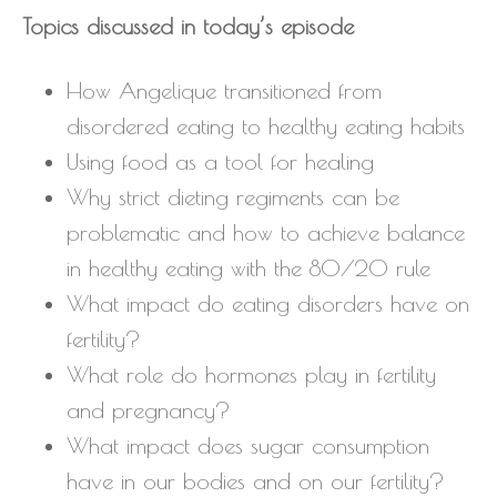
Topics discussed in today’s episode
How Angelique transitioned from
disordered eating to healthy eating habits
Using food as a tool for healing
Why strict dieting regiments can be
problematic and how to achieve balance
in healthy eating with the 80/20 rule
What impact do eating disorders have on
fertility?
What role do hormones play in fertility
and pregnancy?
What impact does sugar consumption
have in our bodies and on our fertility?