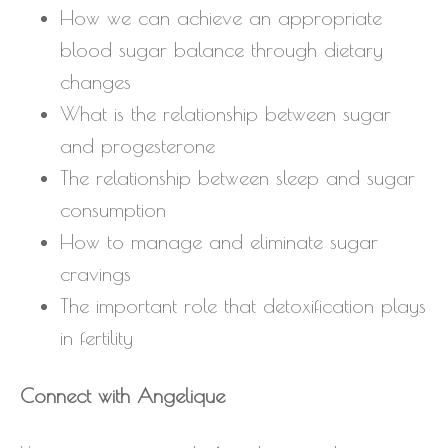
How we can achieve an appropriate
blood sugar balance through dietary
changes
What is the relationship between sugar
and progesterone
The relationship between sleep and sugar
consumption
How to manage and eliminate sugar
cravings
The important role that detoxification plays
in fertility
Connect with Angelique