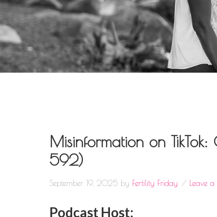
Misinformation on TikTok
592)
September 19, 2025
by
Fertility Friday
Leave 
Podcast Host: