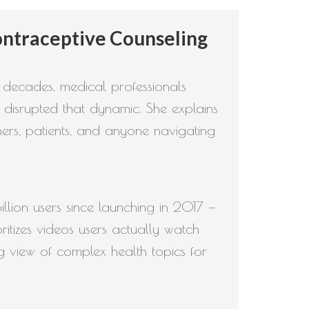
to
ntraceptive Counseling
increase
or
decrease
r decades, medical professionals
volume.
 disrupted that dynamic. She explains
ers, patients, and anyone navigating
illion users since launching in 2017 —
itizes videos users actually watch
g view of complex health topics for