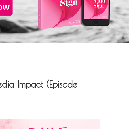
edia Impact (Episode