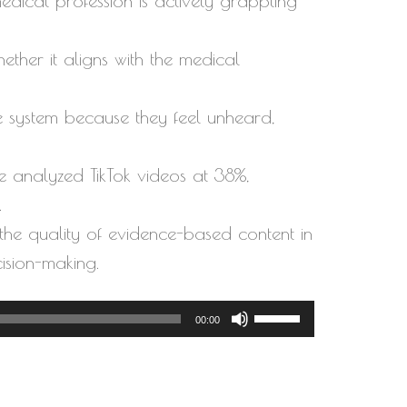
edical profession is actively grappling
ether it aligns with the medical
e system because they feel unheard,
e analyzed TikTok videos at 38%,
.
the quality of evidence-based content in
ision-making.
Use
00:00
Up/Down
Arrow
keys