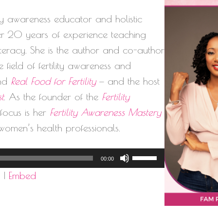
lity awareness educator and holistic
ver 20 years of experience teaching
literacy. She is the author and co-author
 field of fertility awareness and
nd
Real Food for Fertility
— and the host
st
. As the founder of the
Fertility
l focus is her
Fertility Awareness Mastery
women’s health professionals.
Use
00:00
Up/Down
d
|
Embed
Arrow
keys