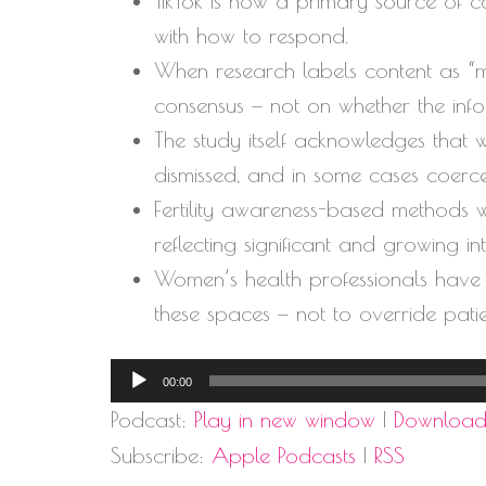
TikTok is now a primary source of c
with how to respond.
When research labels content as “mis
consensus — not on whether the info
The study itself acknowledges that 
dismissed, and in some cases coerce
Fertility awareness-based methods w
reflecting significant and growing i
Women’s health professionals have b
these spaces — not to override pati
Audio
00:00
Player
Podcast:
Play in new window
|
Downloa
Subscribe:
Apple Podcasts
|
RSS