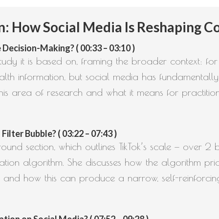
 How Social Media Is Reshaping Co
 Decision-Making? ( 00:33 – 03:10 )
study it is based on, framing the broader context: fo
alth information, but social media has fundamentally
is area of research and what it means for practition
lter Bubble? ( 03:22 – 07:43 )
ound section, which outlines TikTok’s scale — over 2 b
ion algorithm. She discusses how the algorithm prior
 and how this can produce a narrow, self-reinforcin
on on Social Media? ( 07:52 – 09:28 )