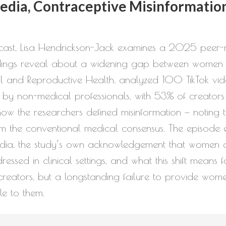
to
dia, Contraceptive Misinformation
increase
or
odcast, Lisa Hendrickson-Jack examines a 2025 peer-r
decrease
indings reveal about a widening gap between women 
volume.
ual and Reproductive Health, analyzed 100 TikTok vi
 by non-medical professionals, with 53% of creators e
f how the researchers defined misinformation — noting 
m the conventional medical consensus. The episode expl
a, the study’s own acknowledgement that women are 
sed in clinical settings, and what this shift means f
t creators, but a longstanding failure to provide wom
le to them.