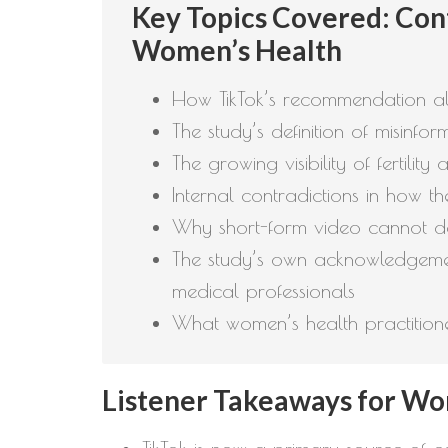
Key Topics Covered: Cont
Women’s Health
How TikTok’s recommendation al
The study’s definition of misinf
The growing visibility of fertil
Internal contradictions in how t
Why short-form video cannot de
The study’s own acknowledgemen
medical professionals
What women’s health practitioner
Listener Takeaways for Wom