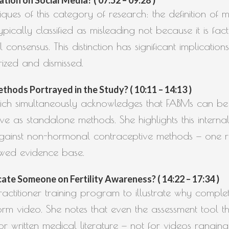
ques of this category of research: the definition of mi
typically classified as misleading not because it is fac
consensus. This distinction has significant implication
ized and dismissed.
hods Portrayed in the Study? ( 10:11 – 14:13 )
which simultaneously acknowledges that FABMs can be 
ive as standalone methods. She highlights this interna
s against non-hormonal contraceptive methods — one 
ewed evidence base.
te Someone on Fertility Awareness? ( 14:22 – 17:34 )
ctitioner training program to illustrate why complet
rm video. She notes that even the assessment tool t
r written medical literature — not for videos rangin