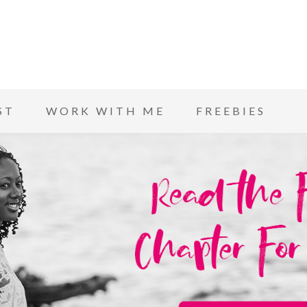
ST
WORK WITH ME
FREEBIES