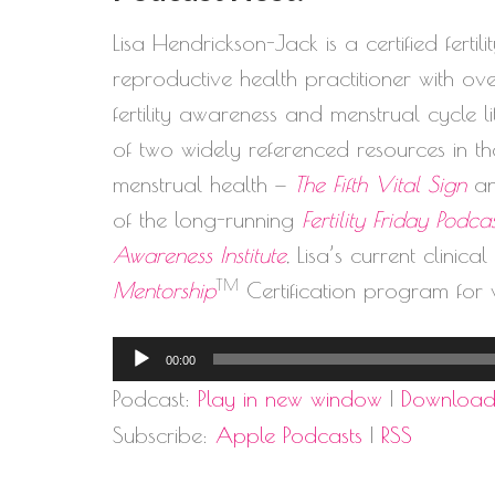
Lisa Hendrickson-Jack is a certified ferti
reproductive health practitioner with o
fertility awareness and menstrual cycle 
of two widely referenced resources in the
menstrual health —
The Fifth Vital Sign
a
of the long-running
Fertility Friday Podca
Awareness Institute
, Lisa’s current clinica
TM
Mentorship
Certification program for 
Audio
00:00
Player
Podcast:
Play in new window
|
Downloa
Subscribe:
Apple Podcasts
|
RSS