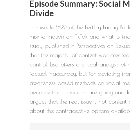
Episode Summary: Social Me
Divide
In Episode 592 of the Fertility Friday P
misinformation on TikTok and what its f
study, published in Perspectives on Sex
that the majority of content was created
control. Lisa offers a critical analysis o
factual inaccuracy, but for deviating fro
awareness-based methods on social medi
because their concerns are going unaddres
argues that the real issue is not conten
about the contraceptive options availab