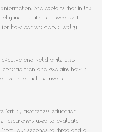
sinformation. She explains that in this
tually inaccurate, but because it
s for how content about fertility
effective and valid while also
l contradiction and explains how it
rooted in a lack of medical
e fertility awareness education
he researchers used to evaluate
g from four seconds to three and a