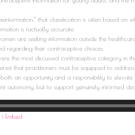
ontraceptive information for young adults, and the m
information,” that classification is often based on wh
rmation is factually accurate.
women are seeking information outside the healthcar
d regarding their contraceptive choices.
ere the most discussed contraceptive category in th
nterest that practitioners must be equipped to address
oth an opportunity and a responsibility to elevate 
ent autonomy, but to support genuinely informed dec
d
|
Embed