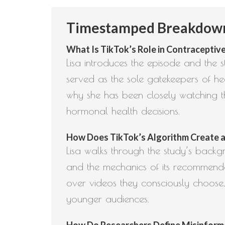
Timestamped Breakdown:
What Is TikTok’s Role in Contraceptive
Lisa introduces the episode and the 
served as the sole gatekeepers of he
why she has been closely watching th
hormonal health decisions.
How Does TikTok’s Algorithm Create a Fi
Lisa walks through the study’s backgr
and the mechanics of its recommendat
over videos they consciously choose,
younger audiences.
How Do Researchers Define Misinformati