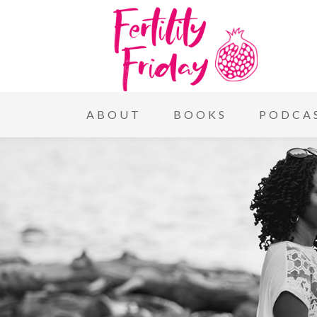
ABOUT
BOOKS
PODCA