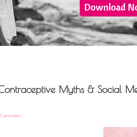
: Contraceptive Myths & Social M
a Comment