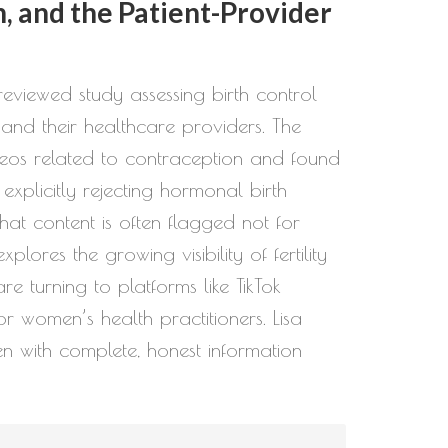
, and the Patient-Provider
eviewed study assessing birth control
and their healthcare providers. The
deos related to contraception and found
xplicitly rejecting hormonal birth
that content is often flagged not for
ores the growing visibility of fertility
turning to platforms like TikTok
or women’s health practitioners. Lisa
en with complete, honest information