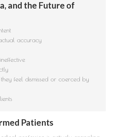
, and the Future of
ntent
factual accuracy
neffective
ctly
they feel dismissed or coerced by
ients
ormed Patients