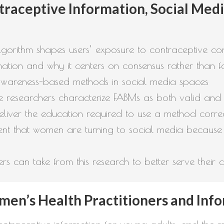
raceptive Information, Social Media
gorithm shapes users’ exposure to contraceptive co
ormation and why it centers on consensus rather than 
ity awareness-based methods in social media spaces
he researchers characterize FABMs as both valid and i
liver the education required to use a method corre
t that women are turning to social media because 
s can take from this research to better serve their cl
en’s Health Practitioners and Inf