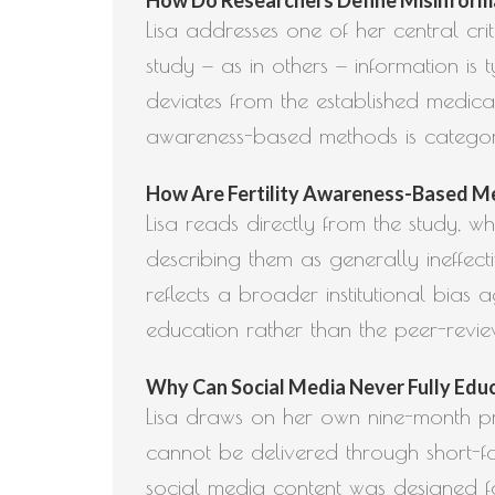
Lisa addresses one of her central criti
study — as in others — information is 
deviates from the established medical 
awareness-based methods is categor
How Are Fertility Awareness-Based Met
Lisa reads directly from the study, 
describing them as generally ineffect
reflects a broader institutional bia
education rather than the peer-revi
Why Can Social Media Never Fully Educa
Lisa draws on her own nine-month pra
cannot be delivered through short-fo
social media content was designed fo