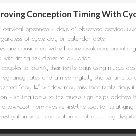
proving Conception Timing With Cyc
f cervical openness — days of observed cervical fluid
egardless of cycle day or calendar date
re considered fertile before ovulation; prioritizing 
 with timing sex closer to ovulation
couples to identify their fertile days using mucus ob
regnancy rates and a meaningfully shorter time to 
cted “day 14” window may miss their fertile days i
on — shifting focus to the mucus sign helps address th
a low-cost, non-invasive first-line tool for stratifyin
investigation when conception is not occurring despite