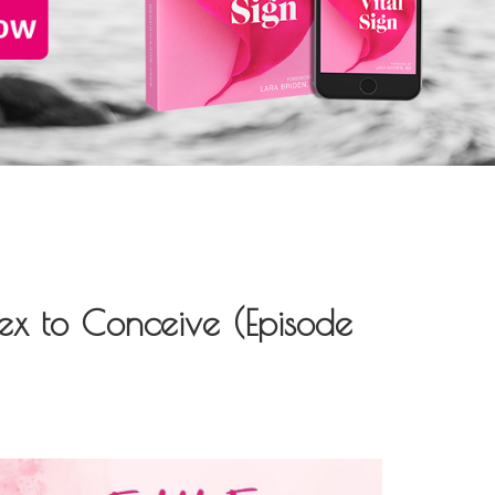
x to Conceive (Episode