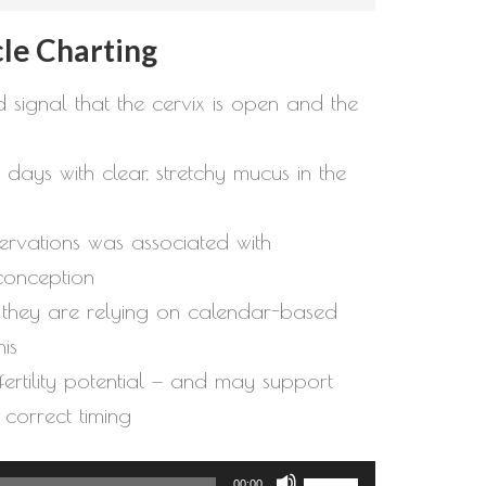
le Charting
 signal that the cervix is open and the
days with clear, stretchy mucus in the
servations was associated with
conception
f they are relying on calendar-based
is
g fertility potential — and may support
 correct timing
Use
00:00