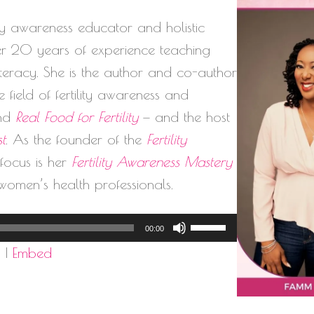
lity awareness educator and holistic
ver 20 years of experience teaching
literacy. She is the author and co-author
 field of fertility awareness and
nd
Real Food for Fertility
— and the host
st
. As the founder of the
Fertility
l focus is her
Fertility Awareness Mastery
women’s health professionals.
Use
00:00
Up/Down
d
|
Embed
Arrow
keys