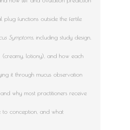
 and how BBT and ovulation prediction
plug functions outside the fertile
Mucus Symptoms
, including study design,
s (creamy, lotiony), and how each
fying it through mucus observation
nd why most practitioners receive
e to conception, and what