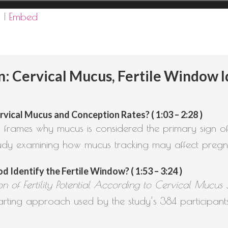
d
|
Embed
Cervical Mucus, Fertile Window Id
ical Mucus and Conception Rates? ( 1:03 – 2:28 )
 frames why mucus is considered the primary sign of fe
udy examining how mucus tracking may affect pregn
 Identify the Fertile Window? ( 1:53 – 3:24 )
tion of Fertility Potential According to Cervical Mucu
ting approach used by the study’s 384 participants