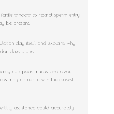
fertile window to restrict sperm entry
ay be present.
ulation day itself, and explains why
ndar date alone.
creamy non-peak mucus and clear,
cus may correlate with the closest
tility assistance could accurately