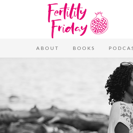
ABOUT
BOOKS
PODCA