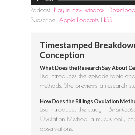
Player
Podcast:
Play in new window
|
Downloa
Subscribe:
Apple Podcasts
|
RSS
Timestamped Breakdown: 
Conception
What Does the Research Say About Cerv
Lisa introduces the episode topic and
methods. She previews a research st
How Does the Billings Ovulation Method
Lisa introduces the study —
Stratifica
Ovulation Method, a mucus-only char
observations.