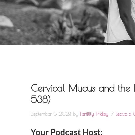
Cervical Mucus and the 
538)
September 6, 2024
by
Fertility Friday
Leave a
Your Podcast Host: