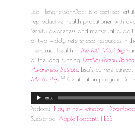
Lisa Hendrickson-Jack is a certified ferti
reproductive health practitioner with o
fertility awareness and menstrual cycle 
of two widely referenced resources in the
menstrual health —
The Fifth Vital Sign
a
of the long-running
Fertility Friday Podca
Awareness Institute
, Lisa’s current clinica
TM
Mentorship
Certification program for 
Audio
00:00
Player
Podcast:
Play in new window
|
Downloa
Subscribe:
Apple Podcasts
|
RSS