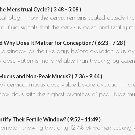
e Menstrual Cycle? ( 3:48 – 5:08 )
ical plug — how the cervix remains sealed outside the 
fluid signals that the cervix is open and fertility m
 Why Does It Matter for Conception? ( 6:23 – 7:28 )
rtile window as the five days before ovulation plus ov
s observation is more reliable than tracking by cale
ucus and Non-Peak Mucus? ( 7:36 – 9:44 )
s of cervical mucus observable before ovulation — 
ow days with the highest quantities of peak-type mu
y Their Fertile Window? ( 9:52 – 11:49 )
 Hampton showing that only 12.7% of women seeking fer