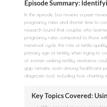
Episode Summary: Identify
In this episode, Lisa reviews a peer-re
pregnancy rates and shorter time to con
research found that couples who learned
pregnancy rates compared to those with l
menstrual cycle, the role of fertile-qual
primary sign of fertility when trying to 
of women seeking fertility assistance co
gap remains, even among healthcare prac
diagnostic tool, including how charting m
Key Topics Covered: Usin