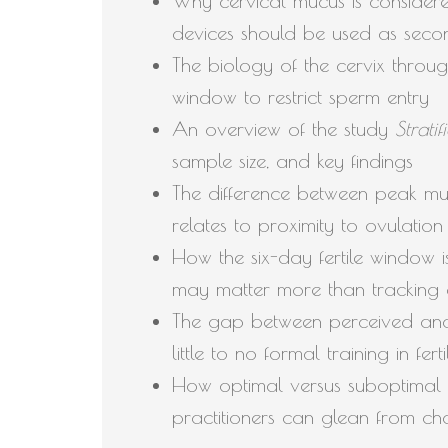
Why cervical mucus is considered
devices should be used as seco
The biology of the cervix throug
window to restrict sperm entry
An overview of the study
Strati
sample size, and key findings
The difference between peak muc
relates to proximity to ovulation
How the six-day fertile window i
may matter more than tracking 
The gap between perceived and
little to no formal training in fer
How optimal versus suboptimal 
practitioners can glean from cha