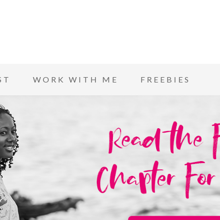
ST
WORK WITH ME
FREEBIES