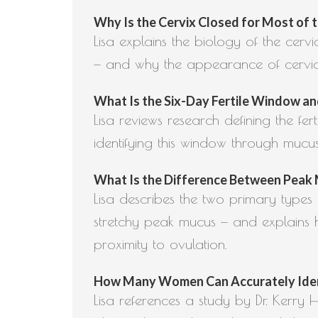
Why Is the Cervix Closed for Most of th
Lisa explains the biology of the cerv
— and why the appearance of cervical 
What Is the Six-Day Fertile Window and
Lisa reviews research defining the fe
identifying this window through mucu
What Is the Difference Between Peak M
Lisa describes the two primary type
stretchy peak mucus — and explains h
proximity to ovulation.
How Many Women Can Accurately Identif
Lisa references a study by Dr. Kerry