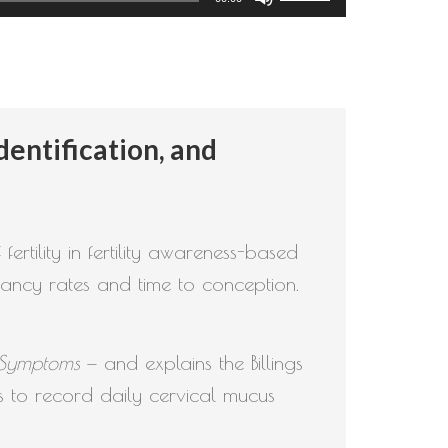
Up/Down
Arrow
keys
to
entification, and
increase
or
decrease
volume.
rtility in fertility awareness-based
ancy rates and time to conception.
s Symptoms
— and explains the Billings
 to record daily cervical mucus