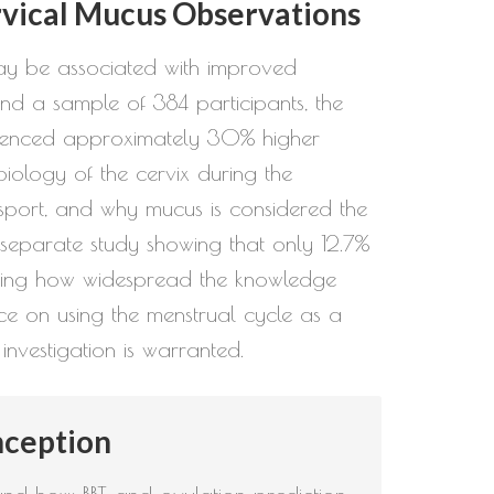
rvical Mucus Observations
may be associated with improved
nd a sample of 384 participants, the
perienced approximately 30% higher
iology of the cervix during the
ansport, and why mucus is considered the
 a separate study showing that only 12.7%
scoring how widespread the knowledge
ce on using the menstrual cycle as a
investigation is warranted.
nception