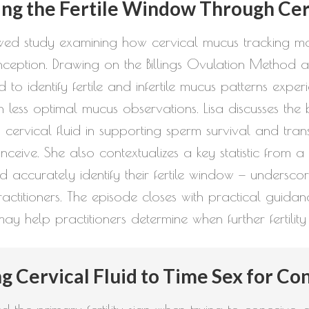
to
ing the Fertile Window Through Ce
increase
viewed study examining how cervical mucus tracking 
or
ception. Drawing on the Billings Ovulation Method a
decrease
 to identify fertile and infertile mucus patterns ex
volume.
ess optimal mucus observations. Lisa discusses the b
ity cervical fluid in supporting sperm survival and tr
conceive. She also contextualizes a key statistic from
uld accurately identify their fertile window — under
titioners. The episode closes with practical guidan
ay help practitioners determine when further fertility 
g Cervical Fluid to Time Sex for Co