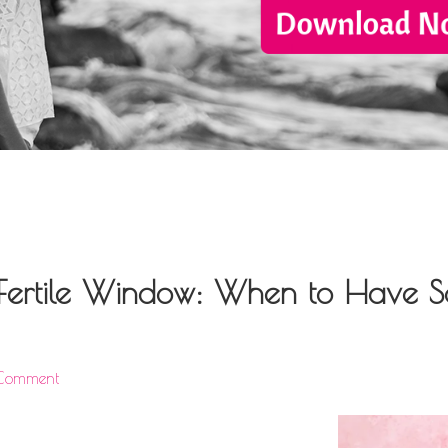
Fertile Window: When to Have Se
 Comment