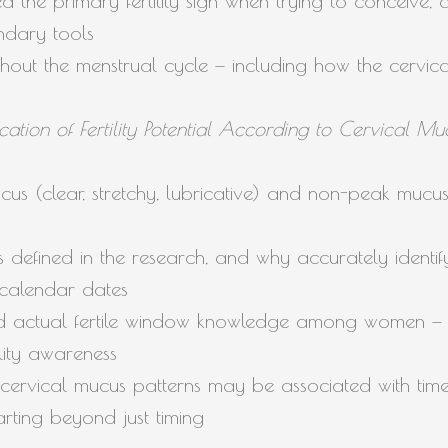
 the primary fertility sign when trying to conceive,
ndary tools
hout the menstrual cycle — including how the cervical 
fication of Fertility Potential According to Cervical 
us (clear, stretchy, lubricative) and non-peak mucu
s defined in the research, and why accurately identi
calendar dates
 actual fertile window knowledge among women — a
tility awareness
cervical mucus patterns may be associated with tim
rting beyond just timing