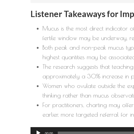
Listener Takeaways for Im
Mucus is the most direct indicator o
fertile window may be underway, r
Both peak and non-peak mucus types a
highest quantities may be associated
The research suggests that teaching 
approximately a 30% increase in p
Women who ovulate outside the expe
thinking rather than mucus observati
For practitioners, charting may offer 
earlier, more targeted referral for 
Audio
00:00