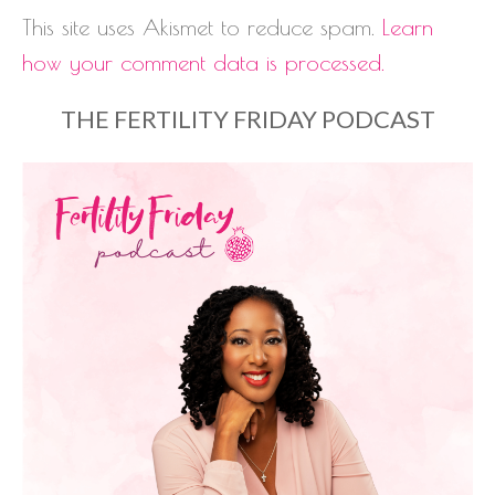
This site uses Akismet to reduce spam.
Learn
how your comment data is processed.
THE FERTILITY FRIDAY PODCAST