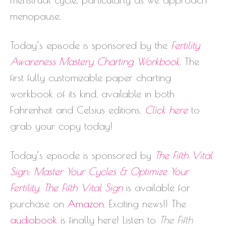
menopause.
Today’s episode is sponsored by the
Fertility
Awareness Mastery Charting Workbook
. The
first fully customizable paper charting
workbook of its kind, available in both
Fahrenheit and Celsius editions.
Click here
to
grab your copy today!
Today’s episode is sponsored by
The Fifth Vital
Sign: Master Your Cycles & Optimize Your
Fertility
.
The Fifth Vital Sign
is available for
purchase on
Amazon
. Exciting news!! The
audiobook
is finally here! Listen to
The Fifth