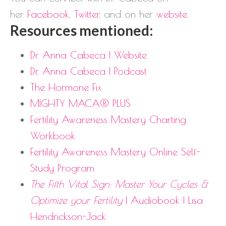
her
Facebook
,
Twitter
, and on her
website
.
Resources mentioned:
Dr. Anna Cabeca | Website
Dr. Anna Cabeca | Podcast
The Hormone Fix
MIGHTY MACA® PLUS
Fertility Awareness Mastery Charting
Workbook
Fertility Awareness Mastery Online Self-
Study Program
The Fifth Vital Sign: Master Your Cycles &
Optimize your Fertility
| Audiobook | Lisa
Hendrickson-Jack