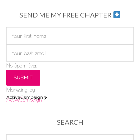
SEND ME MY FREE CHAPTER
No Spam Ever.
SUBMIT
Marketing by
ActiveCampaign
SEARCH