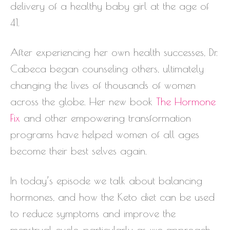
delivery of a healthy baby girl at the age of
41.
After experiencing her own health successes, Dr.
Cabeca began counseling others, ultimately
changing the lives of thousands of women
across the globe. Her new book
The Hormone
Fix
and other empowering transformation
programs have helped women of all ages
become their best selves again.
In today’s episode we talk about balancing
hormones, and how the Keto diet can be used
to reduce symptoms and improve the
menstrual cycle, particularly as we approach