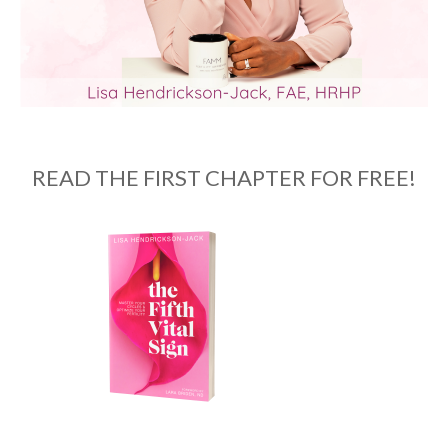
READ THE FIRST CHAPTER FOR FREE!