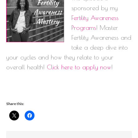
sponsored by my
Fertility Awareness
Programs
! Master
Fertility Awareness and
take a deep dive into
your cycles and how they relate to your
overall health!
Click here to apply now
!
Share this: