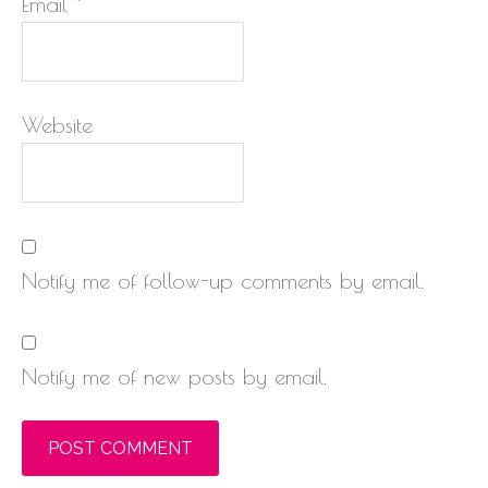
Email
*
Website
Notify me of follow-up comments by email.
Notify me of new posts by email.