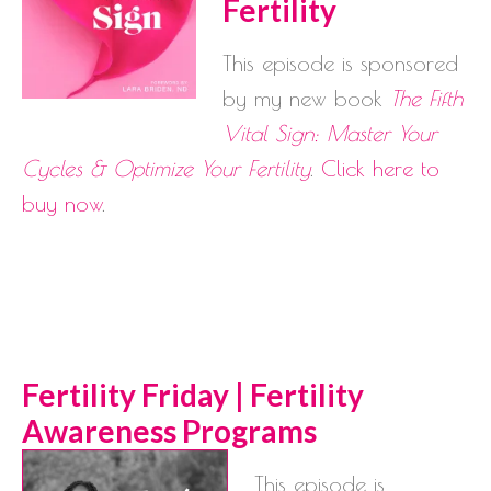
Fertility
This episode is sponsored
by my new book
The Fifth
Vital Sign: Master Your
Cycles & Optimize Your Fertility
.
Click here to
buy now
.
Ferti
lity Friday | Fertility
Awareness Programs
This episode is