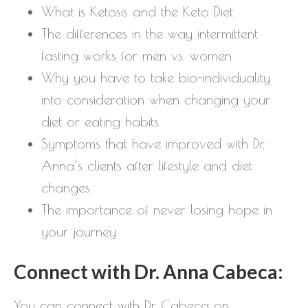
What is Ketosis and the Keto Diet
The differences in the way intermittent
fasting works for men vs. women
Why you have to take bio-individuality
into consideration when changing your
diet or eating habits
Symptoms that have improved with Dr.
Anna’s clients after lifestyle and diet
changes
The importance of never losing hope in
your journey
Connect with Dr. Anna Cabeca:
You can connect with Dr. Cabeca on