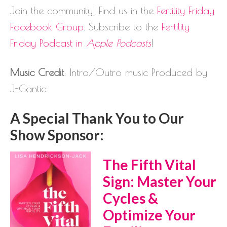
Join the community! Find us in the
Fertility Friday
Facebook Group
. Subscribe to the
Fertility
Friday Podcast in
Apple Podcasts
!
Music Credit
: Intro/Outro music Produced by
J-Gantic
A Special Thank You to Our
Show Sponsor:
The Fifth Vital
Sign: Master Your
Cycles &
Optimize Your