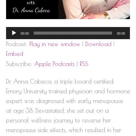
Audio
00:00
00:00
Player
Podcast:
Play in new window
|
Download
|
Embed
Subscribe:
Apple Podcasts
|
RSS
Dr. Anna Cabeca, a triple board certified,
Emory University trained physician and hormone
expert was diagnosed with early menopause
at age 38. Devastated, she set out on a
personal wellness journey to reverse her
menopause side effects, which resulted in her