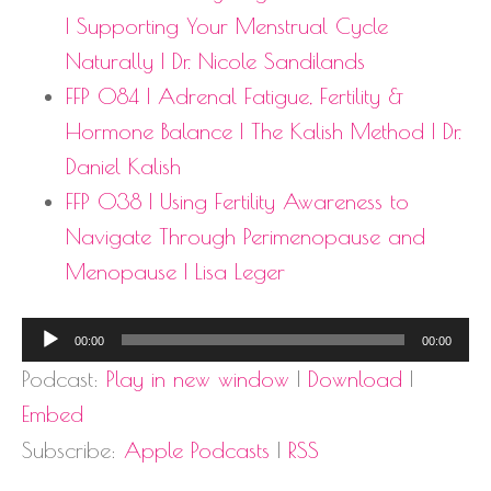
| Supporting Your Menstrual Cycle
Naturally | Dr. Nicole Sandilands
FFP 084 | Adrenal Fatigue, Fertility &
Hormone Balance | The Kalish Method | Dr.
Daniel Kalish
FFP 038 | Using Fertility Awareness to
Navigate Through Perimenopause and
Menopause | Lisa Leger
Audio
00:00
00:00
Player
Podcast:
Play in new window
|
Download
|
Embed
Subscribe:
Apple Podcasts
|
RSS