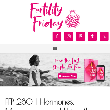
FFP 280 | Hormones,