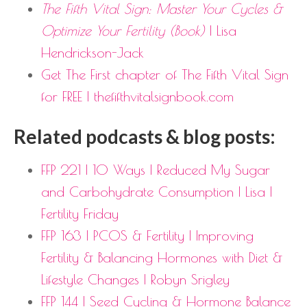
The Fifth Vital Sign: Master Your Cycles &
Optimize Your Fertility (Book)
| Lisa
Hendrickson-Jack
Get The First chapter of The Fifth Vital Sign
for FREE | thefifthvitalsignbook.com
Related podcasts & blog posts:
FFP 221 | 10 Ways I Reduced My Sugar
and Carbohydrate Consumption | Lisa |
Fertility Friday
FFP 163 | PCOS & Fertility | Improving
Fertility & Balancing Hormones with Diet &
Lifestyle Changes | Robyn Srigley
FFP 144 | Seed Cycling & Hormone Balance