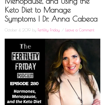
Menopause, and Using the
Keto Diet to Manage
Symptoms | Dr. Anna Cabeca
October 4, 2019
by
Fertility Friday
Leave a Comment