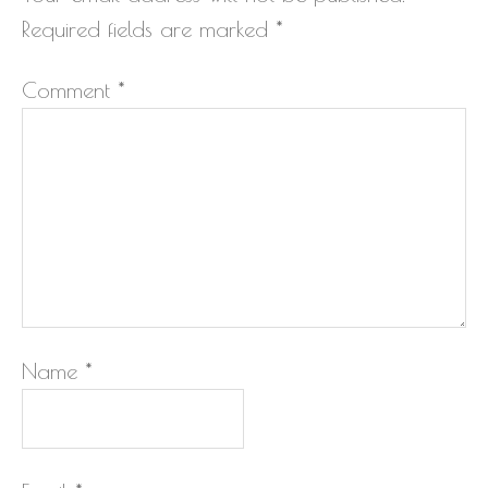
Required fields are marked
*
Comment
*
Name
*