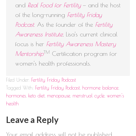
and
Real Food for Fertility
— and the host
of the long-running
Fertility Friday
Podcast
. As the founder of the
Fertility
Awareness Institute
, Lisa's current clinical
focus is her
Fertility Awareness Mastery
TM
Mentorship
Certification program for
women's health professionals.
Filed Under:
Fertility Friday Podcast
Tagged With:
Fertility Friday Podcast
,
hormone balance
,
hormones
,
keto diet
,
menopause
,
menstrual cycle
,
women's
health
Leave a Reply
Your email address will not be published.