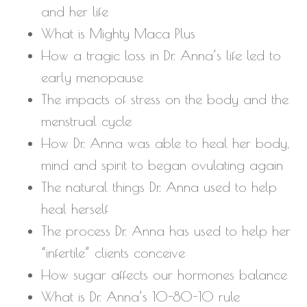
and her life
What is Mighty Maca Plus
How a tragic loss in Dr. Anna’s life led to
early menopause
The impacts of stress on the body and the
menstrual cycle
How Dr. Anna was able to heal her body,
mind and spirit to began ovulating again
The natural things Dr. Anna used to help
heal herself
The process Dr. Anna has used to help her
“infertile” clients conceive
How sugar affects our hormones balance
What is Dr. Anna’s 10-80-10 rule