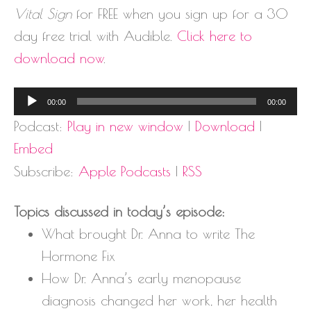
Vital Sign
for FREE when you sign up for a 30
day free trial with Audible.
Click here to
download now
.
Audio
00:00
00:00
Player
Podcast:
Play in new window
|
Download
|
Embed
Subscribe:
Apple Podcasts
|
RSS
Topics discussed in today’s episode:
What brought Dr. Anna to write The
Hormone Fix
How Dr. Anna’s early menopause
diagnosis changed her work, her health