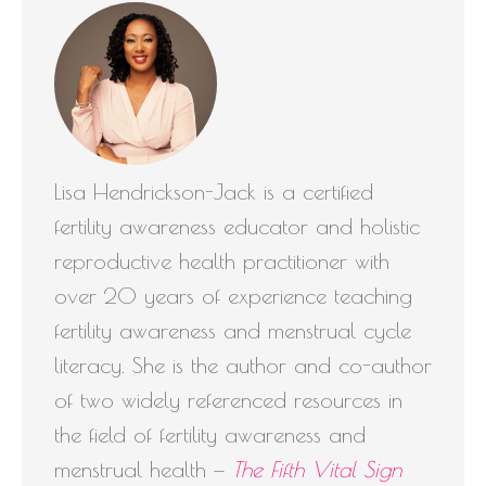
Lisa Hendrickson-Jack is a certified
fertility awareness educator and holistic
reproductive health practitioner with
over 20 years of experience teaching
fertility awareness and menstrual cycle
literacy. She is the author and co-author
of two widely referenced resources in
the field of fertility awareness and
menstrual health —
The Fifth Vital Sign