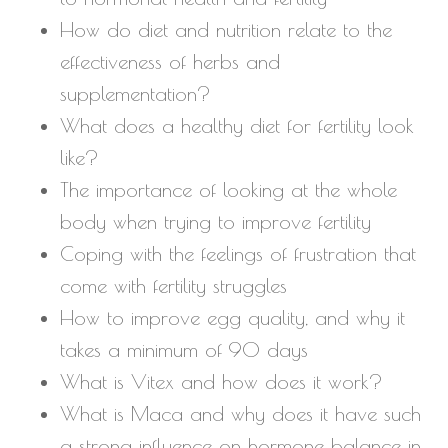
How do diet and nutrition relate to the
effectiveness of herbs and
supplementation?
What does a healthy diet for fertility look
like?
The importance of looking at the whole
body when trying to improve fertility
Coping with the feelings of frustration that
come with fertility struggles
How to improve egg quality, and why it
takes a minimum of 90 days
What is Vitex and how does it work?
What is Maca and why does it have such
a strong influence on hormone balance in