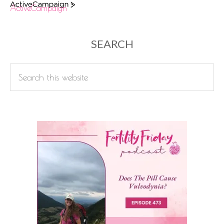
ActiveCampaign
SEARCH