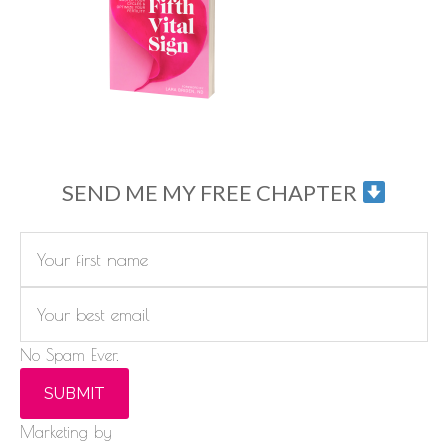
SEND ME MY FREE CHAPTER
No Spam Ever.
SUBMIT
Marketing by