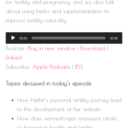
for fertility and pregnancy, and we also talk
about using herbs and supplementation to
improve fertility naturally.
Audio
00:00
00:00
Player
Podcast:
Play in new window
|
Download
|
Embed
Subscribe:
Apple Podcasts
|
RSS
Topics discussed in today’s episode
How Hethir’s personal fertility journey lead
to the development of her website
How does xenoestrogen exposure relate
to hormonal health and fertility