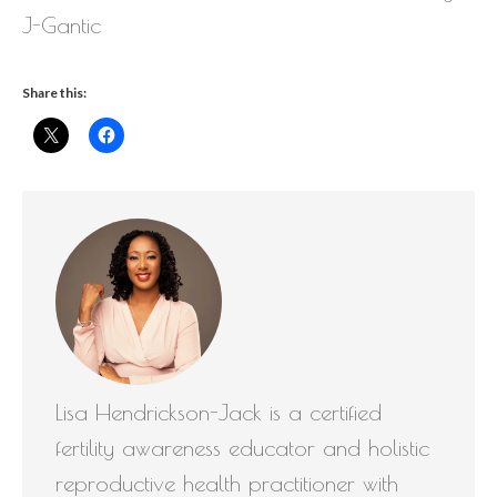
J-Gantic
Share this:
Lisa Hendrickson-Jack is a certified
fertility awareness educator and holistic
reproductive health practitioner with