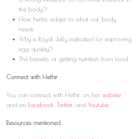
the body?
How herbs adapt to what our body
needs
Why is Royal Jelly indicated for improving
egg quality?
The benefits of getting nutrition from food
Connect with Hethir
You can connect with Hethir on her
website
and on
Facebook
,
Twitter
, and
Youtube
Resources mentioned