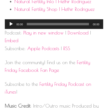
Natural Fertility Info | Hethir Rodriguez
Natural Fertility Shop | Hethir Rodriguez
Audio
00:00
00:00
Player
Podcast:
Play in new window
|
Download
|
Embed
Subscribe:
Apple Podcasts
|
RSS
Join the community! Find us on the
Fertility
Friday Facebook Fan Page
Subscribe to the
Fertility Friday Podcast on
iTunes
!
Music Credit
: Intro/Outro music Produced by