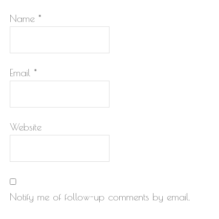
Name
*
Email
*
Website
Notify me of follow-up comments by email.