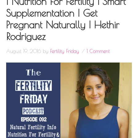
| Nutrition For Fertility | Smart
Supplementation | Get
Pregnant Naturally | Hethir
Rodriguez
August 19, 2016
by
Fertility Friday
1 Comment