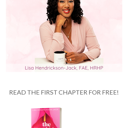
READ THE FIRST CHAPTER FOR FREE!