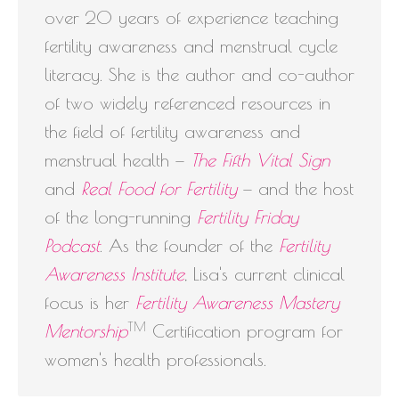
over 20 years of experience teaching
fertility awareness and menstrual cycle
literacy. She is the author and co-author
of two widely referenced resources in
the field of fertility awareness and
menstrual health —
The Fifth Vital Sign
and
Real Food for Fertility
— and the host
of the long-running
Fertility Friday
Podcast
. As the founder of the
Fertility
Awareness Institute
, Lisa's current clinical
focus is her
Fertility Awareness Mastery
TM
Mentorship
Certification program for
women's health professionals.