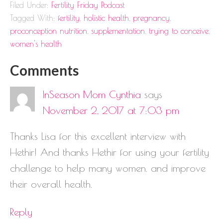
Filed Under:
Fertility Friday Podcast
Tagged With:
fertility
,
holistic health
,
pregnancy
,
proconception nutrition
,
supplementation
,
trying to conceive
,
women's health
Comments
InSeason Mom Cynthia
says
November 2, 2017 at 7:03 pm
Thanks Lisa for this excellent interview with
Hethir! And thanks Hethir for using your fertility
challenge to help many women. and improve
their overall health.
Reply