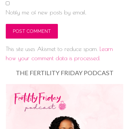
Notify me of new posts by email.
This site uses Akismet to reduce spam.
Learn
how your comment data is processed.
THE FERTILITY FRIDAY PODCAST