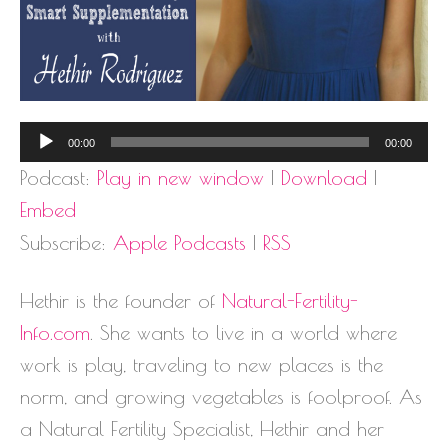
Audio
00:00
00:00
Player
Podcast:
Play in new window
|
Download
|
Embed
Subscribe:
Apple Podcasts
|
RSS
Hethir is the founder of
Natural-Fertility-
Info.com
. She wants to live in a world where
work is play, traveling to new places is the
norm, and growing vegetables is foolproof. As
a Natural Fertility Specialist, Hethir and her