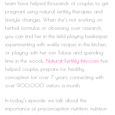
team have helped thousands of couples to get
pregnant using natural fertility therapies and
lifestyle changes. When she’s not working on
herbal formulas or obsessing over research,
you can find her in the field playing beekeeper,
experimenting with waffle recipes in the kitchen,
or playing with her son Tobias and spending
time in the woods.
Natural-Fertility-Info.com
has
helped couples prepare for healthy
conception for over 7 years, connecting with
over 900,000 visitors a month.
In today’s episode, we talk about the
importance of preconception nutrition, nutrition