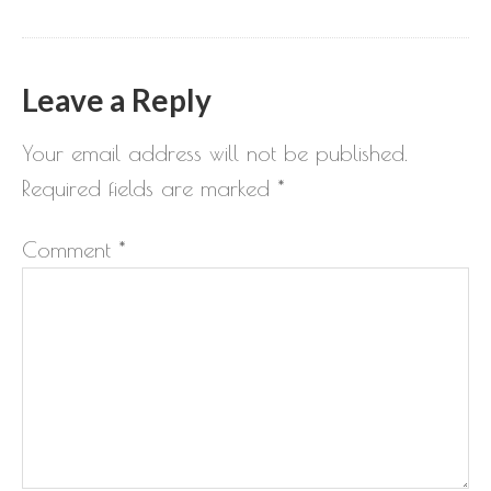
Leave a Reply
Your email address will not be published.
Required fields are marked
*
Comment
*