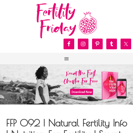
FFP 092 | Natural Fertility Info