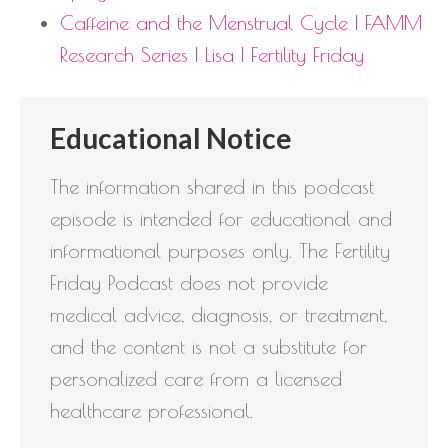
Caffeine and the Menstrual Cycle | FAMM
Research Series | Lisa | Fertility Friday
Educational Notice
The information shared in this podcast
episode is intended for educational and
informational purposes only. The Fertility
Friday Podcast does not provide
medical advice, diagnosis, or treatment,
and the content is not a substitute for
personalized care from a licensed
healthcare professional.