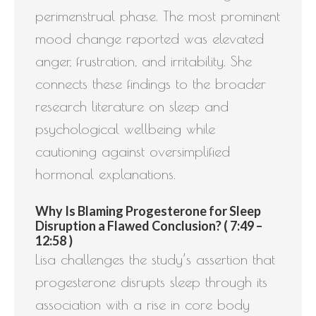
perimenstrual phase. The most prominent
mood change reported was elevated
anger, frustration, and irritability. She
connects these findings to the broader
research literature on sleep and
psychological wellbeing while
cautioning against oversimplified
hormonal explanations.
Why Is Blaming Progesterone for Sleep
Disruption a Flawed Conclusion? ( 7:49 –
12:58 )
Lisa challenges the study’s assertion that
progesterone disrupts sleep through its
association with a rise in core body