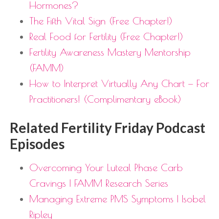
Hormones?
The Fifth Vital Sign (Free Chapter!)
Real Food for Fertility (Free Chapter!)
Fertility Awareness Mastery Mentorship
(FAMM)
How to Interpret Virtually Any Chart — For
Practitioners! (Complimentary eBook)
Related Fertility Friday Podcast
Episodes
Overcoming Your Luteal Phase Carb
Cravings | FAMM Research Series
Managing Extreme PMS Symptoms | Isobel
Ripley