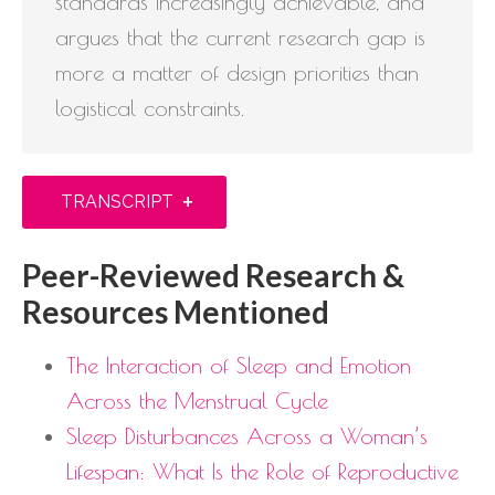
standards increasingly achievable, and
argues that the current research gap is
more a matter of design priorities than
logistical constraints.
+
TRANSCRIPT
Peer-Reviewed Research &
Resources Mentioned
The Interaction of Sleep and Emotion
Across the Menstrual Cycle
Sleep Disturbances Across a Woman’s
Lifespan: What Is the Role of Reproductive