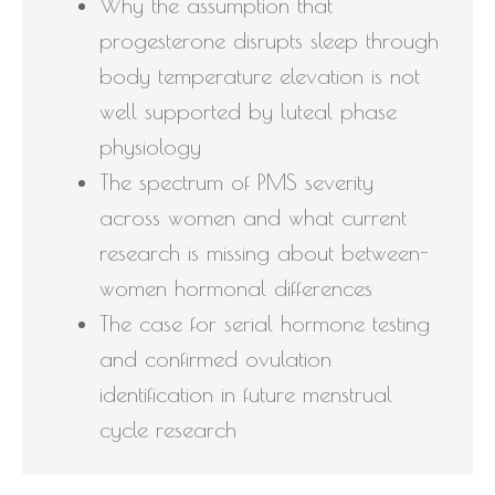
Why the assumption that
progesterone disrupts sleep through
body temperature elevation is not
well supported by luteal phase
physiology
The spectrum of PMS severity
across women and what current
research is missing about between-
women hormonal differences
The case for serial hormone testing
and confirmed ovulation
identification in future menstrual
cycle research