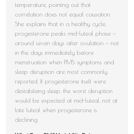
temperature, pointing out that
correlation does not equal causation.
She explains that in a healthy cycle,
progesterone peaks mid-luteal phase —
around seven days after ovulation — not
in the days immediately before
menstruation when PMS symptoms and
sleep disruption are most commonly
reported. If progesterone itself were
destabilizing sleep, the worst disruption
would be expected at mid-luteal, not at
late luteal when progesterone is
declining.