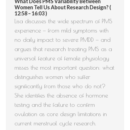
What Does PMS Variability Between
Women Tell Us About Research Design? (
12:58 – 16:03 )
Lisa discusses the wide spectrum of PMS
experience — from mild symptoms with
no daily impact to severe PMDD — and
argues that research treating PMS as a
universal feature of female physiology
misses the most important question: what
distinguishes women who suffer
significantly from those who do not?
She identifies the absence of hormone
testing and the failure to confirm
ovulation as core design limitations in
current menstrual cycle research.