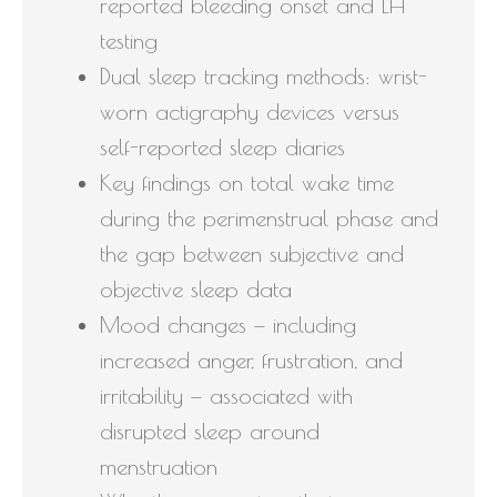
reported bleeding onset and LH
testing
Dual sleep tracking methods: wrist-
worn actigraphy devices versus
self-reported sleep diaries
Key findings on total wake time
during the perimenstrual phase and
the gap between subjective and
objective sleep data
Mood changes — including
increased anger, frustration, and
irritability — associated with
disrupted sleep around
menstruation