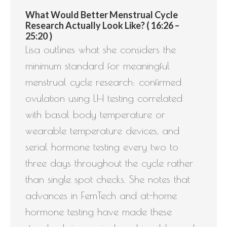
What Would Better Menstrual Cycle
Research Actually Look Like? ( 16:26 –
25:20 )
Lisa outlines what she considers the
minimum standard for meaningful
menstrual cycle research: confirmed
ovulation using LH testing correlated
with basal body temperature or
wearable temperature devices, and
serial hormone testing every two to
three days throughout the cycle rather
than single spot checks. She notes that
advances in FemTech and at-home
hormone testing have made these