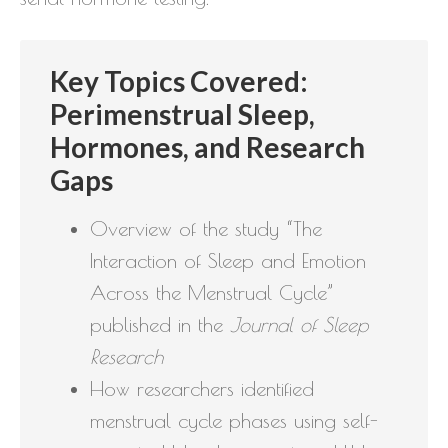
Key Topics Covered:
Perimenstrual Sleep,
Hormones, and Research
Gaps
Overview of the study “The
Interaction of Sleep and Emotion
Across the Menstrual Cycle”
published in the
Journal of Sleep
Research
How researchers identified
menstrual cycle phases using self-