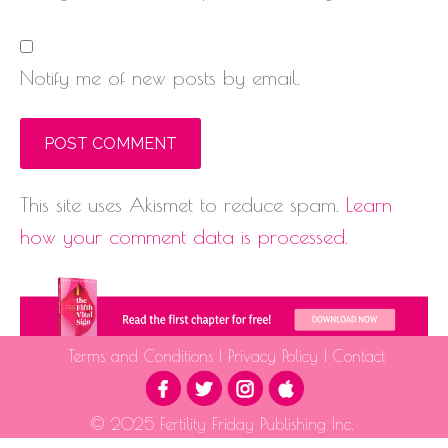
Notify me of new posts by email.
This site uses Akismet to reduce spam.
Learn
how your comment data is processed.
Terms and Conditions
|
Privacy Policy
|
Contact
© 2025 Fertility Friday Publishing Inc.
The information provided is for educational purposes only and is not intended as medical advice.