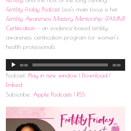
Fertility Friday Podcast
. Lisa’s main focus is her
Fertility Awareness Mastery Mentorship (FAMM)
Certification
— an evidence-based fertility
awareness certification program for women’s
health professionals.
Audio
00:00
00:00
Player
Podcast:
Play in new window
|
Download
|
Embed
Subscribe:
Apple Podcasts
|
RSS