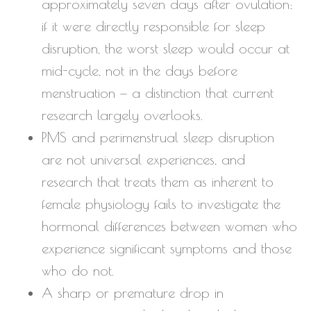
approximately seven days after ovulation;
if it were directly responsible for sleep
disruption, the worst sleep would occur at
mid-cycle, not in the days before
menstruation — a distinction that current
research largely overlooks.
PMS and perimenstrual sleep disruption
are not universal experiences, and
research that treats them as inherent to
female physiology fails to investigate the
hormonal differences between women who
experience significant symptoms and those
who do not.
A sharp or premature drop in