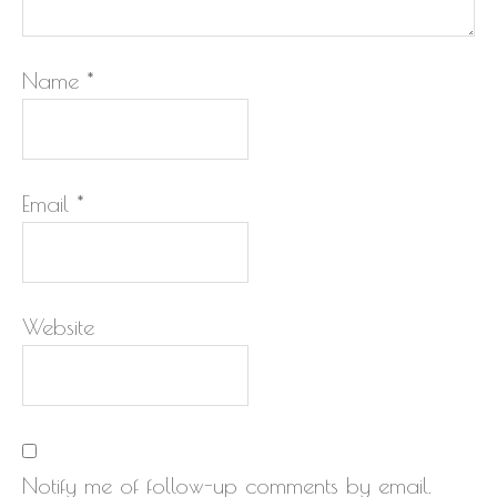
Name
*
Email
*
Website
Notify me of follow-up comments by email.