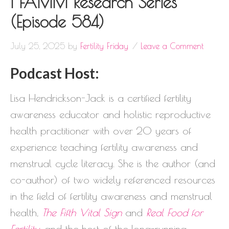
| FAMM Research Series
(Episode 584)
July 25, 2025
by
Fertility Friday
Leave a Comment
Podcast Host:
Lisa Hendrickson-Jack is a certified fertility
awareness educator and holistic reproductive
health practitioner with over 20 years of
experience teaching fertility awareness and
menstrual cycle literacy. She is the author (and
co-author) of two widely referenced resources
in the field of fertility awareness and menstrual
health,
The Fifth Vital Sign
and
Real Food for
Fertility
, and the host of the long-running