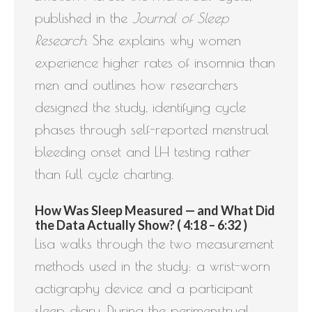
published in the
Journal of Sleep
Research
. She explains why women
experience higher rates of insomnia than
men and outlines how researchers
designed the study, identifying cycle
phases through self-reported menstrual
bleeding onset and LH testing rather
than full cycle charting.
How Was Sleep Measured — and What Did
the Data Actually Show? ( 4:18 – 6:32 )
Lisa walks through the two measurement
methods used in the study: a wrist-worn
actigraphy device and a participant
sleep diary. During the perimenstrual