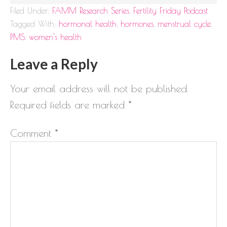
Filed Under:
FAMM Research Series
,
Fertility Friday Podcast
Tagged With:
hormonal health
,
hormones
,
menstrual cycle
,
PMS
,
women's health
Leave a Reply
Your email address will not be published.
Required fields are marked
*
Comment
*