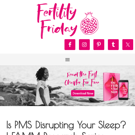
Is PMS Disrupting Your Sleep?