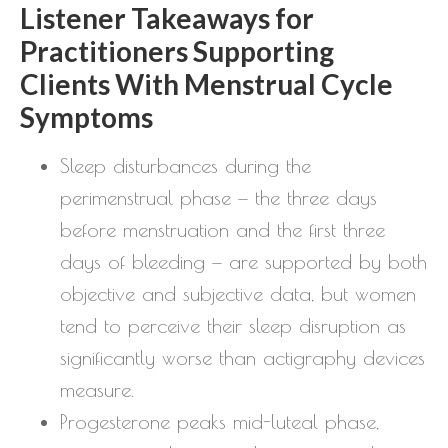
Listener Takeaways for
Practitioners Supporting
Clients With Menstrual Cycle
Symptoms
Sleep disturbances during the
perimenstrual phase — the three days
before menstruation and the first three
days of bleeding — are supported by both
objective and subjective data, but women
tend to perceive their sleep disruption as
significantly worse than actigraphy devices
measure.
Progesterone peaks mid-luteal phase,