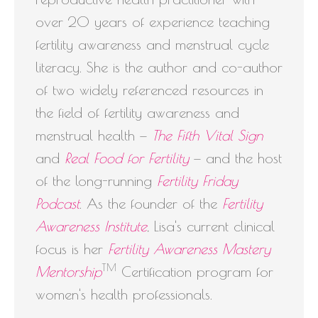
over 20 years of experience teaching
fertility awareness and menstrual cycle
literacy. She is the author and co-author
of two widely referenced resources in
the field of fertility awareness and
menstrual health —
The Fifth Vital Sign
and
Real Food for Fertility
— and the host
of the long-running
Fertility Friday
Podcast
. As the founder of the
Fertility
Awareness Institute
, Lisa's current clinical
focus is her
Fertility Awareness Mastery
TM
Mentorship
Certification program for
women's health professionals.