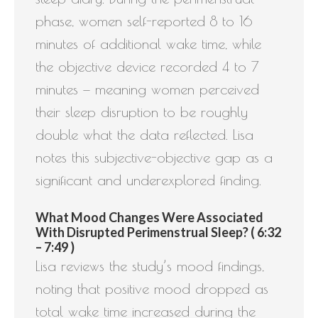
phase, women self-reported 8 to 16
minutes of additional wake time, while
the objective device recorded 4 to 7
minutes — meaning women perceived
their sleep disruption to be roughly
double what the data reflected. Lisa
notes this subjective-objective gap as a
significant and underexplored finding.
What Mood Changes Were Associated
With Disrupted Perimenstrual Sleep? ( 6:32
– 7:49 )
Lisa reviews the study’s mood findings,
noting that positive mood dropped as
total wake time increased during the