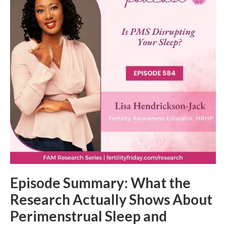
Episode Summary: What the
Research Actually Shows About
Perimenstrual Sleep and