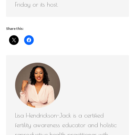
Friday or its host.
Share this:
Lisa Hendrickson-Jack is a certified
fertility awareness educator and holistic
reproductive health practitioner with