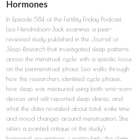
Hormones
In Episode 584 of the Fertility Friday Podcast,
Lisa Hendrickson-Jack examines a peer-
reviewed study published in the
Journal of
Sleep Research
that investigated sleep patterns
across the menstrual cycle, with a specific focus
on the perimenstrual phase. Lisa walks through
how the researchers identified cycle phases,
how sleep was measured using both wrist-worn
devices and self-reported sleep diaries, and
what the data revealed about total wake time
and mood changes around menstruation. She
offers a pointed critique of the study’s
hormonal assumptions — particularly the claim