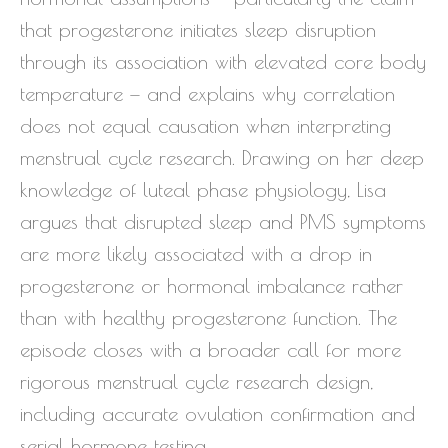
that progesterone initiates sleep disruption
through its association with elevated core body
temperature — and explains why correlation
does not equal causation when interpreting
menstrual cycle research. Drawing on her deep
knowledge of luteal phase physiology, Lisa
argues that disrupted sleep and PMS symptoms
are more likely associated with a drop in
progesterone or hormonal imbalance rather
than with healthy progesterone function. The
episode closes with a broader call for more
rigorous menstrual cycle research design,
including accurate ovulation confirmation and
serial hormone testing.