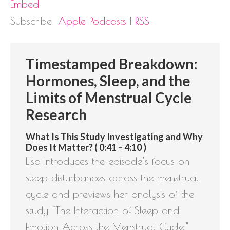
Embed
Subscribe:
Apple Podcasts
|
RSS
Timestamped Breakdown:
Hormones, Sleep, and the
Limits of Menstrual Cycle
Research
What Is This Study Investigating and Why
Does It Matter? ( 0:41 – 4:10 )
Lisa introduces the episode’s focus on
sleep disturbances across the menstrual
cycle and previews her analysis of the
study “The Interaction of Sleep and
Emotion Across the Menstrual Cycle,”