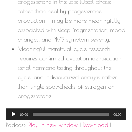
progesterone in the late luteal phase —
rather than healthy progesterone
production — may be more meaningfully
associated with sleep fragmentation, mood
changes, and PMS symptom severity.
Meaningful menstrual cycle research
requires confirmed ovulation identification,
serial hormone testing throughout the
cycle, and individualized analysis rather
than single spot-checks of estrogen or
progesterone.
Audio
00:00
00:00
Player
Podcast:
Play in new window
|
Download
|