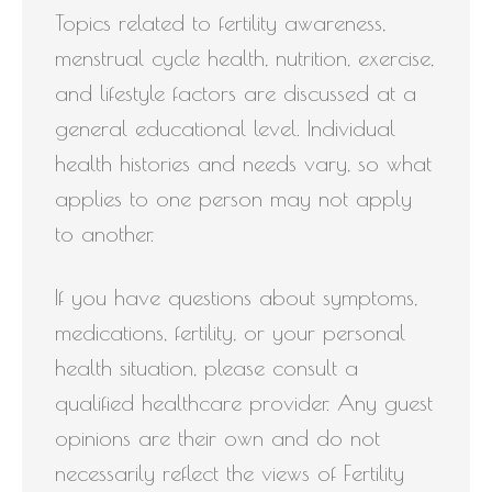
Topics related to fertility awareness,
menstrual cycle health, nutrition, exercise,
and lifestyle factors are discussed at a
general educational level. Individual
health histories and needs vary, so what
applies to one person may not apply
to another.
If you have questions about symptoms,
medications, fertility, or your personal
health situation, please consult a
qualified healthcare provider. Any guest
opinions are their own and do not
necessarily reflect the views of Fertility