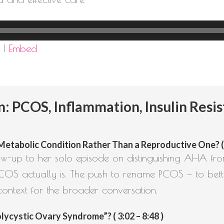
d
|
Embed
PCOS, Inflammation, Insulin Resis
abolic Condition Rather Than a Reproductive One? ( 1
llow-up to her solo episode on distinguishing AHA f
COS actually is. The push to rename PCOS — to bette
context for the broader conversation.
ycystic Ovary Syndrome”? ( 3:02 – 8:48 )