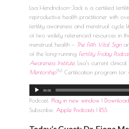
Lisa Hendrickson-Jack is a certified ferti
reproductive health practitioner with o
fertility awareness and menstrual cycle 
of two widely referenced resources in the
menstrual health —
The Fifth Vital Sign
a
of the long-running
Fertility Friday Podca
Awareness Institute
, Lisa’s current clinica
TM
Mentorship
Certification program for 
Audio
00:00
Player
Podcast:
Play in new window
|
Downloa
Subscribe:
Apple Podcasts
|
RSS
Today’s Guest: Dr. Fiona M