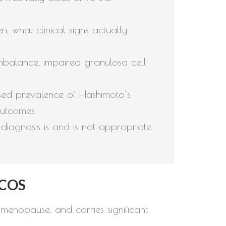
 what clinical signs actually
balance, impaired granulosa cell
ased prevalence of Hashimoto’s
outcomes
iagnosis is and is not appropriate
PCOS
menopause, and carries significant