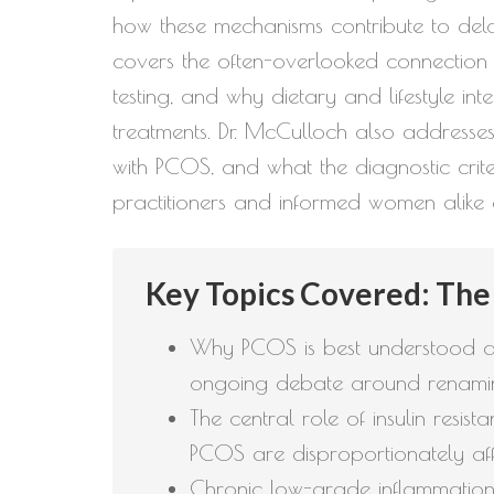
how these mechanisms contribute to dela
covers the often-overlooked connectio
testing, and why dietary and lifestyle 
treatments. Dr. McCulloch also addresse
with PCOS, and what the diagnostic crite
practitioners and informed women alike
Key Topics Covered: The
Why PCOS is best understood as
ongoing debate around renami
The central role of insulin resi
PCOS are disproportionately aff
Chronic low-grade inflammation 