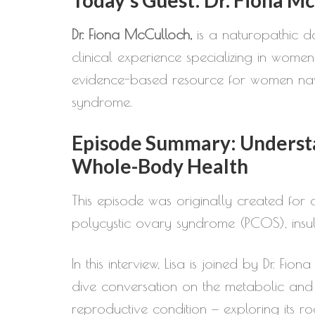
Dr. Fiona McCulloch,
is a naturopathic d
clinical experience specializing in women’
evidence-based resource for women navi
syndrome.
Episode Summary: Understa
Whole-Body Health
This episode was originally created for a
polycystic ovary syndrome (PCOS), insuli
In this interview, Lisa is joined by Dr. 
dive conversation on the metabolic and
reproductive condition — exploring its ro