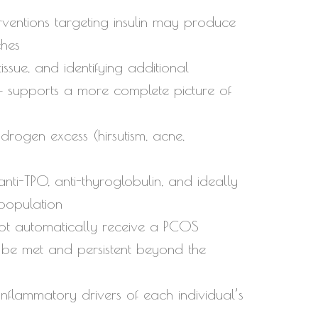
rventions targeting insulin may produce
ches
ssue, and identifying additional
s — supports a more complete picture of
ndrogen excess (hirsutism, acne,
nti-TPO, anti-thyroglobulin, and ideally
 population
not automatically receive a PCOS
o be met and persistent beyond the
flammatory drivers of each individual’s