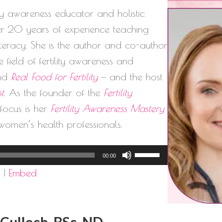
lity awareness educator and holistic
ver 20 years of experience teaching
literacy. She is the author and co-author
 field of fertility awareness and
nd
Real Food for Fertility
— and the host
st
. As the founder of the
Fertility
l focus is her
Fertility Awareness Mastery
women’s health professionals.
Use
00:00
Up/Down
d
|
Embed
Arrow
keys
to
cCulloch, BSc, ND