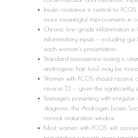
Insulin resistance is central to PC
more meaningful improvements in o
Chronic low-grade inflammation in P
inflammatory inputs — including gut
each woman’s presentation
Standard testosterone testing is oft
androgenic hair loss) may be more 
Women with PCOS should receive a fu
reverse T3 — given the significantly 
Teenagers presenting with irregula
diagnosis; the Androgen Excess Soci
normal maturation window
Most women with PCOS will conceive
presentation supports more targete