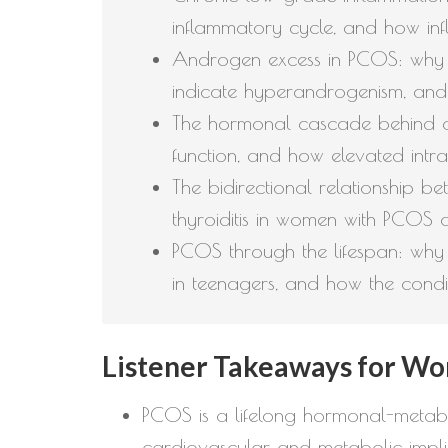
inflammatory cycle, and how infl
Androgen excess in PCOS: why te
indicate hyperandrogenism, and
The hormonal cascade behind de
function, and how elevated intra
The bidirectional relationship 
thyroiditis in women with PCOS 
PCOS through the lifespan: why
in teenagers, and how the condi
Listener Takeaways for Wo
PCOS is a lifelong hormonal-metabol
cardiovascular and metabolic implic