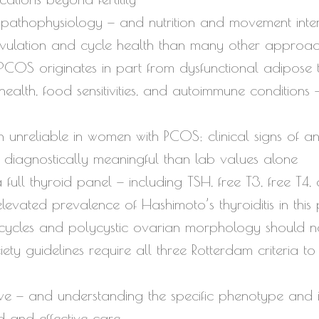
OS pathophysiology — and nutrition and movement inte
vulation and cycle health than many other approa
COS originates in part from dysfunctional adipose ti
 health, food sensitivities, and autoimmune condition
en unreliable in women with PCOS; clinical signs of a
diagnostically meaningful than lab values alone
ll thyroid panel — including TSH, free T3, free T4, a
elevated prevalence of Hashimoto’s thyroiditis in this
r cycles and polycystic ovarian morphology should 
ety guidelines require all three Rotterdam criteria t
 — and understanding the specific phenotype and in
d and effective care