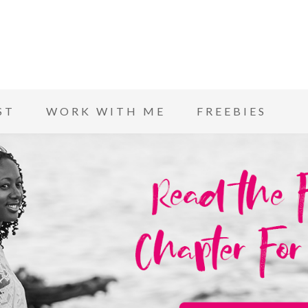
ST
WORK WITH ME
FREEBIES