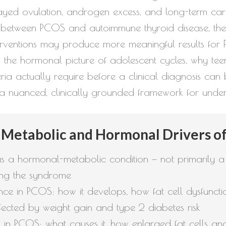
yed ovulation, androgen excess, and long-term card
n between PCOS and autoimmune thyroid disease, th
interventions may produce more meaningful results f
s the hormonal picture of adolescent cycles, why tee
ria actually require before a clinical diagnosis can 
 a nuanced, clinically grounded framework for under
 Metabolic and Hormonal Drivers o
 a hormonal-metabolic condition — not primarily a
ng the syndrome
stance in PCOS: how it develops, how fat cell dysfunc
ected by weight gain and type 2 diabetes risk
in PCOS: what causes it, how enlarged fat cells and 