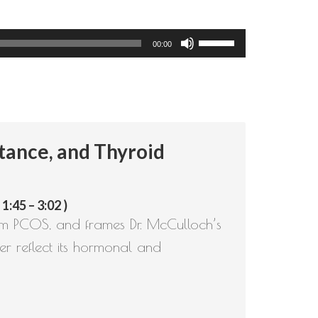
Use
00:00
Up/Down
Arrow
keys
to
tance, and Thyroid
increase
or
decrease
:45 – 3:02 )
volume.
rom PCOS, and frames Dr. McCulloch’s
r reflect its hormonal and