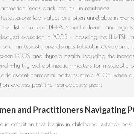
ammation feeds back into insulin resistance
stosterone lab values are often unreliable in women,
 the distinct role of DHEA-S and adrenal androgens
layed ovulation in PCOS — including the LH/FSH im
-ovarian testosterone disrupts follicular development
between PCOS and thyroid health, including the incre
and why thyroid optimization matters for metabolic 
 adolescent hormonal patterns mimic PCOS, when a d
tion evolves past the reproductive years
men and Practitioners Navigating 
ic condition that begins in childhood, extends past 
ations beyond fertility