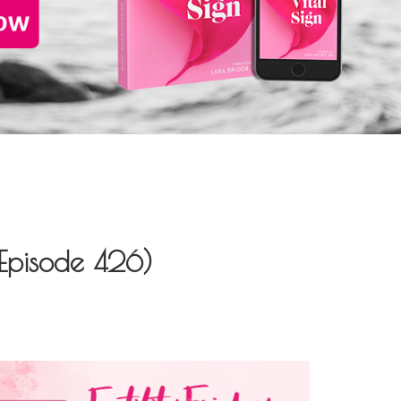
(Episode 426)