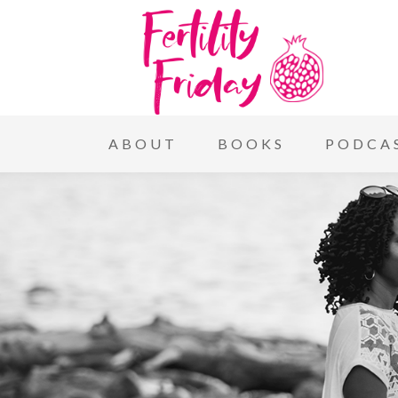
ABOUT
BOOKS
PODCA