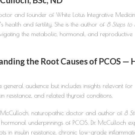
increase
octor and founder of White Lotus Integrative Medicin
or
s health and fertility. She is the author of
8 Steps to
decrease
gating the metabolic, hormonal, and reproductive c
volume.
nding the Root Causes of PCOS — 
 general audience but includes insights relevant for p
n resistance, and related thyroid conditions.
Fiona McCulloch, naturopathic doctor and author of
8 St
 hormonal underpinnings of PCOS. Dr. McCulloch ex
ots in insulin resistance, chronic low-grade inflammat