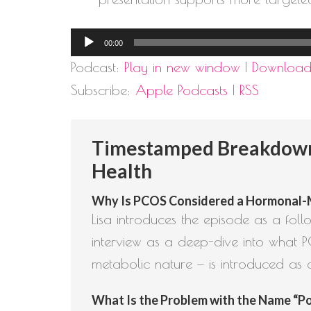
Audio
00:00
Player
Podcast:
Play in new window
|
Downloa
Subscribe:
Apple Podcasts
|
RSS
Timestamped Breakdown: 
Health
Why Is PCOS Considered a Hormonal-Met
Lisa introduces the episode as a fo
interview as a deep-dive into what P
metabolic nature — is introduced as 
What Is the Problem with the Name “Pol