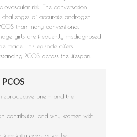
iovascular risk. The conversation
e challenges of accurate androgen
or PCOS than many conventional
nage girls are frequently misdiagnosed
be made. This episode offers
standing PCOS across the lifespan.
f PCOS
 reproductive one — and the
tion contributes, and why women with
free fatty acids drive the