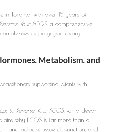
e in Toronto, with over 15 years of
 Reverse Your PCOS
, a comprehensive
omplexities of polycystic ovary
Hormones, Metabolism, and
ractitioners supporting clients with
eps to Reverse Your PCOS
, for a deep-
plains why PCOS is far more than a
ion, and adipose tissue dysfunction, and