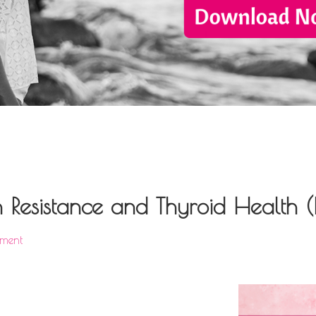
n Resistance and Thyroid Health 
ment