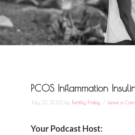
PCOS Inflammation Insuli
July 22, 2022
by
Fertility Friday
Leave a Com
Your Podcast Host: