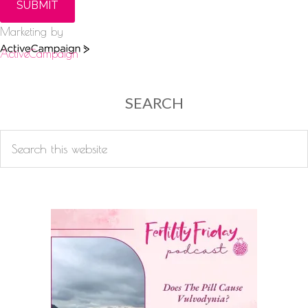
SUBMIT
Marketing by
ActiveCampaign
SEARCH