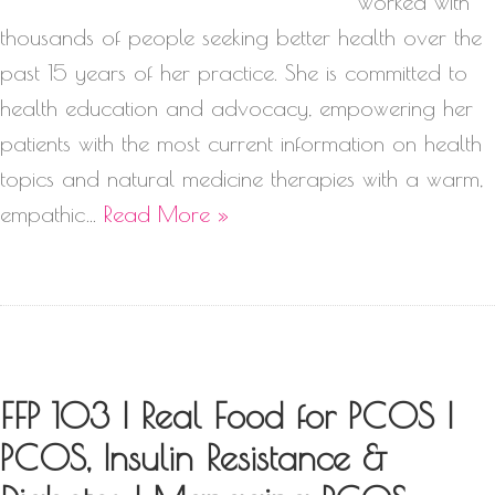
worked with
thousands of people seeking better health over the
past 15 years of her practice. She is committed to
health education and advocacy, empowering her
patients with the most current information on health
topics and natural medicine therapies with a warm,
empathic…
Read More »
FFP 103 | Real Food for PCOS |
PCOS, Insulin Resistance &