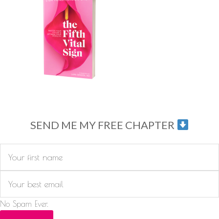
SEND ME MY FREE CHAPTER
No Spam Ever.