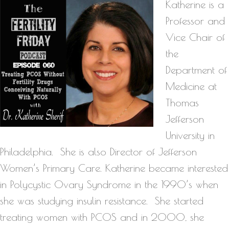
Katherine is a
Professor and
Vice Chair of
the
Department of
Medicine at
Thomas
Jefferson
University in
Philadelphia. She is also Director of Jefferson
Women’s Primary Care. Katherine became interested
in Polycystic Ovary Syndrome in the 1990’s when
she was studying insulin resistance. She started
treating women with PCOS and in 2000, she