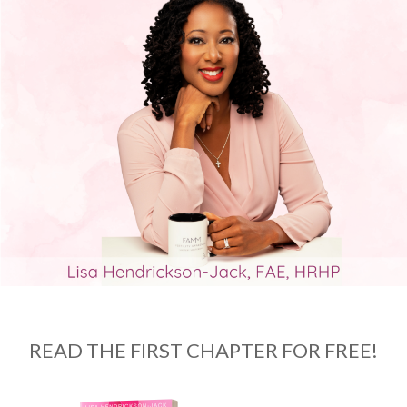
READ THE FIRST CHAPTER FOR FREE!