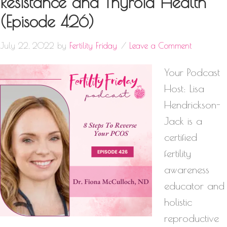
Resistance and Thyroid Health
(Episode 426)
July 22, 2022
by
Fertility Friday
Leave a Comment
Your Podcast
Host: Lisa
Hendrickson-
Jack is a
certified
fertility
awareness
educator and
holistic
reproductive