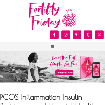
PCOS Inflammation Insulin