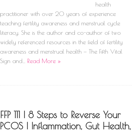
health
practitioner with over 20 years of experience
teaching fertility awareness and menstrual cycle
literacy. She is the author and co-author of two
widely referenced resources in the field of fertility
awareness and menstrual health — The Fifth Vital
Sign and…
Read More »
FFP 111 | 8 Steps to Reverse Your
PCOS | Inflammation, Gut Health,