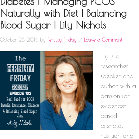
Diabetes | Managing PCOS
Naturally with Diet | Balancing
Blood Sugar | Lily Nichols
October 28, 2016
by
Fertility Friday
Leave a Comment
Lily is a
researcher,
speaker, and
author with a
passion for
evidence-
based
prenatal
nutrition and