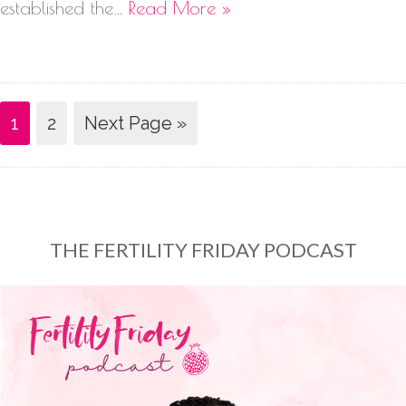
established the…
Read More »
1
2
Next Page »
THE FERTILITY FRIDAY PODCAST