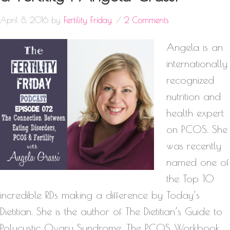
April 8, 2016
by
Fertility Friday
2 Comments
Angela is an
internationally
recognized
nutrition and
health expert
on PCOS. She
was recently
named one of
the Top 10
incredible RDs making a difference by Today’s
Dietitian. She is the author of The Dietitian’s Guide to
Polycystic Ovary Syndrome, The PCOS Workbook