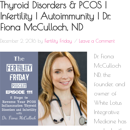
Thyroid Disorders & PCOS |
Infertility | Autoimmunity | Dr.
Fiona McCulloch, ND
December 2, 2016
by
Fertility Friday
Leave a Comment
Dr. Fiona
McCulloch
ND, the
founder, and
owner of
White Lotus
Integrative
Medicine has