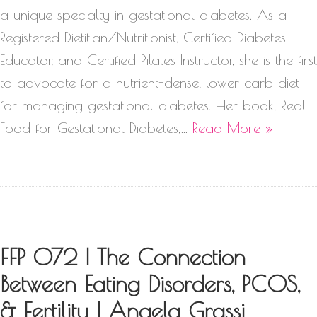
a unique specialty in gestational diabetes. As a
Registered Dietitian/Nutritionist, Certified Diabetes
Educator, and Certified Pilates Instructor, she is the first
to advocate for a nutrient-dense, lower carb diet
for managing gestational diabetes. Her book, Real
Food for Gestational Diabetes,…
Read More »
FFP 072 | The Connection
Between Eating Disorders, PCOS,
& Fertility | Angela Grassi