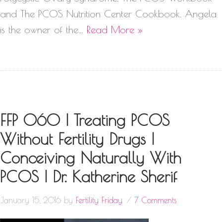
and The PCOS Nutrition Center Cookbook. Angela
is the owner of the…
Read More »
FFP 060 | Treating PCOS
Without Fertility Drugs |
Conceiving Naturally With
PCOS | Dr. Katherine Sherif
January 15, 2016
by
Fertility Friday
7 Comments