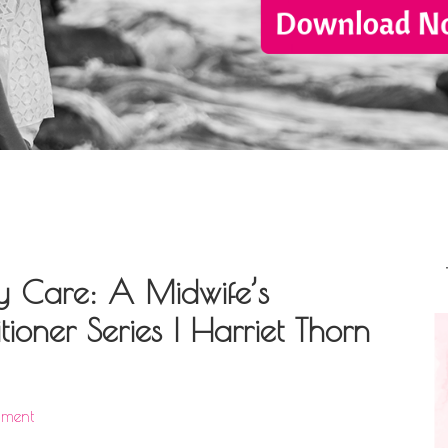
y Care: A Midwife’s
ioner Series | Harriet Thorn
mment