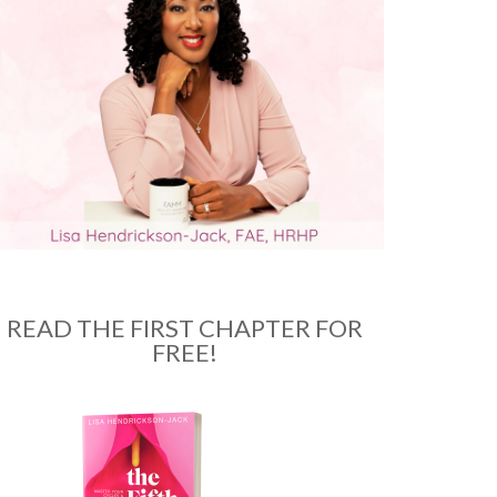
READ THE FIRST CHAPTER FOR
FREE!