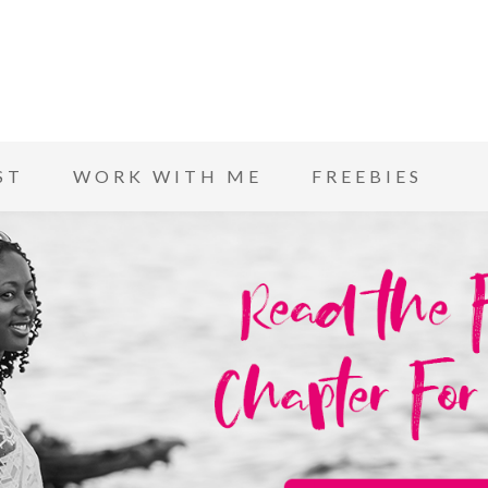
ST
WORK WITH ME
FREEBIES