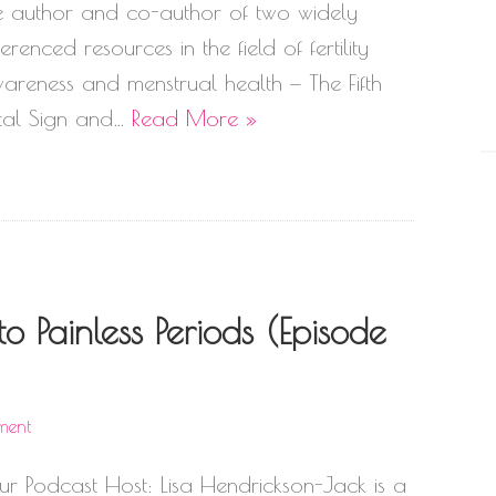
e author and co-author of two widely
ferenced resources in the field of fertility
areness and menstrual health — The Fifth
tal Sign and…
Read More »
o Painless Periods (Episode
ment
ur Podcast Host: Lisa Hendrickson-Jack is a