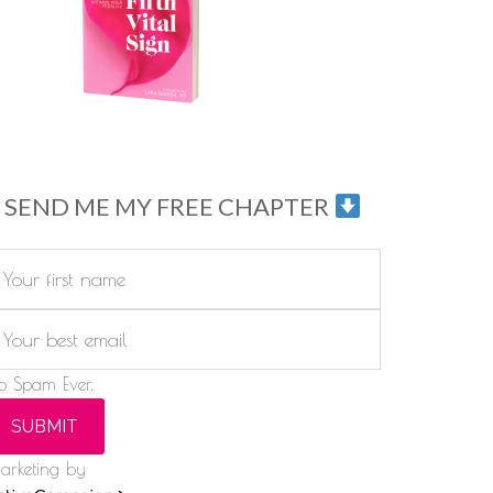
SEND ME MY FREE CHAPTER
o Spam Ever.
SUBMIT
arketing by