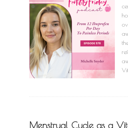
ce
ho
ov
aw
th
re
aw
Vi
Menstrual Cycle as a Vita