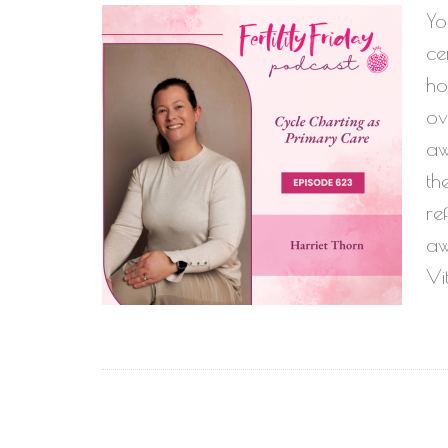
Yo
ce
ho
ov
aw
th
re
aw
Vi