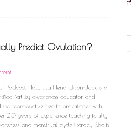
A
lly Predict Ovulation?
mment
ur Podcast Host: Lisa Hendrickson-Jack is a
rtified fertility awareness educator and
listic reproductive health practitioner with
er 20 years of experience teaching fertility
areness and menstrual cycle literacy. She is