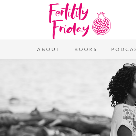
ABOUT
BOOKS
PODCA