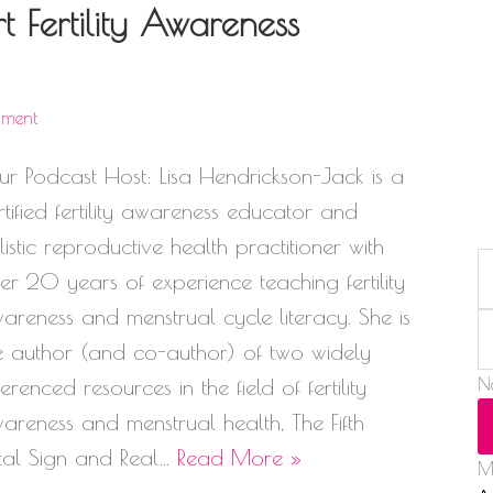
 Fertility Awareness
mment
ur Podcast Host: Lisa Hendrickson-Jack is a
rtified fertility awareness educator and
listic reproductive health practitioner with
er 20 years of experience teaching fertility
areness and menstrual cycle literacy. She is
e author (and co-author) of two widely
ferenced resources in the field of fertility
N
areness and menstrual health, The Fifth
tal Sign and Real…
Read More »
M