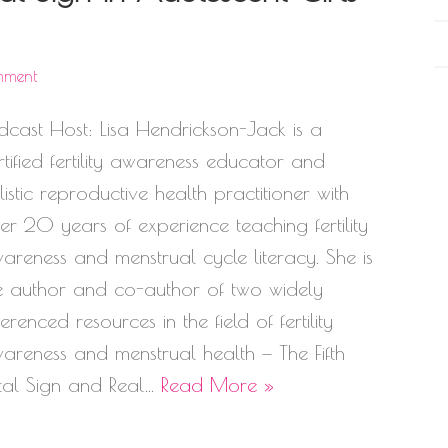
mment
dcast Host: Lisa Hendrickson-Jack is a
rtified fertility awareness educator and
listic reproductive health practitioner with
er 20 years of experience teaching fertility
areness and menstrual cycle literacy. She is
e author and co-author of two widely
ferenced resources in the field of fertility
areness and menstrual health — The Fifth
tal Sign and Real…
Read More »