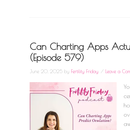
Can Charting Apps Actua
(Episode 579)
June 20, 2025
by
Fertility Friday
Leave a Co
Yo
ce
ho
ov
aw