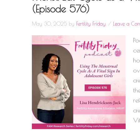
(Episode 576)
May 30, 2025
by
Fertility Friday
Leave a Co
Po
ce
ho
ov
aw
th
re
aw
Vi