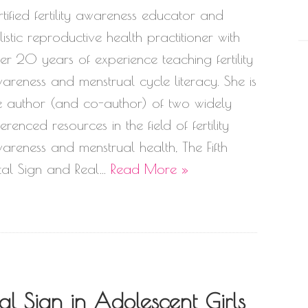
rtified fertility awareness educator and
listic reproductive health practitioner with
er 20 years of experience teaching fertility
areness and menstrual cycle literacy. She is
e author (and co-author) of two widely
ferenced resources in the field of fertility
areness and menstrual health, The Fifth
tal Sign and Real…
Read More »
l Sign in Adolescent Girls