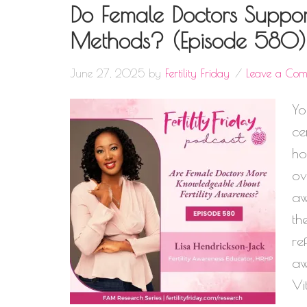
Do Female Doctors Support
Methods? (Episode 580)
June 27, 2025
by
Fertility Friday
Leave a Co
Yo
ce
ho
ov
aw
th
re
aw
Vi