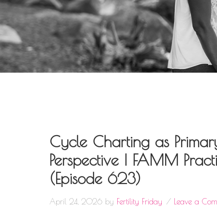
Cycle Charting as Primar
Perspective | FAMM Practit
(Episode 623)
April 24, 2026
by
Fertility Friday
Leave a Co