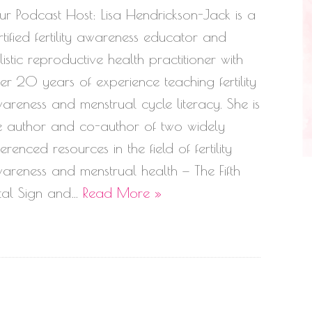
ur Podcast Host: Lisa Hendrickson-Jack is a
rtified fertility awareness educator and
listic reproductive health practitioner with
er 20 years of experience teaching fertility
areness and menstrual cycle literacy. She is
e author and co-author of two widely
ferenced resources in the field of fertility
areness and menstrual health — The Fifth
tal Sign and…
Read More »