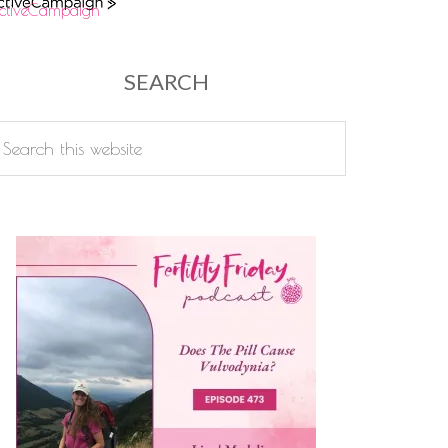
ctiveCampaign
SEARCH