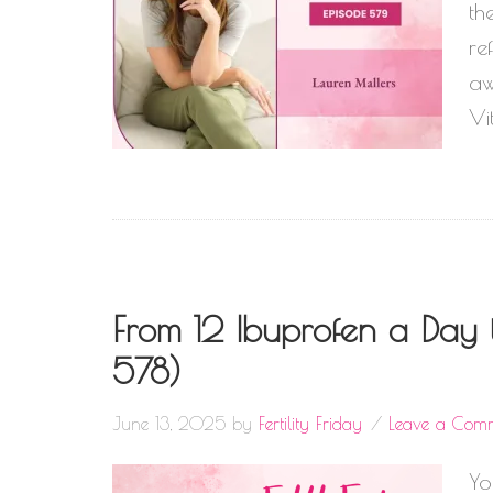
th
re
aw
Vi
From 12 Ibuprofen a Day t
578)
June 13, 2025
by
Fertility Friday
Leave a Com
Yo