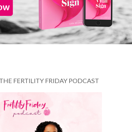
THE FERTILITY FRIDAY PODCAST