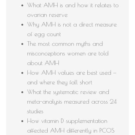
What AMH is and how it relates to
ovarian reserve
Why AMH is not a direct measure
of egg count
The most common myths and
misconceptions women are told
about AMH
How AMH values are best used —
and where they fall short
What the systematic review and
meta-analysis measured across 24
studies
How vitamin D supplementation
affected AMH differently in PCOS