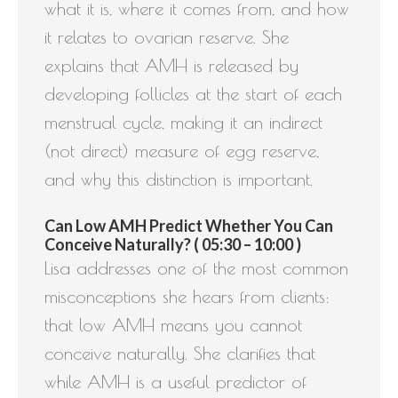
what it is, where it comes from, and how
it relates to ovarian reserve. She
explains that AMH is released by
developing follicles at the start of each
menstrual cycle, making it an indirect
(not direct) measure of egg reserve,
and why this distinction is important.
Can Low AMH Predict Whether You Can
Conceive Naturally? ( 05:30 – 10:00 )
Lisa addresses one of the most common
misconceptions she hears from clients:
that low AMH means you cannot
conceive naturally. She clarifies that
while AMH is a useful predictor of