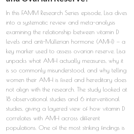
In this FAMM Research Series episode, Lisa dives
into a systematic review and meta-analysis
examining the relationship between vitamin D
levels and anti-Müllerian hormone (AMH) — a
key marker used to assess ovarian reserve. Lisa
unpacks what AMH actually measures, why it
is so commonly misunderstood, and why telling
women their AMH is fixed and hereditary does
not align with the research. The study looked at
18 observational studies and 6 interventional
studies, giving a layered view of how vitamin D
correlates with AMH across different
populations. One of the most striking findings is