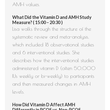
AMH values.
What Did the Vitamin D and AMH Study
Measure? ( 15:00 – 20:30 )
Lisa walks through the structure of the
systematic review and meta-analysis,
which included 18 observational studies
and 6 interventional studies. She
describes how the interventional studies
administered vitamin D (often 50,000
IUs weekly or bi-weekly) to participants
and then measured changes in AMH
levels.
How Did Vitamin D Affect AMH
Differently in PCOS vs. Non-PCOS