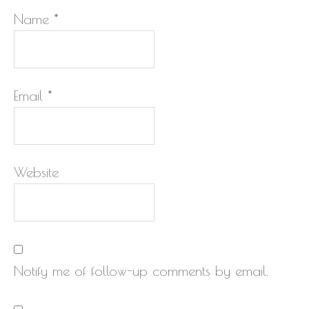
Name
*
Email
*
Website
Notify me of follow-up comments by email.