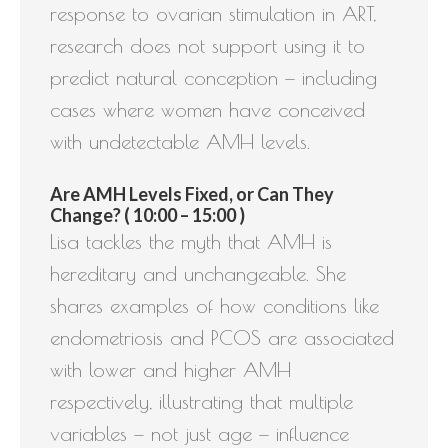
response to ovarian stimulation in ART,
research does not support using it to
predict natural conception — including
cases where women have conceived
with undetectable AMH levels.
Are AMH Levels Fixed, or Can They
Change? ( 10:00 – 15:00 )
Lisa tackles the myth that AMH is
hereditary and unchangeable. She
shares examples of how conditions like
endometriosis and PCOS are associated
with lower and higher AMH
respectively, illustrating that multiple
variables — not just age — influence