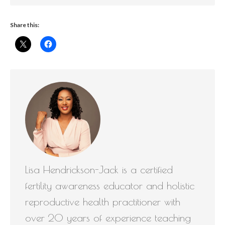
Share this:
Lisa Hendrickson-Jack is a certified
fertility awareness educator and holistic
reproductive health practitioner with
over 20 years of experience teaching