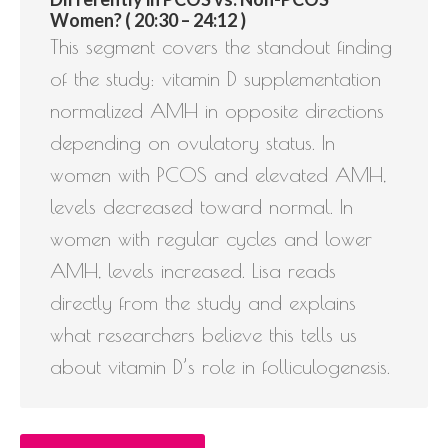
Women? ( 20:30 – 24:12 )
This segment covers the standout finding
of the study: vitamin D supplementation
normalized AMH in opposite directions
depending on ovulatory status. In
women with PCOS and elevated AMH,
levels decreased toward normal. In
women with regular cycles and lower
AMH, levels increased. Lisa reads
directly from the study and explains
what researchers believe this tells us
about vitamin D’s role in folliculogenesis.