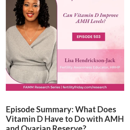
Episode Summary: What Does
Vitamin D Have to Do with AMH
and Ovarian Reserve?