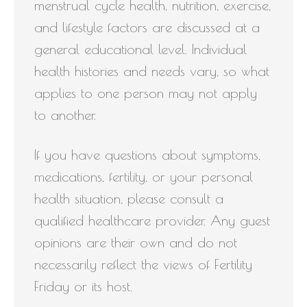
menstrual cycle health, nutrition, exercise,
and lifestyle factors are discussed at a
general educational level. Individual
health histories and needs vary, so what
applies to one person may not apply
to another.
If you have questions about symptoms,
medications, fertility, or your personal
health situation, please consult a
qualified healthcare provider. Any guest
opinions are their own and do not
necessarily reflect the views of Fertility
Friday or its host.