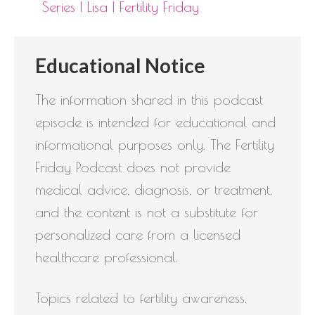
Series | Lisa | Fertility Friday
Educational Notice
The information shared in this podcast
episode is intended for educational and
informational purposes only. The Fertility
Friday Podcast does not provide
medical advice, diagnosis, or treatment,
and the content is not a substitute for
personalized care from a licensed
healthcare professional.
Topics related to fertility awareness,