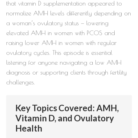
that vitamin D supplementation appeared to
normalize AMH levels differently depending on
a woman’s ovulatory status — lowering
elevated AMH in women with PCOS and
raising lower AMH in women with regular
ovulatory cycles. This episode is essential
listening for anyone navigating a low AMH
diagnosis or supporting clients through fertility
challenges.
Key Topics Covered: AMH,
Vitamin D, and Ovulatory
Health