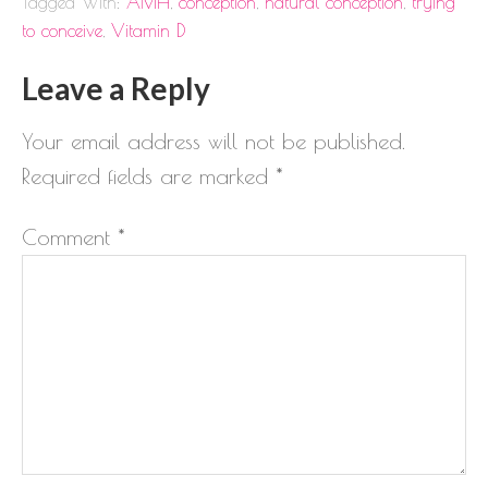
Tagged With:
AMH
,
conception
,
natural conception
,
trying
to conceive
,
Vitamin D
Leave a Reply
Your email address will not be published.
Required fields are marked
*
Comment
*