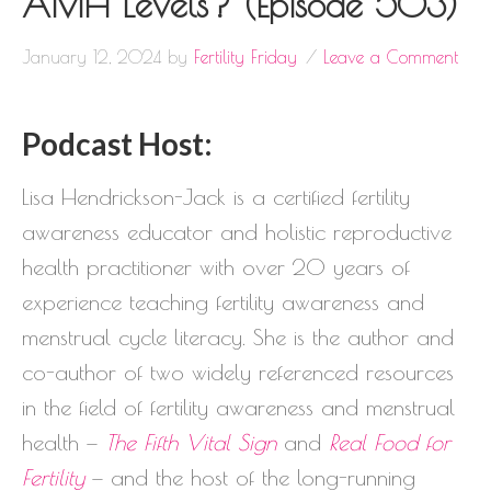
AMH Levels? (Episode 503)
January 12, 2024
by
Fertility Friday
Leave a Comment
Podcast Host:
Lisa Hendrickson-Jack is a certified fertility
awareness educator and holistic reproductive
health practitioner with over 20 years of
experience teaching fertility awareness and
menstrual cycle literacy. She is the author and
co-author of two widely referenced resources
in the field of fertility awareness and menstrual
health —
The Fifth Vital Sign
and
Real Food for
Fertility
— and the host of the long-running