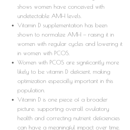
shows women have conceived with
undetectable AMH levels.
Vitamin D supplementation has been
shown to normalize AMH — raising it in
women with regular cycles and lowering it
in women with PCOS.
Women with PCOS are significantly more
likely to be vitamin D deficient, making
optimization especially important in this
population.
Vitamin D is one piece of a broader
picture; supporting overall ovulatory
health and correcting nutrient deficiencies
can have a meaningful impact over time.