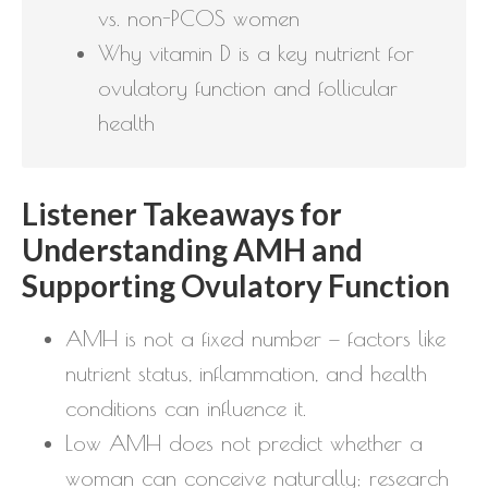
vs. non-PCOS women
Why vitamin D is a key nutrient for
ovulatory function and follicular
health
Listener Takeaways for
Understanding AMH and
Supporting Ovulatory Function
AMH is not a fixed number — factors like
nutrient status, inflammation, and health
conditions can influence it.
Low AMH does not predict whether a
woman can conceive naturally; research