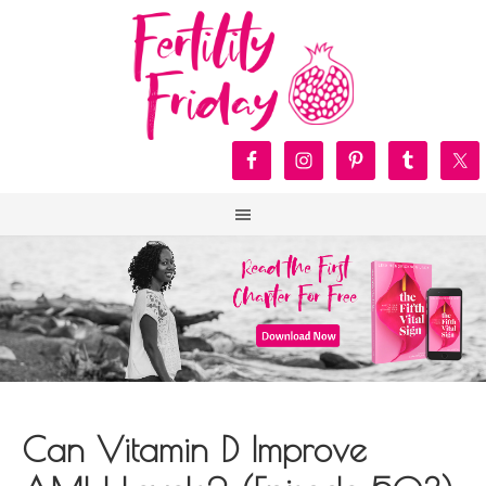
Can Vitamin D Improve