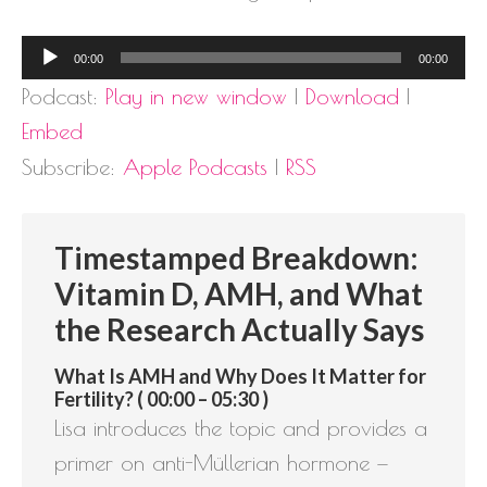
Audio
00:00
00:00
Player
Podcast:
Play in new window
|
Download
|
Embed
Subscribe:
Apple Podcasts
|
RSS
Timestamped Breakdown:
Vitamin D, AMH, and What
the Research Actually Says
What Is AMH and Why Does It Matter for
Fertility? ( 00:00 – 05:30 )
Lisa introduces the topic and provides a
primer on anti-Müllerian hormone —