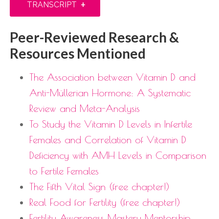
+
TRANSCRIPT
Peer-Reviewed Research &
Resources Mentioned
The Association between Vitamin D and
Anti-Müllerian Hormone: A Systematic
Review and Meta-Analysis
To Study the Vitamin D Levels in Infertile
Females and Correlation of Vitamin D
Deficiency with AMH Levels in Comparison
to Fertile Females
The Fifth Vital Sign (free chapter!)
Real Food for Fertility (free chapter!)
Fertility Awareness Mastery Mentorship