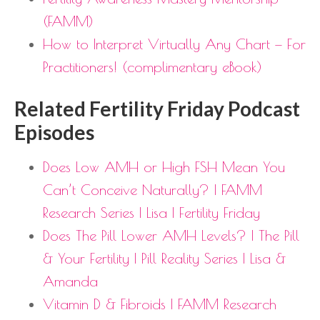
(FAMM)
How to Interpret Virtually Any Chart — For
Practitioners! (complimentary eBook)
Related Fertility Friday Podcast
Episodes
Does Low AMH or High FSH Mean You
Can’t Conceive Naturally? | FAMM
Research Series | Lisa | Fertility Friday
Does The Pill Lower AMH Levels? | The Pill
& Your Fertility | Pill Reality Series | Lisa &
Amanda
Vitamin D & Fibroids | FAMM Research