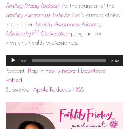
Fertility Friday Podcast
. As the founder of the
Fertility Awareness Institute
, Lisa’s current clinical
focus is her
Fertility Awareness Mastery
TM
Mentorship
Certification
program for
women’s health professionals.
Audio
00:00
00:00
Player
Podcast:
Play in new window
|
Download
|
Embed
Subscribe:
Apple Podcasts
|
RSS