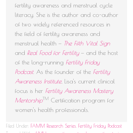
fertility awareness and menstrual cycle
literacy. She is the author and co-author
of two widely referenced resources in
the field of fertility awareness and
menstrual health —
The Fifth Vital Sign
and
Real Food for Fertility
— and the host
of the long-running
Fertility Friday
Podcast
. As the founder of the
Fertility
Awareness Institute
, Lisa's current clinical
focus is her
Fertility Awareness Mastery
TM
Mentorship
Certification program for
women's health professionals.
Filed Under:
FAMM Research Series
,
Fertility Friday Podcast